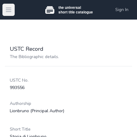
Sign In
Open main menu
USTC Record
The Bibliographic details.
USTC No.
993556
Authorship
Lionbruno
(Principal Author)
Short Title
Storia di Lionbruno