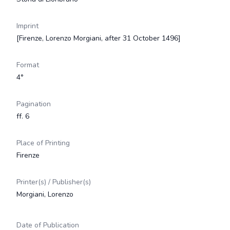
Imprint
[Firenze, Lorenzo Morgiani, after 31 October 1496]
Format
4°
Pagination
ff. 6
Place of Printing
Firenze
Printer(s) / Publisher(s)
Morgiani, Lorenzo
Date of Publication