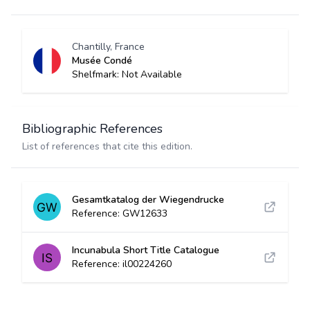
Chantilly, France
Musée Condé
Shelfmark: Not Available
Bibliographic References
List of references that cite this edition.
Gesamtkatalog der Wiegendrucke
Reference: GW12633
Incunabula Short Title Catalogue
Reference: il00224260