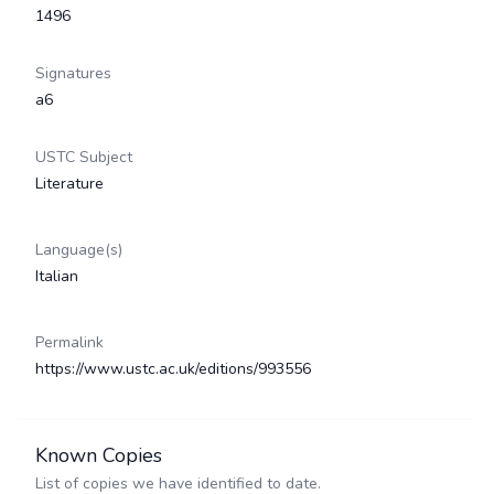
1496
Signatures
a6
USTC Subject
Literature
Language(s)
Italian
Permalink
https://www.ustc.ac.uk/editions/993556
Known Copies
List of copies we have identified to date.