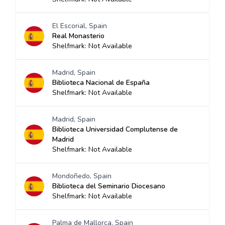
El Escorial, Spain
Real Monasterio
Shelfmark: Not Available
Madrid, Spain
Biblioteca Nacional de España
Shelfmark: Not Available
Madrid, Spain
Biblioteca Universidad Complutense de
Madrid
Shelfmark: Not Available
Mondoñedo, Spain
Biblioteca del Seminario Diocesano
Shelfmark: Not Available
Palma de Mallorca, Spain