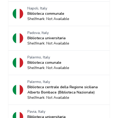
Napoli, Italy
Biblioteca communale
Shelfmark: Not Available
Padova, Italy
Biblioteca universitaria
Shelfmark: Not Available
Palermo, Italy
Biblioteca comunale
Shelfmark: Not Available
Palermo, Italy
Biblioteca centrale della Regione siciliana
Alberto Bombace (Biblioteca Nazionale)
Shelfmark: Not Available
Pavia, Italy
Biblioteca universitaria