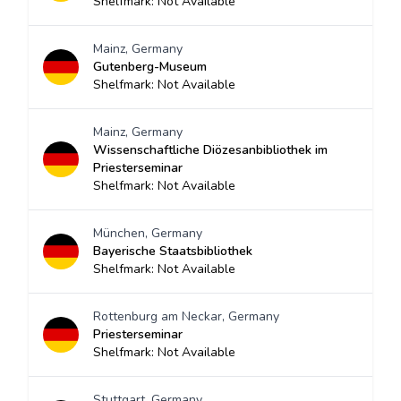
Shelfmark: Not Available
Mainz, Germany
Gutenberg-Museum
Shelfmark: Not Available
Mainz, Germany
Wissenschaftliche Diözesanbibliothek im
Priesterseminar
Shelfmark: Not Available
München, Germany
Bayerische Staatsbibliothek
Shelfmark: Not Available
Rottenburg am Neckar, Germany
Priesterseminar
Shelfmark: Not Available
Stuttgart, Germany