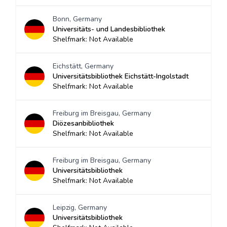
Bonn, Germany
Universitäts- und Landesbibliothek
Shelfmark: Not Available
Eichstätt, Germany
Universitätsbibliothek Eichstätt-Ingolstadt
Shelfmark: Not Available
Freiburg im Breisgau, Germany
Diözesanbibliothek
Shelfmark: Not Available
Freiburg im Breisgau, Germany
Universitätsbibliothek
Shelfmark: Not Available
Leipzig, Germany
Universitätsbibliothek