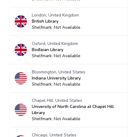
London, United Kingdom
British Library
Shelfmark: Not Available
Oxford, United Kingdom
Bodleian Library
Shelfmark: Not Available
Bloomington, United States
Indiana University Library
Shelfmark: Not Available
Chapel Hill, United States
University of North Carolina at Chapel Hill
Library
Shelfmark: Not Available
Chicago, United States