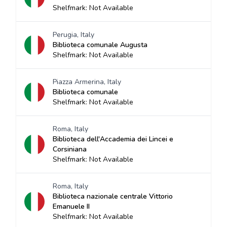
Shelfmark: Not Available
Perugia, Italy
Biblioteca comunale Augusta
Shelfmark: Not Available
Piazza Armerina, Italy
Biblioteca comunale
Shelfmark: Not Available
Roma, Italy
Biblioteca dell'Accademia dei Lincei e
Corsiniana
Shelfmark: Not Available
Roma, Italy
Biblioteca nazionale centrale Vittorio
Emanuele II
Shelfmark: Not Available