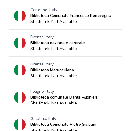
Corleone, Italy
Biblioteca Comunale Francesco Bentivegna
Shelfmark: Not Available
Firenze, Italy
Biblioteca nazionale centrale
Shelfmark: Not Available
Firenze, Italy
Biblioteca Marucelliana
Shelfmark: Not Available
Foligno, Italy
Biblioteca comunale Dante Alighieri
Shelfmark: Not Available
Galatina, Italy
Biblioteca Comunale Pietro Siciliani
Shelfmark: Not Available