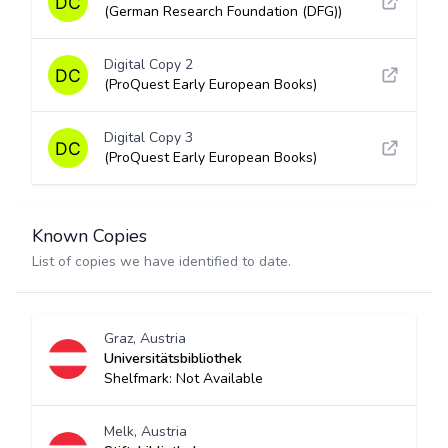
(German Research Foundation (DFG))
Digital Copy 2
(ProQuest Early European Books)
Digital Copy 3
(ProQuest Early European Books)
Known Copies
List of copies we have identified to date.
Graz, Austria
Universitätsbibliothek
Shelfmark: Not Available
Melk, Austria