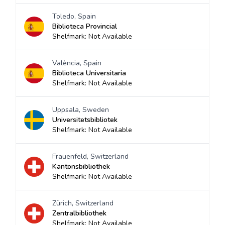
Toledo, Spain
Biblioteca Provincial
Shelfmark: Not Available
València, Spain
Biblioteca Universitaria
Shelfmark: Not Available
Uppsala, Sweden
Universitetsbibliotek
Shelfmark: Not Available
Frauenfeld, Switzerland
Kantonsbibliothek
Shelfmark: Not Available
Zürich, Switzerland
Zentralbibliothek
Shelfmark: Not Available