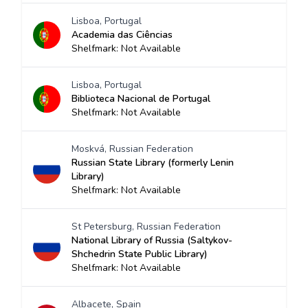
Lisboa, Portugal
Academia das Ciências
Shelfmark: Not Available
Lisboa, Portugal
Biblioteca Nacional de Portugal
Shelfmark: Not Available
Moskvá, Russian Federation
Russian State Library (formerly Lenin
Library)
Shelfmark: Not Available
St Petersburg, Russian Federation
National Library of Russia (Saltykov-
Shchedrin State Public Library)
Shelfmark: Not Available
Albacete, Spain