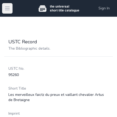
Sign In
Open main menu
USTC Record
The Bibliographic details.
USTC No.
95260
Short Title
Les merveilleux faictz du preux et vaillant chevalier Artus
de Bretaigne
Imprint