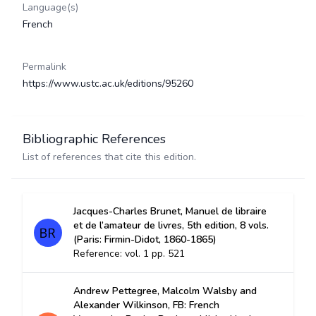
Language(s)
French
Permalink
https://www.ustc.ac.uk/editions/95260
Bibliographic References
List of references that cite this edition.
Jacques-Charles Brunet, Manuel de libraire
et de l’amateur de livres, 5th edition, 8 vols.
(Paris: Firmin-Didot, 1860-1865)
Reference: vol. 1 pp. 521
Andrew Pettegree, Malcolm Walsby and
Alexander Wilkinson, FB: French