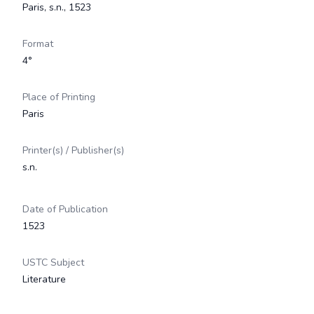
Paris, s.n., 1523
Format
4°
Place of Printing
Paris
Printer(s) / Publisher(s)
s.n.
Date of Publication
1523
USTC Subject
Literature