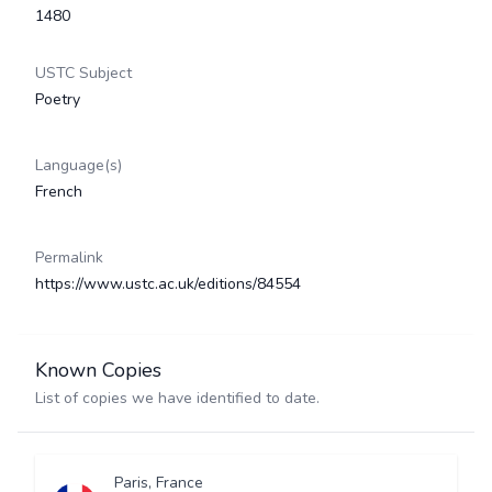
1480
USTC Subject
Poetry
Language(s)
French
Permalink
https://www.ustc.ac.uk/editions/84554
Known Copies
List of copies we have identified to date.
Paris, France