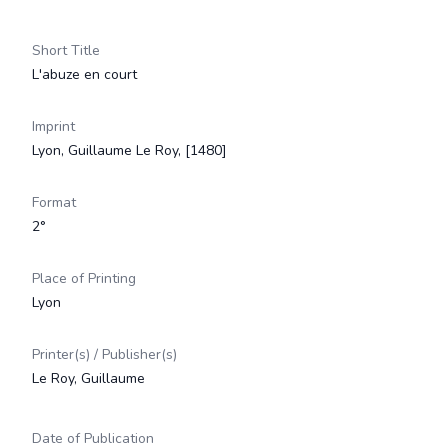
Short Title
L'abuze en court
Imprint
Lyon, Guillaume Le Roy, [1480]
Format
2°
Place of Printing
Lyon
Printer(s) / Publisher(s)
Le Roy, Guillaume
Date of Publication