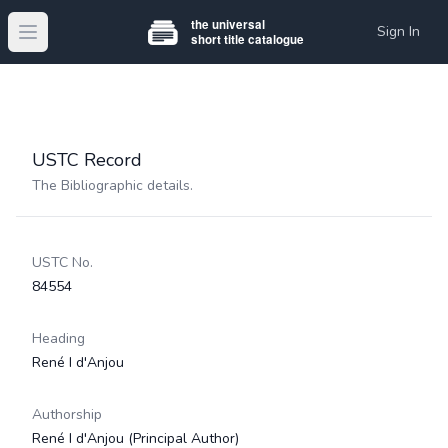
Sign In
Open main menu
USTC Record
The Bibliographic details.
USTC No.
84554
Heading
René I d'Anjou
Authorship
René I d'Anjou
(Principal Author)