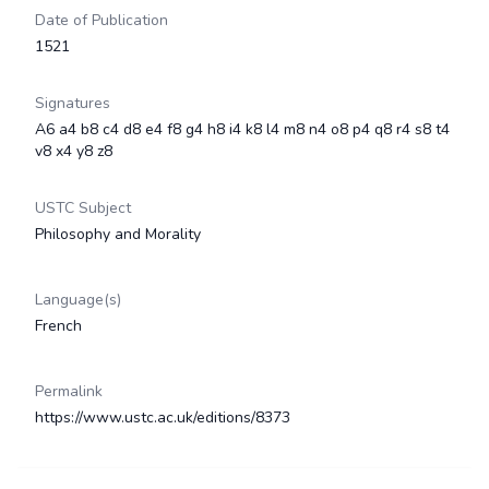
Date of Publication
1521
Signatures
A6 a4 b8 c4 d8 e4 f8 g4 h8 i4 k8 l4 m8 n4 o8 p4 q8 r4 s8 t4
v8 x4 y8 z8
USTC Subject
Philosophy and Morality
Language(s)
French
Permalink
https://www.ustc.ac.uk/editions/8373