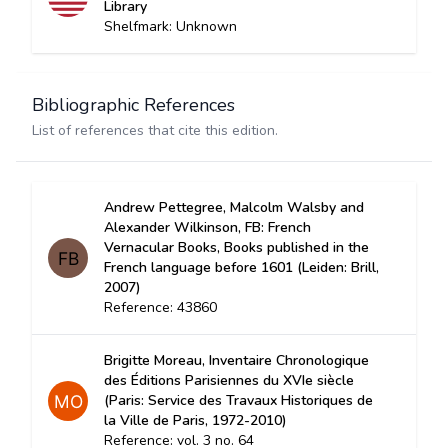
Library
Shelfmark: Unknown
Bibliographic References
List of references that cite this edition.
Andrew Pettegree, Malcolm Walsby and
Alexander Wilkinson, FB: French
Vernacular Books, Books published in the
French language before 1601 (Leiden: Brill,
2007)
Reference: 43860
Brigitte Moreau, Inventaire Chronologique
des Éditions Parisiennes du XVIe siècle
(Paris: Service des Travaux Historiques de
la Ville de Paris, 1972-2010)
Reference: vol. 3 no. 64