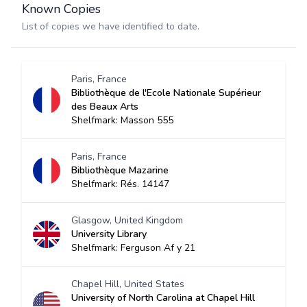
Known Copies
List of copies we have identified to date.
Paris, France
Bibliothèque de l'Ecole Nationale Supérieur
des Beaux Arts
Shelfmark: Masson 555
Paris, France
Bibliothèque Mazarine
Shelfmark: Rés. 14147
Glasgow, United Kingdom
University Library
Shelfmark: Ferguson Af y 21
Chapel Hill, United States
University of North Carolina at Chapel Hill