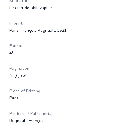
Short Title
Le cuer de philozophie
Imprint
Paris, François Regnault, 1521
Format
4°
Pagination
ff. [6] cxl
Place of Printing
Paris
Printer(s) / Publisher(s)
Regnault, François