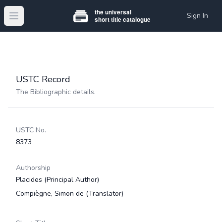
Sign In
Open main menu
USTC Record
The Bibliographic details.
USTC No.
8373
Authorship
Placides
(Principal Author)
Compiègne, Simon de
(Translator)