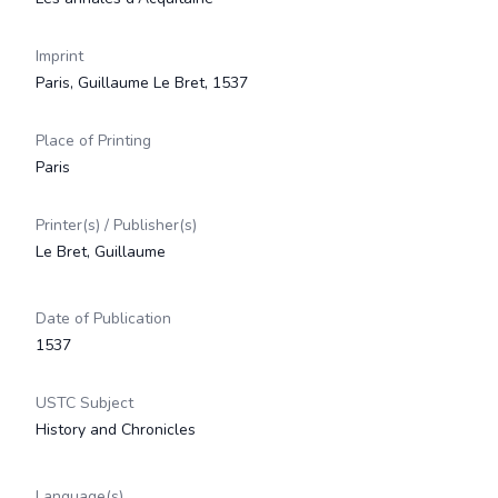
Imprint
Paris, Guillaume Le Bret, 1537
Place of Printing
Paris
Printer(s) / Publisher(s)
Le Bret, Guillaume
Date of Publication
1537
USTC Subject
History and Chronicles
Language(s)