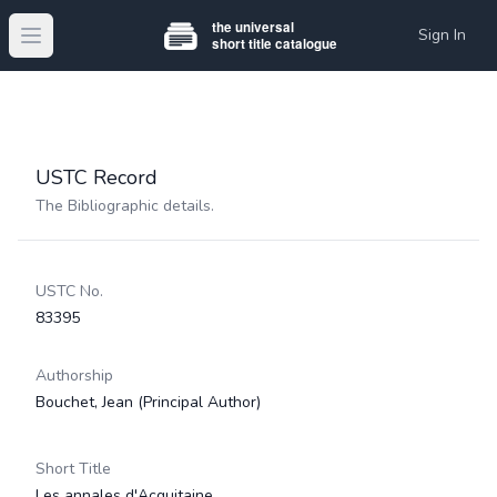
Sign In
Open main menu
USTC Record
The Bibliographic details.
USTC No.
83395
Authorship
Bouchet, Jean
(Principal Author)
Short Title
Les annales d'Acquitaine