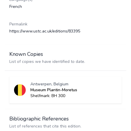
French
Permalink
https://www.ustc.ac.uk/editions/83395
Known Copies
List of copies we have identified to date.
Antwerpen, Belgium
Museum Plantin-Moretus
Shelfmark: BH 300
Bibliographic References
List of references that cite this edition.