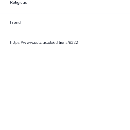
Religious
French
https://www.ustc.ac.uk/editions/8322