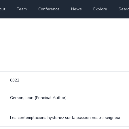
out
Team
Conference
News
Explore
Sear
8322
Gerson, Jean
(Principal Author)
Les contemplacions hystoriez sur la passion nostre seigneur