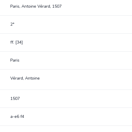
Paris, Antoine Vérard, 1507
2°
ff. [34]
Paris
Vérard, Antoine
1507
a-e6 f4