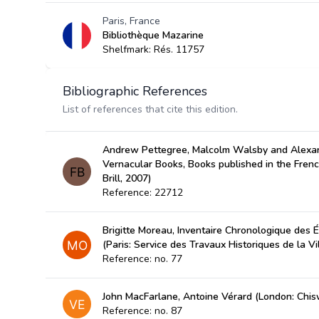
Paris, France
Bibliothèque Mazarine
Shelfmark: Rés. 11757
Bibliographic References
List of references that cite this edition.
Andrew Pettegree, Malcolm Walsby and Alexan
Vernacular Books, Books published in the Fren
Brill, 2007)
Reference: 22712
Brigitte Moreau, Inventaire Chronologique des É
(Paris: Service des Travaux Historiques de la Vi
Reference: no. 77
John MacFarlane, Antoine Vérard (London: Chis
Reference: no. 87