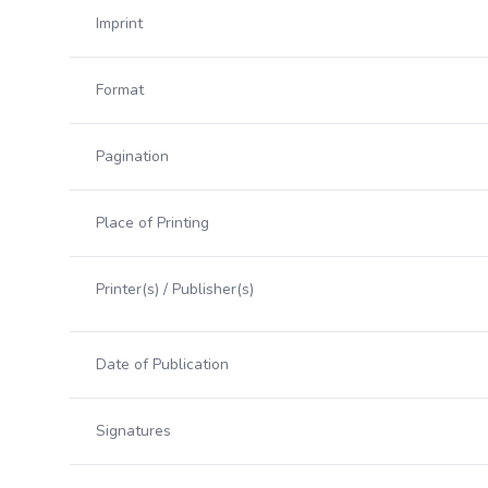
Imprint
Format
Pagination
Place of Printing
Printer(s) / Publisher(s)
Date of Publication
Signatures