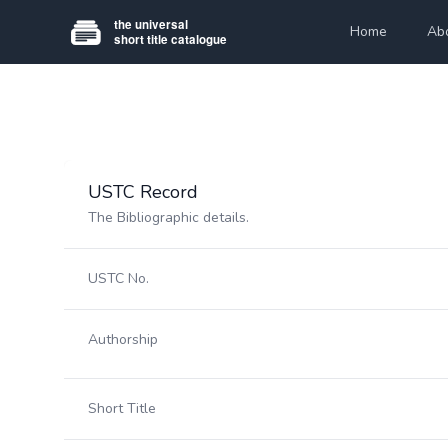
Home
Ab
USTC Record
The Bibliographic details.
USTC No.
Authorship
Short Title