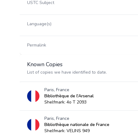
USTC Subject
Language(s)
Permalink
Known Copies
List of copies we have identified to date.
Paris, France
Bibliothèque de l'Arsenal
Shelfmark: 4o T 2093
Paris, France
Bibliothèque nationale de France
Shelfmark: VELINS 949