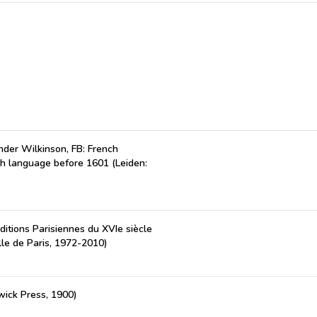
der Wilkinson, FB: French
ch language before 1601 (Leiden:
ditions Parisiennes du XVIe siècle
lle de Paris, 1972-2010)
wick Press, 1900)