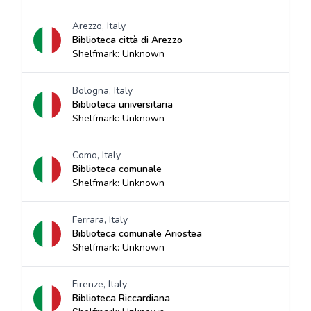
Arezzo, Italy
Biblioteca città di Arezzo
Shelfmark: Unknown
Bologna, Italy
Biblioteca universitaria
Shelfmark: Unknown
Como, Italy
Biblioteca comunale
Shelfmark: Unknown
Ferrara, Italy
Biblioteca comunale Ariostea
Shelfmark: Unknown
Firenze, Italy
Biblioteca Riccardiana