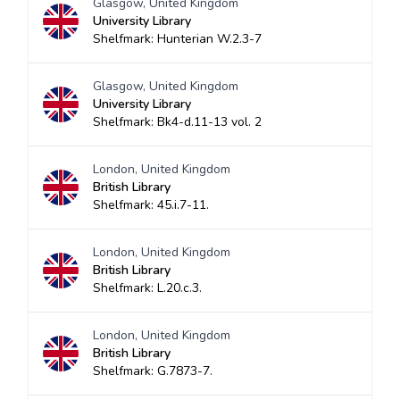
Glasgow, United Kingdom
University Library
Shelfmark: Hunterian W.2.3-7
Glasgow, United Kingdom
University Library
Shelfmark: Bk4-d.11-13 vol. 2
London, United Kingdom
British Library
Shelfmark: 45.i.7-11.
London, United Kingdom
British Library
Shelfmark: L.20.c.3.
London, United Kingdom
British Library
Shelfmark: G.7873-7.