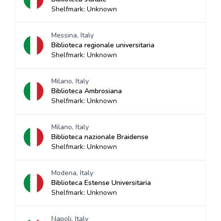
Shelfmark: Unknown
Messina, Italy
Biblioteca regionale universitaria
Shelfmark: Unknown
Milano, Italy
Biblioteca Ambrosiana
Shelfmark: Unknown
Milano, Italy
Biblioteca nazionale Braidense
Shelfmark: Unknown
Modena, Italy
Biblioteca Estense Universitaria
Shelfmark: Unknown
Napoli, Italy