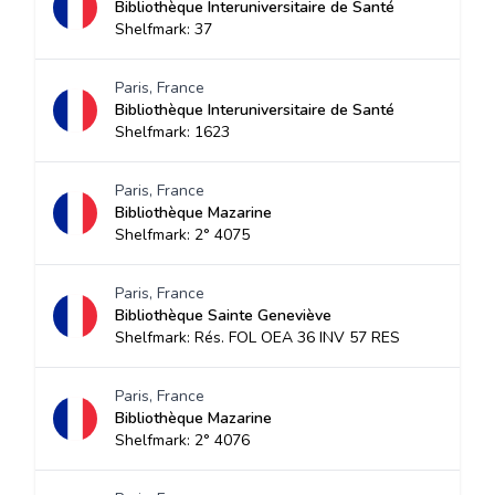
Bibliothèque Interuniversitaire de Santé
Shelfmark: 37
Paris, France
Bibliothèque Interuniversitaire de Santé
Shelfmark: 1623
Paris, France
Bibliothèque Mazarine
Shelfmark: 2° 4075
Paris, France
Bibliothèque Sainte Geneviève
Shelfmark: Rés. FOL OEA 36 INV 57 RES
Paris, France
Bibliothèque Mazarine
Shelfmark: 2° 4076