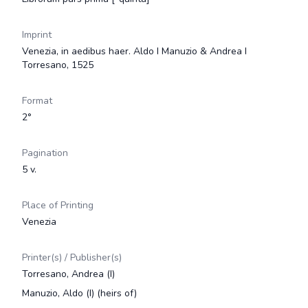
Imprint
Venezia, in aedibus haer. Aldo I Manuzio & Andrea I
Torresano, 1525
Format
2°
Pagination
5 v.
Place of Printing
Venezia
Printer(s) / Publisher(s)
Torresano, Andrea (I)
Manuzio, Aldo (I) (heirs of)