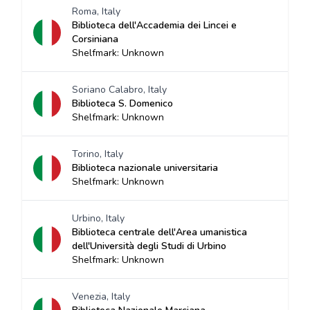
Roma, Italy
Biblioteca dell'Accademia dei Lincei e
Corsiniana
Shelfmark: Unknown
Soriano Calabro, Italy
Biblioteca S. Domenico
Shelfmark: Unknown
Torino, Italy
Biblioteca nazionale universitaria
Shelfmark: Unknown
Urbino, Italy
Biblioteca centrale dell'Area umanistica
dell'Università degli Studi di Urbino
Shelfmark: Unknown
Venezia, Italy