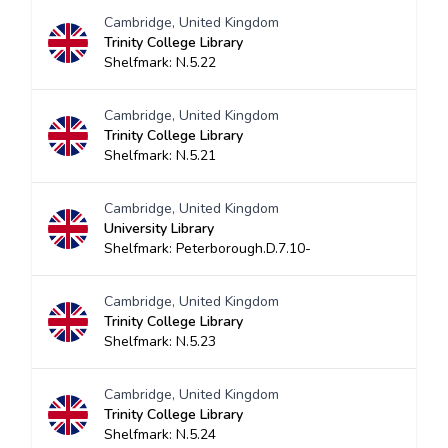
Cambridge, United Kingdom
Trinity College Library
Shelfmark: N.5.22
Cambridge, United Kingdom
Trinity College Library
Shelfmark: N.5.21
Cambridge, United Kingdom
University Library
Shelfmark: Peterborough.D.7.10-
Cambridge, United Kingdom
Trinity College Library
Shelfmark: N.5.23
Cambridge, United Kingdom
Trinity College Library
Shelfmark: N.5.24