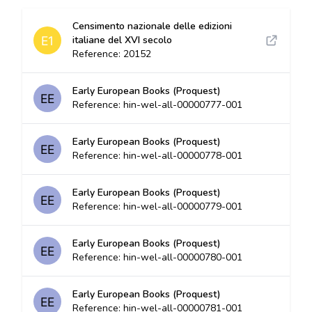
Censimento nazionale delle edizioni
italiane del XVI secolo
Reference: 20152
Early European Books (Proquest)
Reference: hin-wel-all-00000777-001
Early European Books (Proquest)
Reference: hin-wel-all-00000778-001
Early European Books (Proquest)
Reference: hin-wel-all-00000779-001
Early European Books (Proquest)
Reference: hin-wel-all-00000780-001
Early European Books (Proquest)
Reference: hin-wel-all-00000781-001