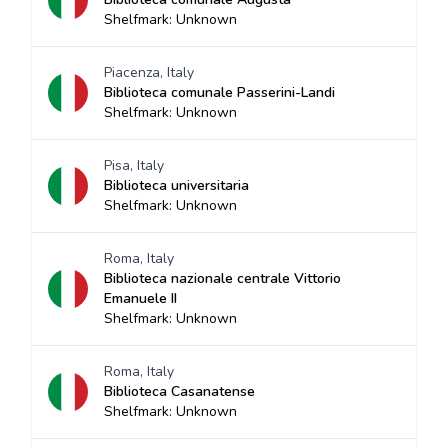
Shelfmark: Unknown
Piacenza, Italy
Biblioteca comunale Passerini-Landi
Shelfmark: Unknown
Pisa, Italy
Biblioteca universitaria
Shelfmark: Unknown
Roma, Italy
Biblioteca nazionale centrale Vittorio
Emanuele II
Shelfmark: Unknown
Roma, Italy
Biblioteca Casanatense
Shelfmark: Unknown