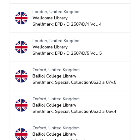
London, United Kingdom
Wellcome Library
Shelfmark: EPB / D 2507/D/4 Vol. 4
London, United Kingdom
Wellcome Library
Shelfmark: EPB / D 2507/D/5 Vol. 5
Oxford, United Kingdom
Balliol College Library
Shelfmark: Special Collection0620 a 07v.5
Oxford, United Kingdom
Balliol College Library
Shelfmark: Special Collection0620 a 06v.4
Oxford, United Kingdom
Balliol College Library