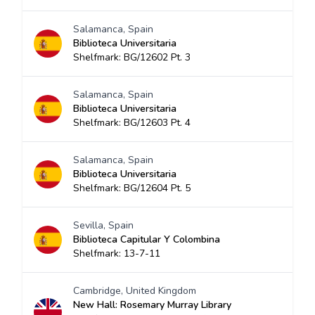
Salamanca, Spain
Biblioteca Universitaria
Shelfmark: BG/12602 Pt. 3
Salamanca, Spain
Biblioteca Universitaria
Shelfmark: BG/12603 Pt. 4
Salamanca, Spain
Biblioteca Universitaria
Shelfmark: BG/12604 Pt. 5
Sevilla, Spain
Biblioteca Capitular Y Colombina
Shelfmark: 13-7-11
Cambridge, United Kingdom
New Hall: Rosemary Murray Library