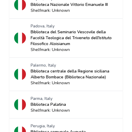
Biblioteca Nazionale Vittorio Emanuele III
Shelfmark: Unknown
Padova, Italy
Biblioteca del Seminario Vescovile della
Facoltà Teologica del Triveneto dell'Istituto
Filosofico Aloisianum
Shelfmark: Unknown
Palermo, Italy
Biblioteca centrale della Regione siciliana
Alberto Bombace (Biblioteca Nazionale)
Shelfmark: Unknown
Parma, Italy
Biblioteca Palatina
Shelfmark: Unknown
Perugia, Italy
Biblioteca comunale Augusta