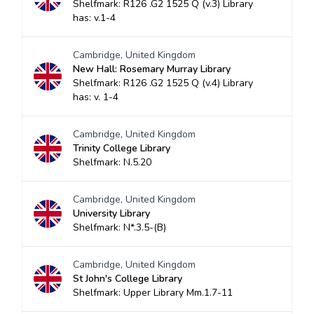
Shelfmark: R126 .G2 1525 Q (v.3) Library
has: v.1-4
Cambridge, United Kingdom
New Hall: Rosemary Murray Library
Shelfmark: R126 .G2 1525 Q (v.4) Library
has: v. 1-4
Cambridge, United Kingdom
Trinity College Library
Shelfmark: N.5.20
Cambridge, United Kingdom
University Library
Shelfmark: N*.3.5-(B)
Cambridge, United Kingdom
St John's College Library
Shelfmark: Upper Library Mm.1.7-11