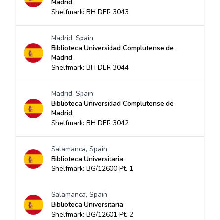
Madrid
Shelfmark: BH DER 3043
Madrid, Spain
Biblioteca Universidad Complutense de
Madrid
Shelfmark: BH DER 3044
Madrid, Spain
Biblioteca Universidad Complutense de
Madrid
Shelfmark: BH DER 3042
Salamanca, Spain
Biblioteca Universitaria
Shelfmark: BG/12600 Pt. 1
Salamanca, Spain
Biblioteca Universitaria
Shelfmark: BG/12601 Pt. 2