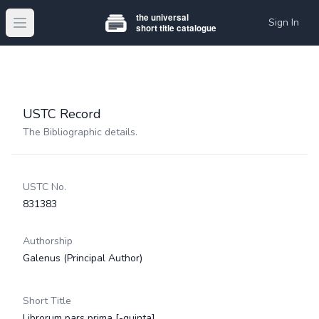
Sign In
Open main menu
USTC Record
The Bibliographic details.
USTC No.
831383
Authorship
Galenus
(Principal Author)
Short Title
Librorum pars prima [-quinta]