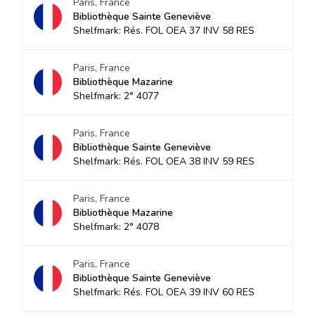
Paris, France
Bibliothèque Sainte Geneviève
Shelfmark: Rés. FOL OEA 37 INV 58 RES
Paris, France
Bibliothèque Mazarine
Shelfmark: 2° 4077
Paris, France
Bibliothèque Sainte Geneviève
Shelfmark: Rés. FOL OEA 38 INV 59 RES
Paris, France
Bibliothèque Mazarine
Shelfmark: 2° 4078
Paris, France
Bibliothèque Sainte Geneviève
Shelfmark: Rés. FOL OEA 39 INV 60 RES