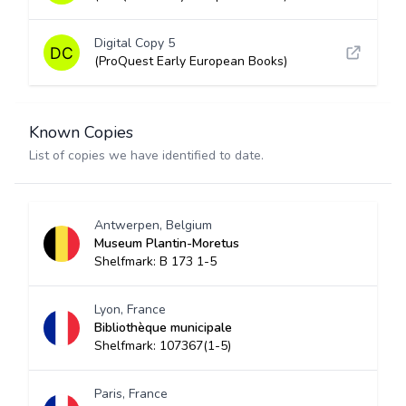
Digital Copy 5
(ProQuest Early European Books)
Known Copies
List of copies we have identified to date.
Antwerpen, Belgium
Museum Plantin-Moretus
Shelfmark: B 173 1-5
Lyon, France
Bibliothèque municipale
Shelfmark: 107367(1-5)
Paris, France