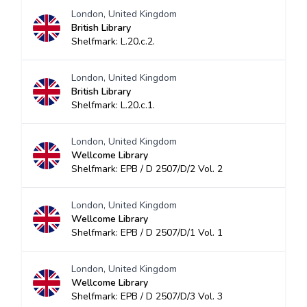
London, United Kingdom
British Library
Shelfmark: L.20.c.2.
London, United Kingdom
British Library
Shelfmark: L.20.c.1.
London, United Kingdom
Wellcome Library
Shelfmark: EPB / D 2507/D/2 Vol. 2
London, United Kingdom
Wellcome Library
Shelfmark: EPB / D 2507/D/1 Vol. 1
London, United Kingdom
Wellcome Library
Shelfmark: EPB / D 2507/D/3 Vol. 3