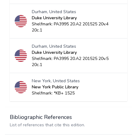
Durham, United States
Duke University Library
Shelfmark: PA3995 20.A2 201525 20v.4
20c.1
Durham, United States
Duke University Library
Shelfmark: PA3995 20.A2 201525 20v.5
20c.1
New York, United States
New York Public Library
Shelfmark: *KB+ 1525
Bibliographic References
List of references that cite this edition.