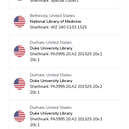
Shelfmark: Special Collect
Bethesda, United States
National Library of Medicine
Shelfmark: WZ 240 G153 1525
Durham, United States
Duke University Library
Shelfmark: PA3995 20.A2 201525 20v.1
20c.1
Durham, United States
Duke University Library
Shelfmark: PA3995 20.A2 201525 20v.2
20c.1
Durham, United States
Duke University Library
Shelfmark: PA3995 20.A2 201525 20v.3
20c.1