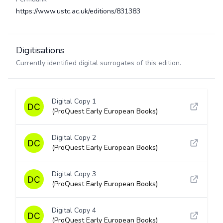
https://www.ustc.ac.uk/editions/831383
Digitisations
Currently identified digital surrogates of this edition.
Digital Copy 1
(ProQuest Early European Books)
Digital Copy 2
(ProQuest Early European Books)
Digital Copy 3
(ProQuest Early European Books)
Digital Copy 4
(ProQuest Early European Books)