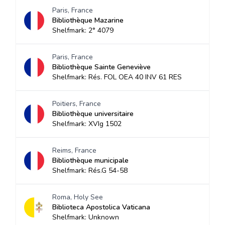
Paris, France
Bibliothèque Mazarine
Shelfmark: 2° 4079
Paris, France
Bibliothèque Sainte Geneviève
Shelfmark: Rés. FOL OEA 40 INV 61 RES
Poitiers, France
Bibliothèque universitaire
Shelfmark: XVIg 1502
Reims, France
Bibliothèque municipale
Shelfmark: Rés.G 54-58
Roma, Holy See
Biblioteca Apostolica Vaticana
Shelfmark: Unknown