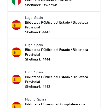
Biblioteca Nazionale Marciana
Shelfmark: Unknown
Lugo, Spain
Biblioteca Pública del Estado / Biblioteca
Provincial
Shelfmark: 4443
Lugo, Spain
Biblioteca Pública del Estado / Biblioteca
Provincial
Shelfmark: 4444
Lugo, Spain
Biblioteca Pública del Estado / Biblioteca
Provincial
Shelfmark: 4442
Madrid, Spain
Biblioteca Universidad Complutense de