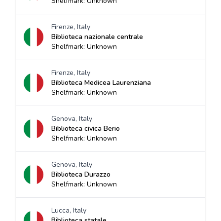
Shelfmark: Unknown
Firenze, Italy
Biblioteca nazionale centrale
Shelfmark: Unknown
Firenze, Italy
Biblioteca Medicea Laurenziana
Shelfmark: Unknown
Genova, Italy
Biblioteca civica Berio
Shelfmark: Unknown
Genova, Italy
Biblioteca Durazzo
Shelfmark: Unknown
Lucca, Italy
Biblioteca statale