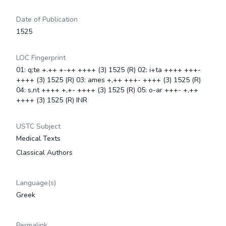
Date of Publication
1525
LOC Fingerprint
01: q;te +.++ +-++ ++++ (3) 1525 (R) 02: i+ta ++++ +++-
++++ (3) 1525 (R) 03: ames +,++ +++- ++++ (3) 1525 (R)
04: s,nt ++++ +,+- ++++ (3) 1525 (R) 05: o-ar +++- +,++
++++ (3) 1525 (R) INR
USTC Subject
Medical Texts
Classical Authors
Language(s)
Greek
Permalink