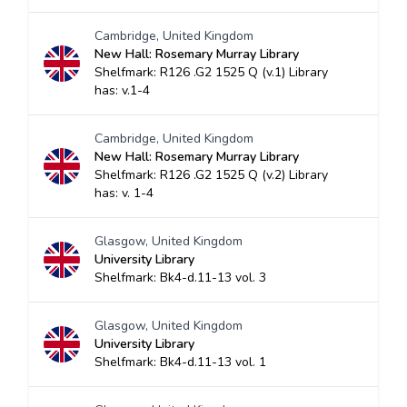
Cambridge, United Kingdom
New Hall: Rosemary Murray Library
Shelfmark: R126 .G2 1525 Q (v.1) Library
has: v.1-4
Cambridge, United Kingdom
New Hall: Rosemary Murray Library
Shelfmark: R126 .G2 1525 Q (v.2) Library
has: v. 1-4
Glasgow, United Kingdom
University Library
Shelfmark: Bk4-d.11-13 vol. 3
Glasgow, United Kingdom
University Library
Shelfmark: Bk4-d.11-13 vol. 1