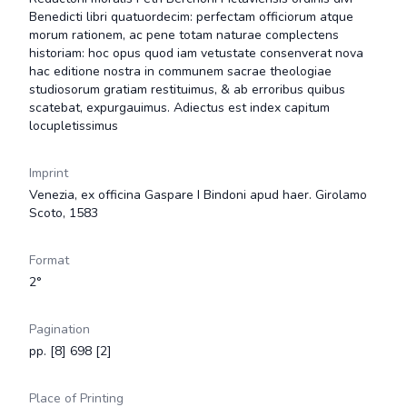
Benedicti libri quatuordecim: perfectam officiorum atque
morum rationem, ac pene totam naturae complectens
historiam: hoc opus quod iam vetustate consenverat nova
hac editione nostra in communem sacrae theologiae
studiosorum gratiam restituimus, & ab erroribus quibus
scatebat, expurgauimus. Adiectus est index capitum
locupletissimus
Imprint
Venezia, ex officina Gaspare I Bindoni apud haer. Girolamo
Scoto, 1583
Format
2°
Pagination
pp. [8] 698 [2]
Place of Printing