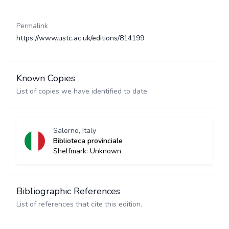
Permalink
https://www.ustc.ac.uk/editions/814199
Known Copies
List of copies we have identified to date.
Salerno, Italy
Biblioteca provinciale
Shelfmark: Unknown
Bibliographic References
List of references that cite this edition.