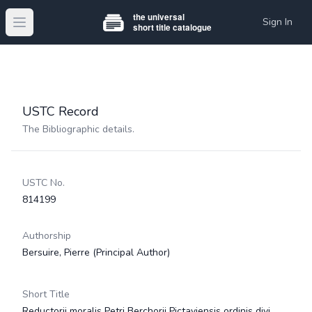
Sign In
Open main menu
USTC Record
The Bibliographic details.
USTC No.
814199
Authorship
Bersuire, Pierre
(Principal Author)
Short Title
Reductorii moralis Petri Berchorii Pictaviensis ordinis divi