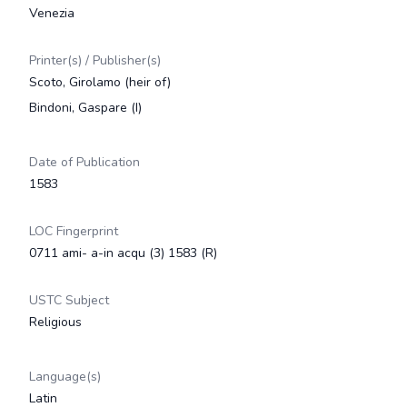
Venezia
Printer(s) / Publisher(s)
Scoto, Girolamo (heir of)
Bindoni, Gaspare (I)
Date of Publication
1583
LOC Fingerprint
0711 ami- a-in acqu (3) 1583 (R)
USTC Subject
Religious
Language(s)
Latin