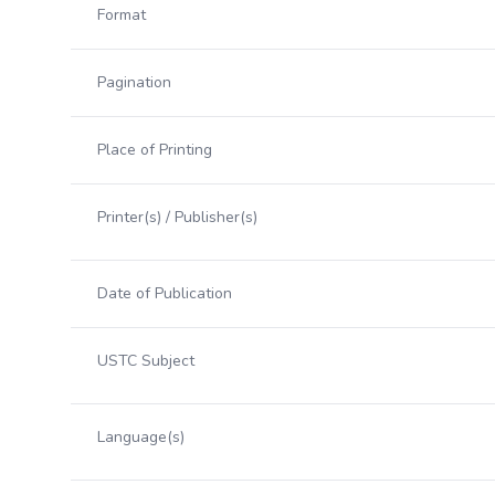
Format
Pagination
Place of Printing
Printer(s) / Publisher(s)
Date of Publication
USTC Subject
Language(s)