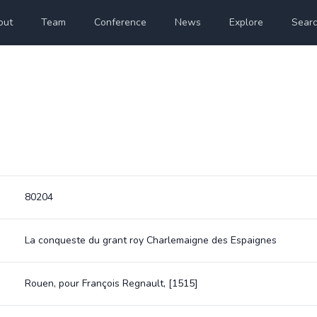
out
Team
Conference
News
Explore
Sear
80204
La conqueste du grant roy Charlemaigne des Espaignes
Rouen, pour François Regnault, [1515]