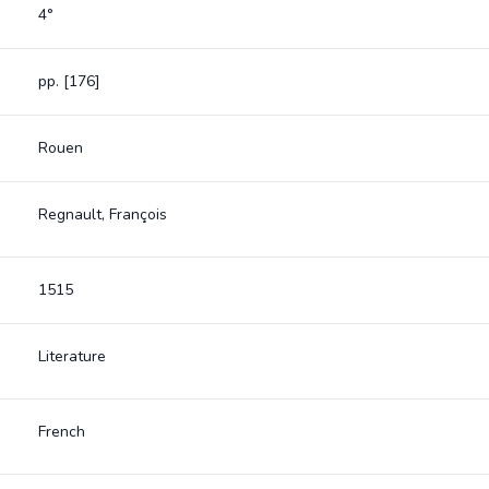
4°
pp. [176]
Rouen
Regnault, François
1515
Literature
French