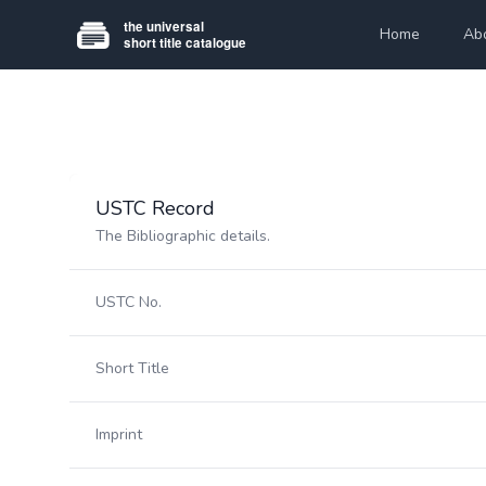
Home
Ab
USTC Record
The Bibliographic details.
USTC No.
Short Title
Imprint