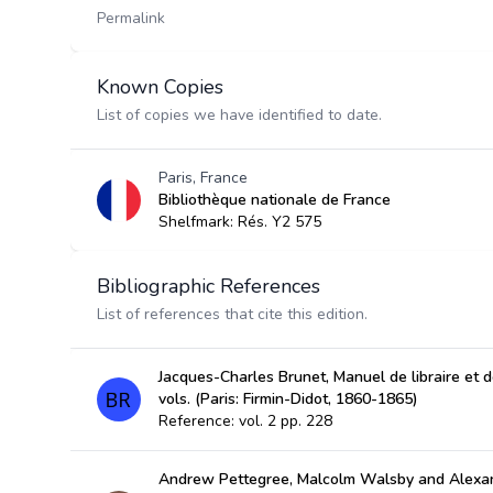
Permalink
Known Copies
List of copies we have identified to date.
Paris, France
Bibliothèque nationale de France
Shelfmark: Rés. Y2 575
Bibliographic References
List of references that cite this edition.
Jacques-Charles Brunet, Manuel de libraire et de
vols. (Paris: Firmin-Didot, 1860-1865)
Reference: vol. 2 pp. 228
Andrew Pettegree, Malcolm Walsby and Alexan