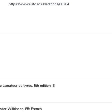
https://www.ustc.ac.uk/editions/80204
 l’amateur de livres, 5th edition, 8
der Wilkinson, FB: French