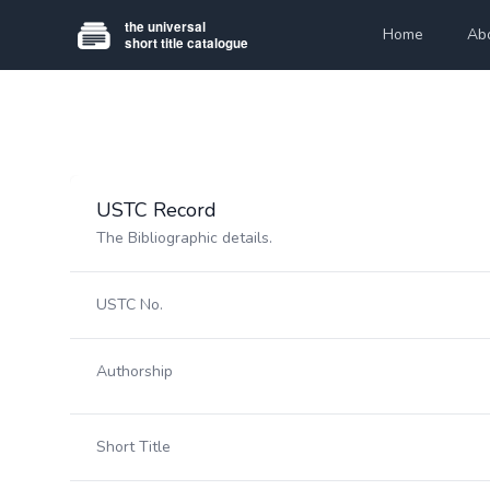
Home
Ab
USTC Record
The Bibliographic details.
USTC No.
Authorship
Short Title