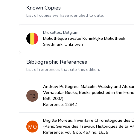
Known Copies
List of copies we have identified to date.
Bruxelles, Belgium
Bibliothèque royale/ Koninklijke Bibliotheek
Shelfmark: Unknown
Bibliographic References
List of references that cite this edition.
Andrew Pettegree, Malcolm Walsby and Alexan
Vernacular Books, Books published in the Fren
Brill, 2007)
Reference: 12842
Brigitte Moreau, Inventaire Chronologique des É
(Paris: Service des Travaux Historiques de la Vi
Reference: vol. 5 pp. 467 no. 1635