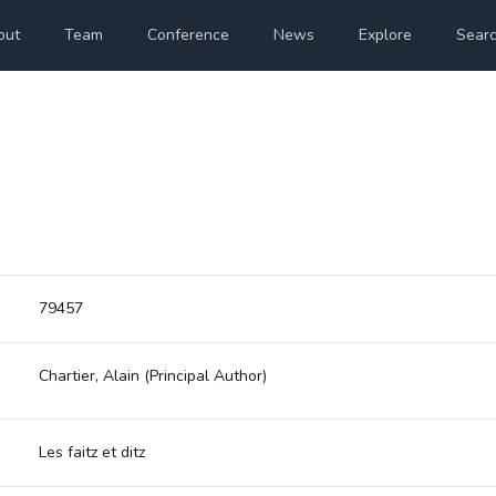
out
Team
Conference
News
Explore
Sear
79457
Chartier, Alain
(Principal Author)
Les faitz et ditz