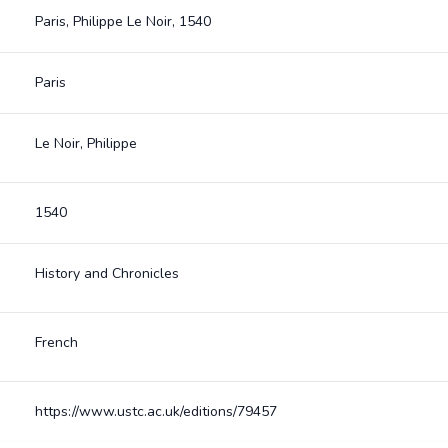
Paris, Philippe Le Noir, 1540
Paris
Le Noir, Philippe
1540
History and Chronicles
French
https://www.ustc.ac.uk/editions/79457