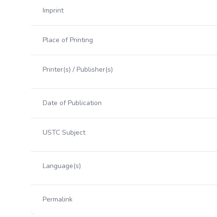
Imprint
Place of Printing
Printer(s) / Publisher(s)
Date of Publication
USTC Subject
Language(s)
Permalink