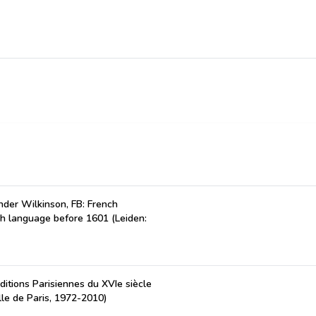
der Wilkinson, FB: French
ch language before 1601 (Leiden:
ditions Parisiennes du XVIe siècle
lle de Paris, 1972-2010)