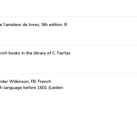
 l’amateur de livres, 5th edition, 8
nch books in the library of C. Fairfax
der Wilkinson, FB: French
ch language before 1601 (Leiden: