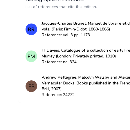
List of references that cite this edition.
Jacques-Charles Brunet, Manuel de libraire et de
vols. (Paris: Firmin-Didot, 1860-1865)
Reference: vol. 3 pp. 1173
H. Davies, Catalogue of a collection of early Fre
Murray (London: Privately printed, 1910)
Reference: no. 324
Andrew Pettegree, Malcolm Walsby and Alexan
Vernacular Books, Books published in the Fren
Brill, 2007)
Reference: 24272