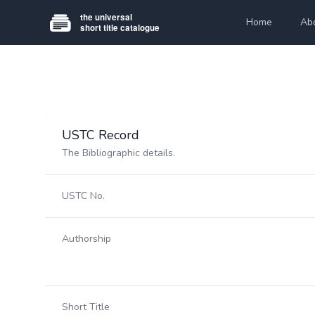
Home
Ab
USTC Record
The Bibliographic details.
USTC No.
Authorship
Short Title