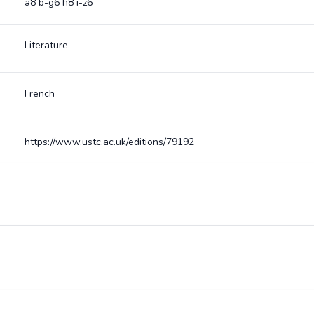
a8 b-g6 h8 i-z6
Literature
French
https://www.ustc.ac.uk/editions/79192