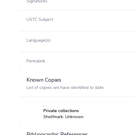
Signatures
USTC Subject
Language(s)
Permalink
Known Copies
List of copies we have identified to date.
,
Private collections
Shelfmark: Unknown
Bibliographic References