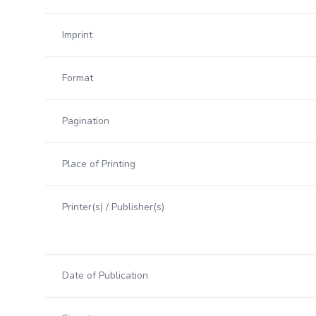
Imprint
Format
Pagination
Place of Printing
Printer(s) / Publisher(s)
Date of Publication