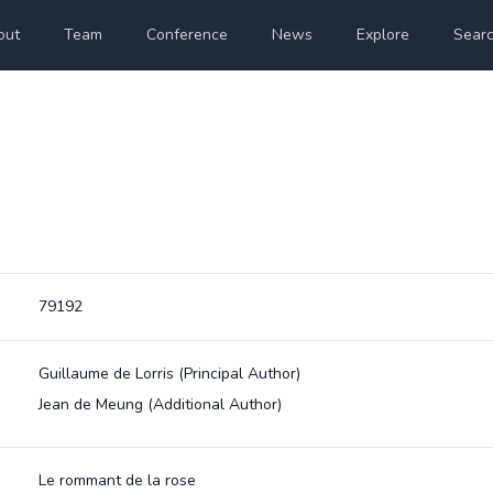
out
Team
Conference
News
Explore
Sear
79192
Guillaume de Lorris
(Principal Author)
Jean de Meung
(Additional Author)
Le rommant de la rose