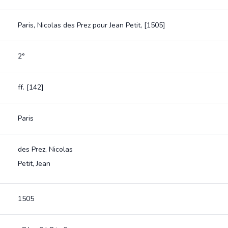
Paris, Nicolas des Prez pour Jean Petit, [1505]
2°
ff. [142]
Paris
des Prez, Nicolas
Petit, Jean
1505