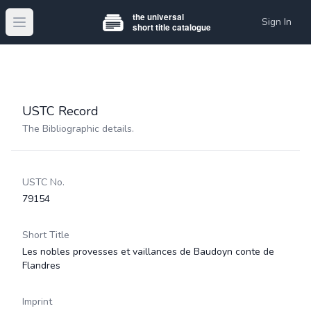
Sign In
Open main menu
USTC Record
The Bibliographic details.
USTC No.
79154
Short Title
Les nobles provesses et vaillances de Baudoyn conte de
Flandres
Imprint