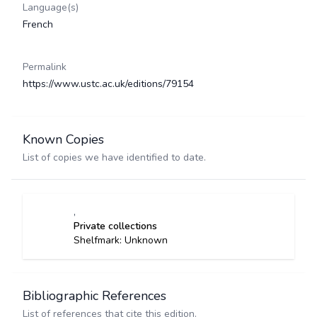
Language(s)
French
Permalink
https://www.ustc.ac.uk/editions/79154
Known Copies
List of copies we have identified to date.
,
Private collections
Shelfmark: Unknown
Bibliographic References
List of references that cite this edition.