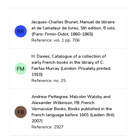
Jacques-Charles Brunet, Manuel de libraire
et de l’amateur de livres, 5th edition, 8 vols.
(Paris: Firmin-Didot, 1860-1865)
Reference: vol. 1 pp. 706
H. Davies, Catalogue of a collection of
early French books in the library of C.
Fairfax Murray (London: Privately printed,
1910)
Reference: no. 25
Andrew Pettegree, Malcolm Walsby and
Alexander Wilkinson, FB: French
Vernacular Books, Books published in the
French language before 1601 (Leiden: Brill,
2007)
Reference: 2927