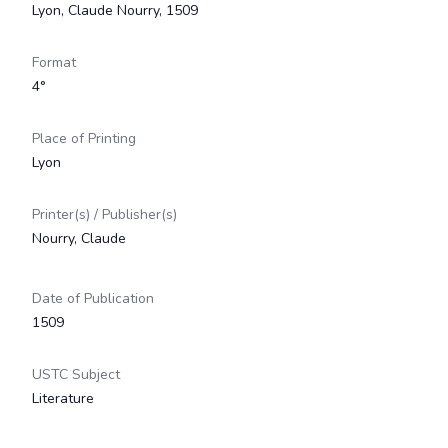
Lyon, Claude Nourry, 1509
Format
4°
Place of Printing
Lyon
Printer(s) / Publisher(s)
Nourry, Claude
Date of Publication
1509
USTC Subject
Literature