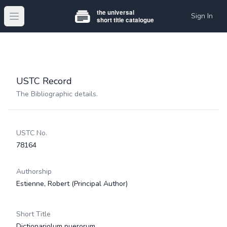
Sign In
Open main menu
USTC Record
The Bibliographic details.
USTC No.
78164
Authorship
Estienne, Robert
(Principal Author)
Short Title
Dictionariolum puerorum