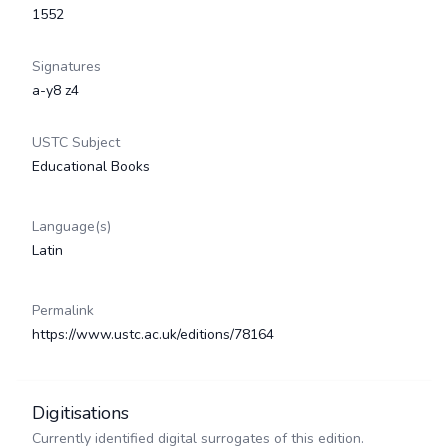
1552
Signatures
a-y8 z4
USTC Subject
Educational Books
Language(s)
Latin
Permalink
https://www.ustc.ac.uk/editions/78164
Digitisations
Currently identified digital surrogates of this edition.