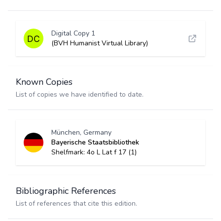
Digital Copy 1
(BVH Humanist Virtual Library)
Known Copies
List of copies we have identified to date.
München, Germany
Bayerische Staatsbibliothek
Shelfmark: 4o L Lat f 17 (1)
Bibliographic References
List of references that cite this edition.