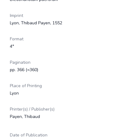
Imprint
Lyon, Thibaud Payen, 1552
Format
4°
Pagination
pp. 366 (=360)
Place of Printing
Lyon
Printer(s) / Publisher(s)
Payen, Thibaud
Date of Publication