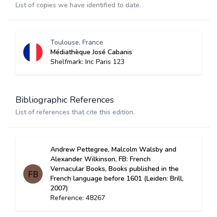
List of copies we have identified to date.
Toulouse, France
Médiathèque José Cabanis
Shelfmark: Inc Paris 123
Bibliographic References
List of references that cite this edition.
Andrew Pettegree, Malcolm Walsby and
Alexander Wilkinson, FB: French
Vernacular Books, Books published in the
French language before 1601 (Leiden: Brill,
2007)
Reference: 48267