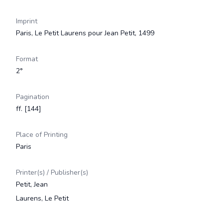
Imprint
Paris, Le Petit Laurens pour Jean Petit, 1499
Format
2°
Pagination
ff. [144]
Place of Printing
Paris
Printer(s) / Publisher(s)
Petit, Jean
Laurens, Le Petit