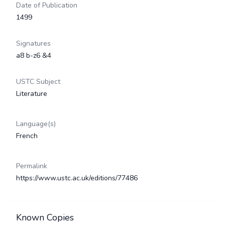
Date of Publication
1499
Signatures
a8 b-z6 &4
USTC Subject
Literature
Language(s)
French
Permalink
https://www.ustc.ac.uk/editions/77486
Known Copies