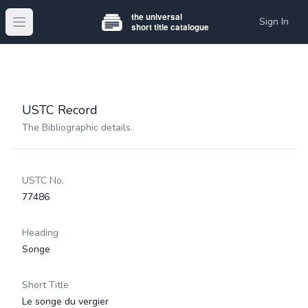
Sign In
Open main menu
USTC Record
The Bibliographic details.
USTC No.
77486
Heading
Songe
Short Title
Le songe du vergier