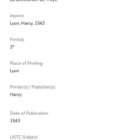
Imprint
Lyon, Harsy, 1543
Format
2°
Place of Printing
Lyon
Printer(s) / Publisher(s)
Harsy
Date of Publication
1543
USTC Subject