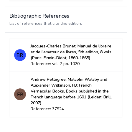
Bibliographic References
List of references that cite this edition.
Jacques-Charles Brunet, Manuel de libraire
et de l’amateur de livres, 5th edition, 8 vols.
(Paris: Firmin-Didot, 1860-1865)
Reference: vol. 7 pp. 1020
Andrew Pettegree, Malcolm Walsby and
Alexander Wilkinson, FB: French
Vernacular Books, Books published in the
French language before 1601 (Leiden: Brill,
2007)
Reference: 37924