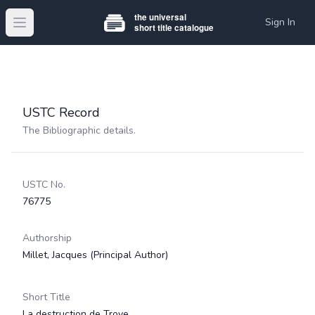
Sign In
Open main menu
USTC Record
The Bibliographic details.
USTC No.
76775
Authorship
Millet, Jacques
(Principal Author)
Short Title
La destruction de Troye