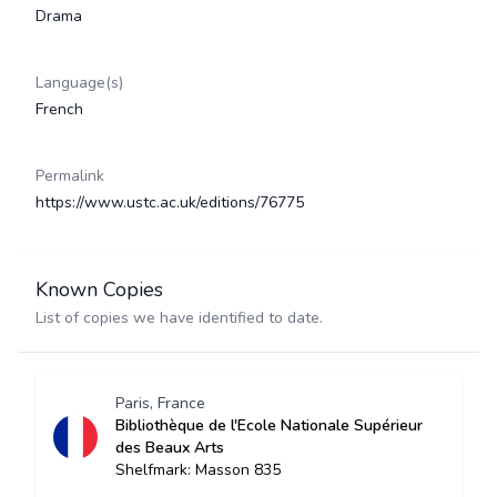
Drama
Language(s)
French
Permalink
https://www.ustc.ac.uk/editions/76775
Known Copies
List of copies we have identified to date.
Paris, France
Bibliothèque de l'Ecole Nationale Supérieur
des Beaux Arts
Shelfmark: Masson 835