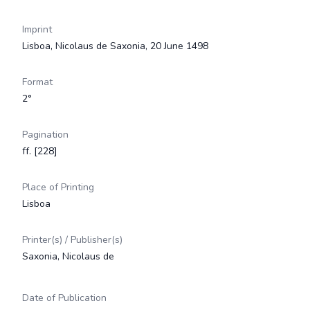
Imprint
Lisboa, Nicolaus de Saxonia, 20 June 1498
Format
2°
Pagination
ff. [228]
Place of Printing
Lisboa
Printer(s) / Publisher(s)
Saxonia, Nicolaus de
Date of Publication