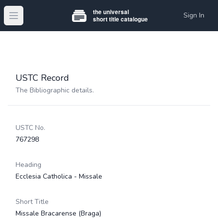
Sign In
Open main menu
USTC Record
The Bibliographic details.
USTC No.
767298
Heading
Ecclesia Catholica - Missale
Short Title
Missale Bracarense (Braga)