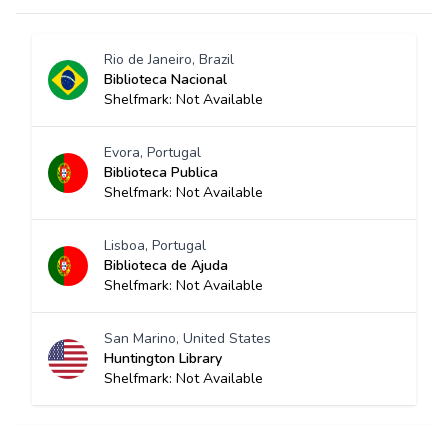
Rio de Janeiro, Brazil
Biblioteca Nacional
Shelfmark: Not Available
Evora, Portugal
Biblioteca Publica
Shelfmark: Not Available
Lisboa, Portugal
Biblioteca de Ajuda
Shelfmark: Not Available
San Marino, United States
Huntington Library
Shelfmark: Not Available