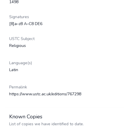
1498
Signatures
[8]a–z8 A–C8 DE6
USTC Subject
Religious
Language(s)
Latin
Permalink
https://www.ustc.ac.uk/editions/767298
Known Copies
List of copies we have identified to date.