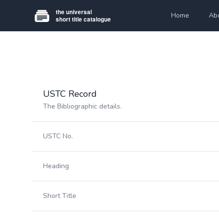
Home
Ab
USTC Record
The Bibliographic details.
USTC No.
Heading
Short Title