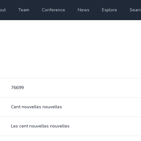
out
Team
Conference
News
Explore
Sear
76699
Cent nouvelles nouvelles
Les cent nouvelles nouvelles