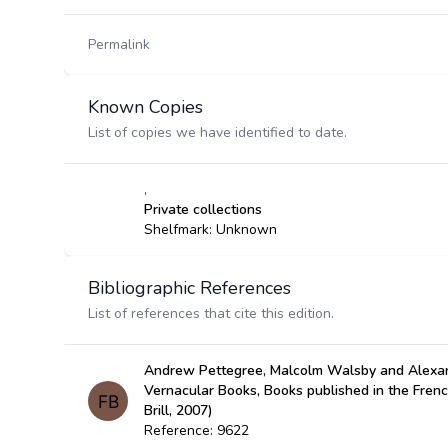
Permalink
Known Copies
List of copies we have identified to date.
,
Private collections
Shelfmark: Unknown
Bibliographic References
List of references that cite this edition.
Andrew Pettegree, Malcolm Walsby and Alexan
Vernacular Books, Books published in the Fren
Brill, 2007)
Reference: 9622