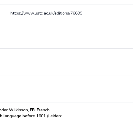
https://www.ustc.ac.uk/editions/76699
der Wilkinson, FB: French
ch language before 1601 (Leiden: