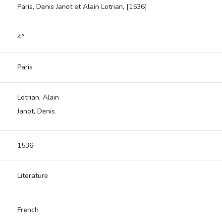
Paris, Denis Janot et Alain Lotrian, [1536]
4°
Paris
Lotrian, Alain
Janot, Denis
1536
Literature
French