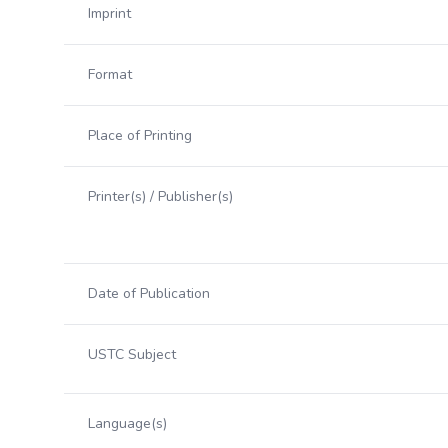
Imprint
Format
Place of Printing
Printer(s) / Publisher(s)
Date of Publication
USTC Subject
Language(s)