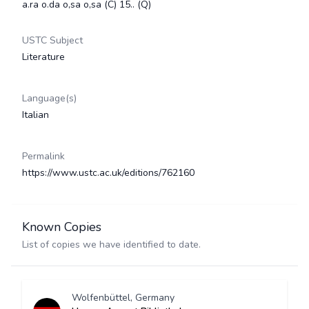
a.ra o.da o,sa o,sa (C) 15.. (Q)
USTC Subject
Literature
Language(s)
Italian
Permalink
https://www.ustc.ac.uk/editions/762160
Known Copies
List of copies we have identified to date.
Wolfenbüttel, Germany