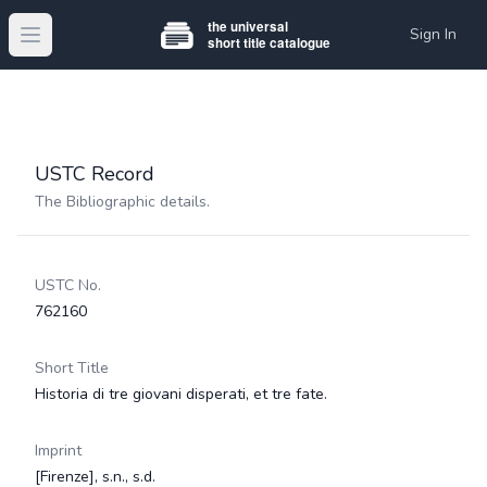
Sign In
Open main menu
USTC Record
The Bibliographic details.
USTC No.
762160
Short Title
Historia di tre giovani disperati, et tre fate.
Imprint
[Firenze], s.n., s.d.