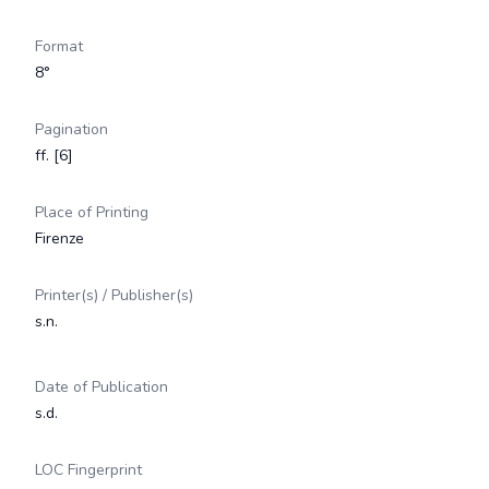
Format
8°
Pagination
ff. [6]
Place of Printing
Firenze
Printer(s) / Publisher(s)
s.n.
Date of Publication
s.d.
LOC Fingerprint