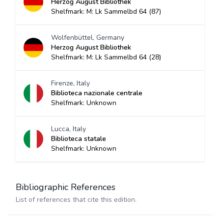
Herzog August Bibliothek
Shelfmark: M: Lk Sammelbd 64 (87)
Wolfenbüttel, Germany
Herzog August Bibliothek
Shelfmark: M: Lk Sammelbd 64 (28)
Firenze, Italy
Biblioteca nazionale centrale
Shelfmark: Unknown
Lucca, Italy
Biblioteca statale
Shelfmark: Unknown
Bibliographic References
List of references that cite this edition.