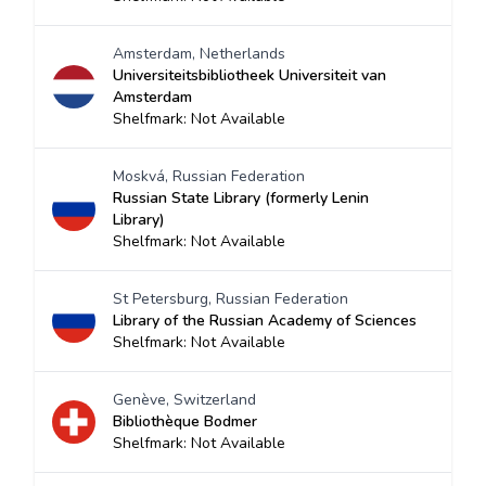
Amsterdam, Netherlands
Universiteitsbibliotheek Universiteit van
Amsterdam
Shelfmark: Not Available
Moskvá, Russian Federation
Russian State Library (formerly Lenin
Library)
Shelfmark: Not Available
St Petersburg, Russian Federation
Library of the Russian Academy of Sciences
Shelfmark: Not Available
Genève, Switzerland
Bibliothèque Bodmer
Shelfmark: Not Available