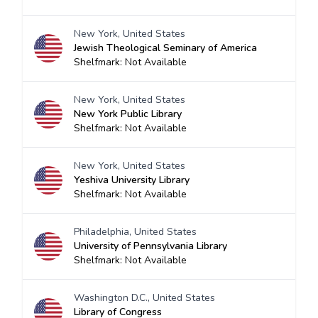
New York, United States
Jewish Theological Seminary of America
Shelfmark: Not Available
New York, United States
New York Public Library
Shelfmark: Not Available
New York, United States
Yeshiva University Library
Shelfmark: Not Available
Philadelphia, United States
University of Pennsylvania Library
Shelfmark: Not Available
Washington D.C., United States
Library of Congress