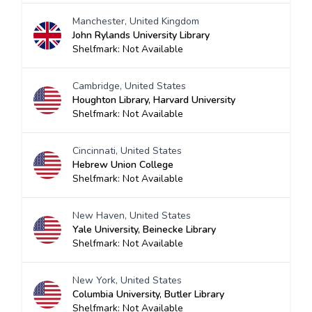
Manchester, United Kingdom
John Rylands University Library
Shelfmark: Not Available
Cambridge, United States
Houghton Library, Harvard University
Shelfmark: Not Available
Cincinnati, United States
Hebrew Union College
Shelfmark: Not Available
New Haven, United States
Yale University, Beinecke Library
Shelfmark: Not Available
New York, United States
Columbia University, Butler Library
Shelfmark: Not Available