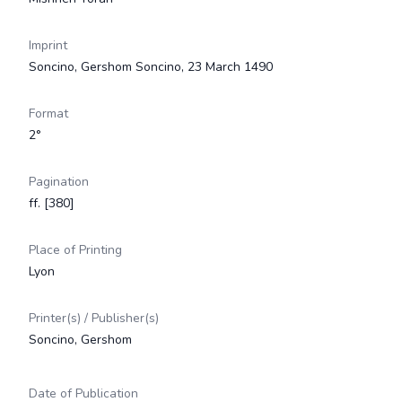
Imprint
Soncino, Gershom Soncino, 23 March 1490
Format
2°
Pagination
ff. [380]
Place of Printing
Lyon
Printer(s) / Publisher(s)
Soncino, Gershom
Date of Publication