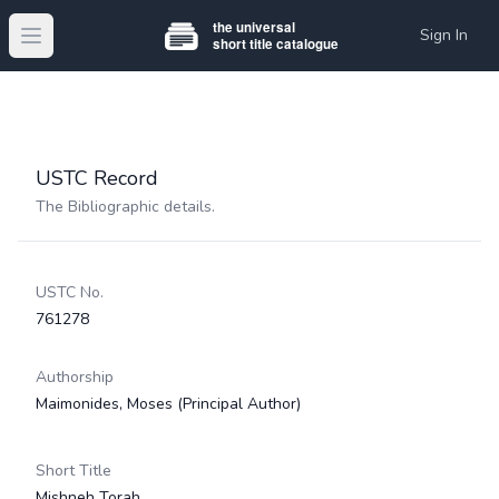
Sign In
Open main menu
USTC Record
The Bibliographic details.
USTC No.
761278
Authorship
Maimonides, Moses
(Principal Author)
Short Title
Mishneh Torah