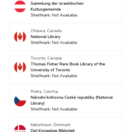
Sammlung der israelitischen
Kultusgemeinde
Shelfmark: Not Available
Ottawa, Canada
National Library
Shelfmark: Not Available
Toronto, Canada
Thomas Fisher Rare Book Library of the
University of Toronto
Shelfmark: Not Available
Praha, Czechia
Národní knihovna Ceské republiky (National
Library)
Shelfmark: Not Available
København, Denmark
Det Kongelige Bibliotek