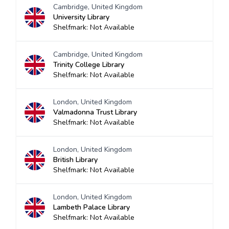
Cambridge, United Kingdom
University Library
Shelfmark: Not Available
Cambridge, United Kingdom
Trinity College Library
Shelfmark: Not Available
London, United Kingdom
Valmadonna Trust Library
Shelfmark: Not Available
London, United Kingdom
British Library
Shelfmark: Not Available
London, United Kingdom
Lambeth Palace Library
Shelfmark: Not Available