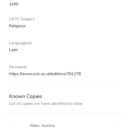
1490
USTC Subject
Religious
Language(s)
Latin
Permalink
https://www.ustc.ac.uk/editions/761278
Known Copies
List of copies we have identified to date.
Wien, Austria