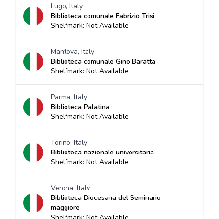
Lugo, Italy
Biblioteca comunale Fabrizio Trisi
Shelfmark: Not Available
Mantova, Italy
Biblioteca comunale Gino Baratta
Shelfmark: Not Available
Parma, Italy
Biblioteca Palatina
Shelfmark: Not Available
Torino, Italy
Biblioteca nazionale universitaria
Shelfmark: Not Available
Verona, Italy
Biblioteca Diocesana del Seminario
maggiore
Shelfmark: Not Available