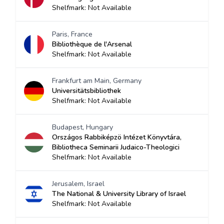
Shelfmark: Not Available
Paris, France
Bibliothèque de l'Arsenal
Shelfmark: Not Available
Frankfurt am Main, Germany
Universitätsbibliothek
Shelfmark: Not Available
Budapest, Hungary
Országos Rabbiképzö Intézet Könyvtára,
Bibliotheca Seminarii Judaico-Theologici
Shelfmark: Not Available
Jerusalem, Israel
The National & University Library of Israel
Shelfmark: Not Available