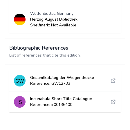
Wolfenbüttel, Germany
Herzog August Bibliothek
Shelfmark: Not Available
Bibliographic References
List of references that cite this edition.
Gesamtkatalog der Wiegendrucke
Reference: GW12733
Incunabula Short Title Catalogue
Reference: ir00136400