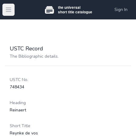
Sign In
Open main menu
USTC Record
The Bibliographic details.
USTC No.
748434
Heading
Reinaert
Short Title
Reynke de vos