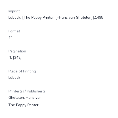
Imprint
Lübeck, [The Poppy Printer, [=Hans van Ghetelen]],1498
Format
4°
Pagination
ff. [242]
Place of Printing
Lübeck
Printer(s) / Publisher(s)
Ghetelen, Hans van
The Poppy Printer