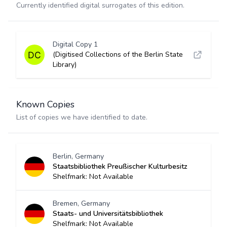
Currently identified digital surrogates of this edition.
Digital Copy 1
(Digitised Collections of the Berlin State
Library)
Known Copies
List of copies we have identified to date.
Berlin, Germany
Staatsbibliothek Preußischer Kulturbesitz
Shelfmark: Not Available
Bremen, Germany
Staats- und Universitätsbibliothek
Shelfmark: Not Available