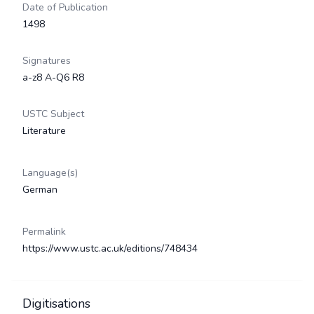
Date of Publication
1498
Signatures
a-z8 A-Q6 R8
USTC Subject
Literature
Language(s)
German
Permalink
https://www.ustc.ac.uk/editions/748434
Digitisations