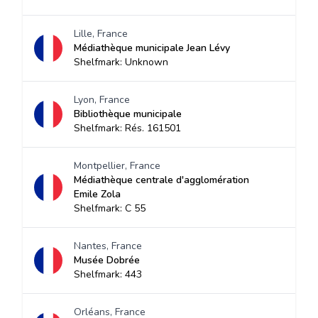
Lille, France
Médiathèque municipale Jean Lévy
Shelfmark: Unknown
Lyon, France
Bibliothèque municipale
Shelfmark: Rés. 161501
Montpellier, France
Médiathèque centrale d'agglomération
Emile Zola
Shelfmark: C 55
Nantes, France
Musée Dobrée
Shelfmark: 443
Orléans, France