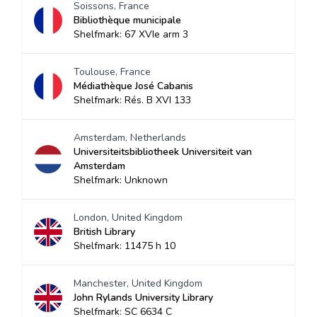
Soissons, France
Bibliothèque municipale
Shelfmark: 67 XVIe arm 3
Toulouse, France
Médiathèque José Cabanis
Shelfmark: Rés. B XVI 133
Amsterdam, Netherlands
Universiteitsbibliotheek Universiteit van
Amsterdam
Shelfmark: Unknown
London, United Kingdom
British Library
Shelfmark: 11475 h 10
Manchester, United Kingdom
John Rylands University Library
Shelfmark: SC 6634 C