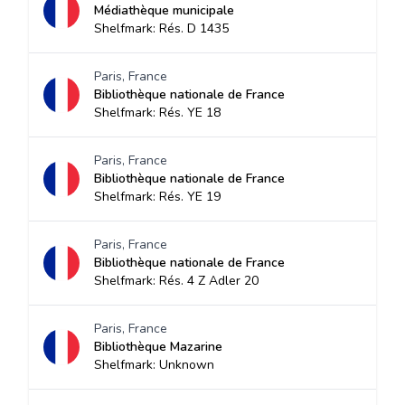
Médiathèque municipale
Shelfmark: Rés. D 1435
Paris, France
Bibliothèque nationale de France
Shelfmark: Rés. YE 18
Paris, France
Bibliothèque nationale de France
Shelfmark: Rés. YE 19
Paris, France
Bibliothèque nationale de France
Shelfmark: Rés. 4 Z Adler 20
Paris, France
Bibliothèque Mazarine
Shelfmark: Unknown