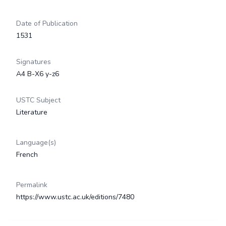
Date of Publication
1531
Signatures
A4 B-X6 y-z6
USTC Subject
Literature
Language(s)
French
Permalink
https://www.ustc.ac.uk/editions/7480