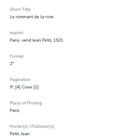
Short Title
Le rommant de la roze
Imprint
Paris, vend Jean Petit, 1531
Format
2°
Pagination
ff. [4] Cxxxi [1]
Place of Printing
Paris
Printer(s) / Publisher(s)
Petit, Jean