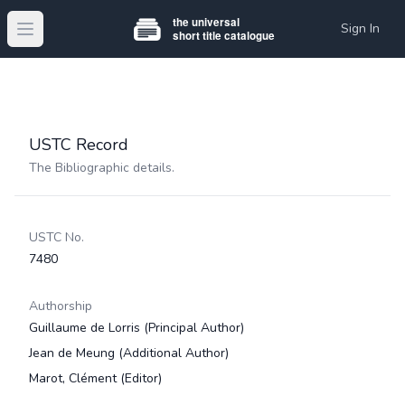
Sign In
Open main menu
USTC Record
The Bibliographic details.
USTC No.
7480
Authorship
Guillaume de Lorris
(Principal Author)
Jean de Meung
(Additional Author)
Marot, Clément
(Editor)