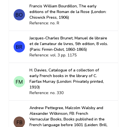
Francis William Bourdillon, The early
editions of the Roman de la Rose (London:
Chiswick Press, 1906)
Reference: no. R
Jacques-Charles Brunet, Manuel de libraire
et de l’amateur de livres, 5th edition, 8 vols.
(Paris: Firmin-Didot, 1860-1865)
Reference: vol. 3 pp. 1175
H. Davies, Catalogue of a collection of
early French books in the library of C.
Fairfax Murray (London: Privately printed,
1910)
Reference: no. 330
Andrew Pettegree, Malcolm Walsby and
Alexander Wilkinson, FB: French
Vernacular Books, Books published in the
French language before 1601 (Leiden: Brill,