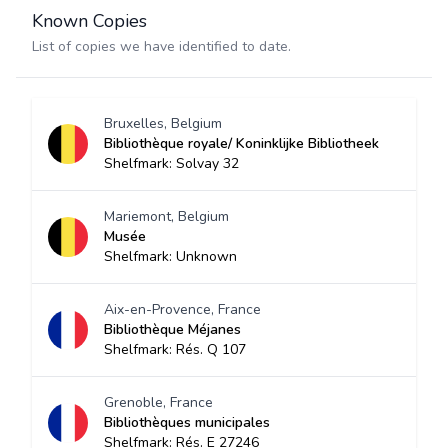
Known Copies
List of copies we have identified to date.
Bruxelles, Belgium
Bibliothèque royale/ Koninklijke Bibliotheek
Shelfmark: Solvay 32
Mariemont, Belgium
Musée
Shelfmark: Unknown
Aix-en-Provence, France
Bibliothèque Méjanes
Shelfmark: Rés. Q 107
Grenoble, France
Bibliothèques municipales
Shelfmark: Rés. E 27246