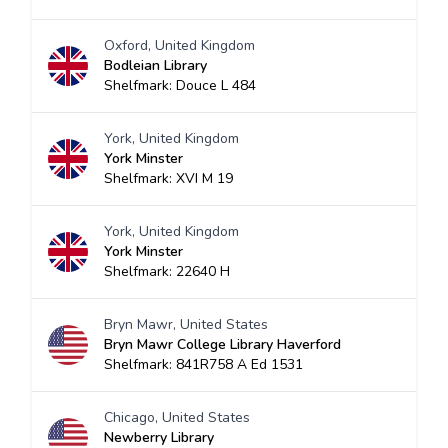
Oxford, United Kingdom
Bodleian Library
Shelfmark: Douce L 484
York, United Kingdom
York Minster
Shelfmark: XVI M 19
York, United Kingdom
York Minster
Shelfmark: 22640 H
Bryn Mawr, United States
Bryn Mawr College Library Haverford
Shelfmark: 841R758 A Ed 1531
Chicago, United States
Newberry Library