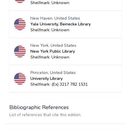
Shelfmark: Unknown
New Haven, United States
Yale University, Beinecke Library
Shelfmark: Unknown
New York, United States
New York Public Library
Shelfmark: Unknown
Princeton, United States
University Library
Shelfmark: (Ex) 3217 782 1531
Bibliographic References
List of references that cite this edition.