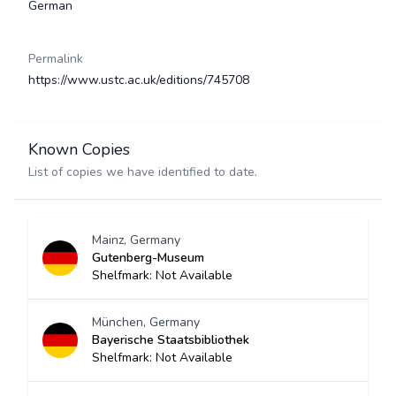
German
Permalink
https://www.ustc.ac.uk/editions/745708
Known Copies
List of copies we have identified to date.
Mainz, Germany
Gutenberg-Museum
Shelfmark: Not Available
München, Germany
Bayerische Staatsbibliothek
Shelfmark: Not Available