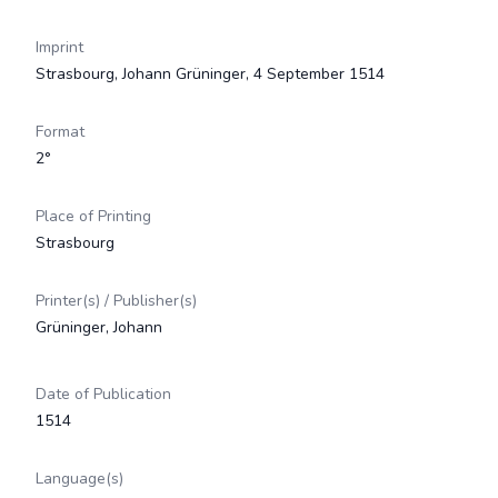
Imprint
Strasbourg, Johann Grüninger, 4 September 1514
Format
2°
Place of Printing
Strasbourg
Printer(s) / Publisher(s)
Grüninger, Johann
Date of Publication
1514
Language(s)