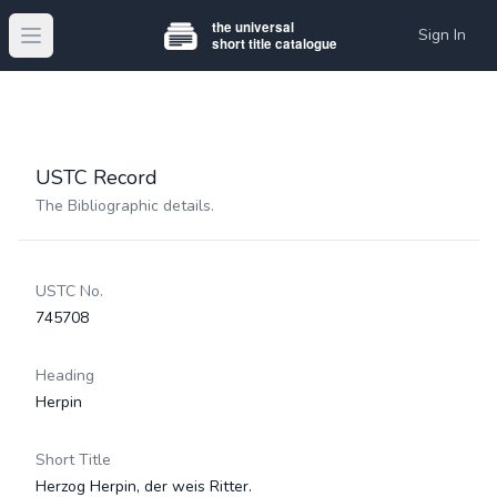
Sign In
Open main menu
USTC Record
The Bibliographic details.
USTC No.
745708
Heading
Herpin
Short Title
Herzog Herpin, der weis Ritter.