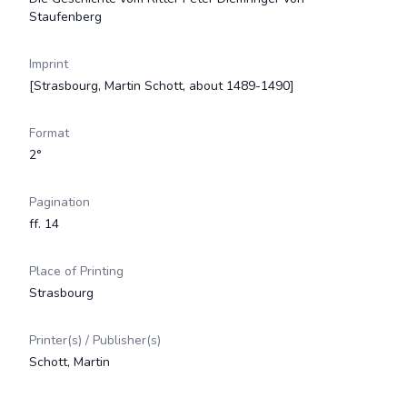
Staufenberg
Imprint
[Strasbourg, Martin Schott, about 1489-1490]
Format
2°
Pagination
ff. 14
Place of Printing
Strasbourg
Printer(s) / Publisher(s)
Schott, Martin