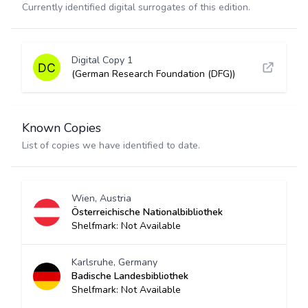
Currently identified digital surrogates of this edition.
Digital Copy 1
(German Research Foundation (DFG))
Known Copies
List of copies we have identified to date.
Wien, Austria
Österreichische Nationalbibliothek
Shelfmark: Not Available
Karlsruhe, Germany
Badische Landesbibliothek
Shelfmark: Not Available