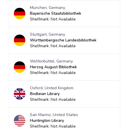
München, Germany
Bayerische Staatsbibliothek
Shelfmark: Not Available
Stuttgart, Germany
Württembergische Landesbibliothek
Shelfmark: Not Available
Wolfenbüttel, Germany
Herzog August Bibliothek
Shelfmark: Not Available
Oxford, United Kingdom
Bodleian Library
Shelfmark: Not Available
San Marino, United States
Huntington Library
Shelfmark: Not Available