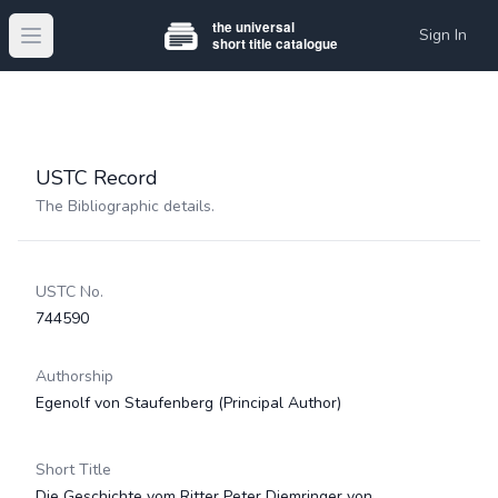
Sign In
Open main menu
USTC Record
The Bibliographic details.
USTC No.
744590
Authorship
Egenolf von Staufenberg
(Principal Author)
Short Title
Die Geschichte vom Ritter Peter Diemringer von