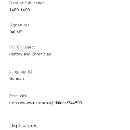
Date of Publication
1489-1490
Signatures
[a6 b8]
USTC Subject
History and Chronicles
Language(s)
German
Permalink
https://www.ustc.ac.uk/editions/744590
Digitisations