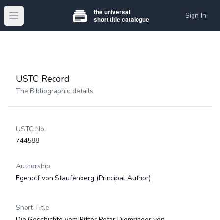
Sign In
Open main menu
USTC Record
The Bibliographic details.
USTC No.
744588
Authorship
Egenolf von Staufenberg
(Principal Author)
Short Title
Die Geschichte vom Ritter Peter Diemringer von