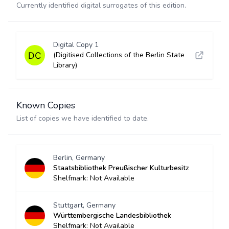
Currently identified digital surrogates of this edition.
Digital Copy 1
(Digitised Collections of the Berlin State
Library)
Known Copies
List of copies we have identified to date.
Berlin, Germany
Staatsbibliothek Preußischer Kulturbesitz
Shelfmark: Not Available
Stuttgart, Germany
Württembergische Landesbibliothek
Shelfmark: Not Available