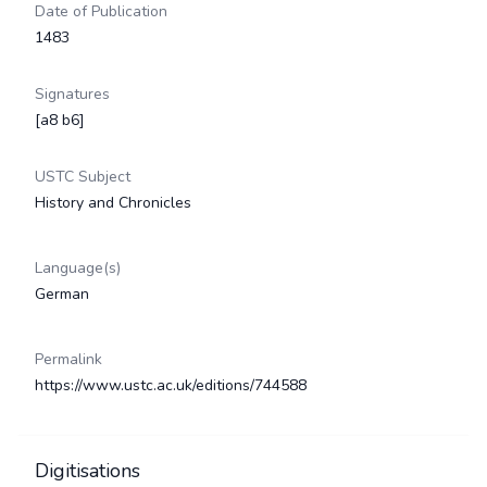
Date of Publication
1483
Signatures
[a8 b6]
USTC Subject
History and Chronicles
Language(s)
German
Permalink
https://www.ustc.ac.uk/editions/744588
Digitisations