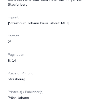
Staufenberg
Imprint
[Strasbourg, Johann Prüss, about 1483]
Format
2°
Pagination
ff. 14
Place of Printing
Strasbourg
Printer(s) / Publisher(s)
Prüss, Johann