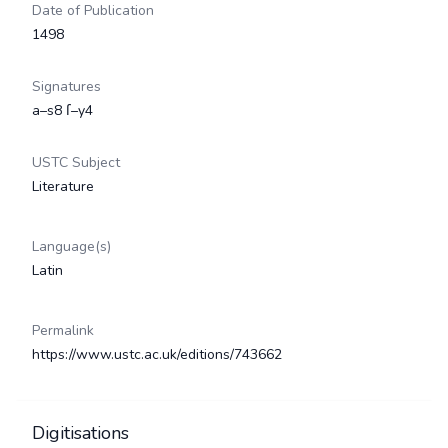
Date of Publication
1498
Signatures
a–s8 ſ–y4
USTC Subject
Literature
Language(s)
Latin
Permalink
https://www.ustc.ac.uk/editions/743662
Digitisations