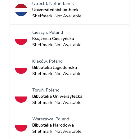
Utrecht, Netherlands
Universiteitsbibliotheek
Shelfmark: Not Available
Cieszyn, Poland
Książnica Cieszyńska
Shelfmark: Not Available
Kraków, Poland
Biblioteka Jagiellonska
Shelfmark: Not Available
Toruń, Poland
Biblioteka Uniwersytecka
Shelfmark: Not Available
Warszawa, Poland
Biblioteka Narodowa
Shelfmark: Not Available