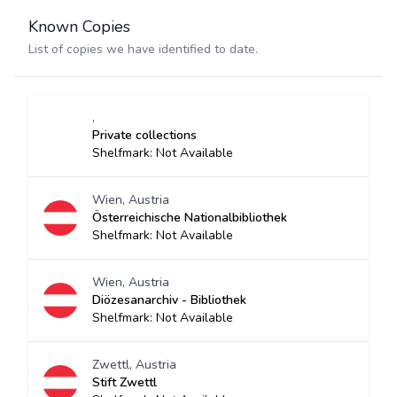
Known Copies
List of copies we have identified to date.
,
Private collections
Shelfmark: Not Available
Wien, Austria
Österreichische Nationalbibliothek
Shelfmark: Not Available
Wien, Austria
Diözesanarchiv - Bibliothek
Shelfmark: Not Available
Zwettl, Austria
Stift Zwettl