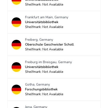
Shelfmark: Not Available
Frankfurt am Main, Germany
Universitätsbibliothek
Shelfmark: Not Available
Freiberg, Germany
Oberschule Geschwister Scholl
Shelfmark: Not Available
Freiburg im Breisgau, Germany
Universitätsbibliothek
Shelfmark: Not Available
Gotha, Germany
Forschungsbibliothek
Shelfmark: Not Available
Jena, Germany