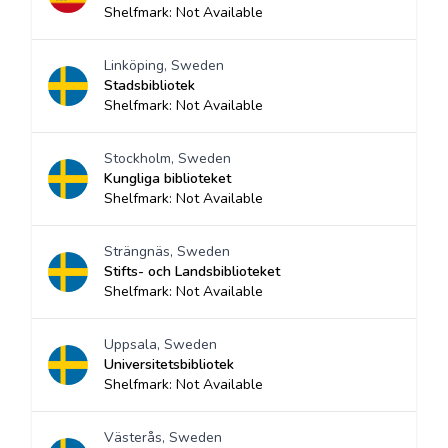
Shelfmark: Not Available
Linköping, Sweden
Stadsbibliotek
Shelfmark: Not Available
Stockholm, Sweden
Kungliga biblioteket
Shelfmark: Not Available
Strängnäs, Sweden
Stifts- och Landsbiblioteket
Shelfmark: Not Available
Uppsala, Sweden
Universitetsbibliotek
Shelfmark: Not Available
Västerås, Sweden