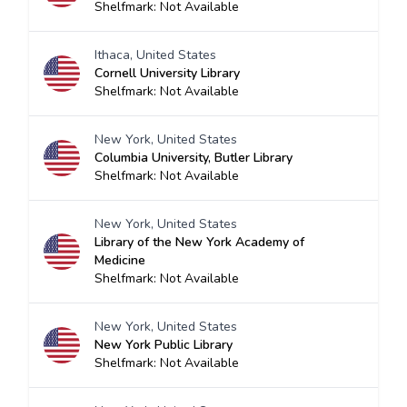
Shelfmark: Not Available
Ithaca, United States
Cornell University Library
Shelfmark: Not Available
New York, United States
Columbia University, Butler Library
Shelfmark: Not Available
New York, United States
Library of the New York Academy of
Medicine
Shelfmark: Not Available
New York, United States
New York Public Library
Shelfmark: Not Available