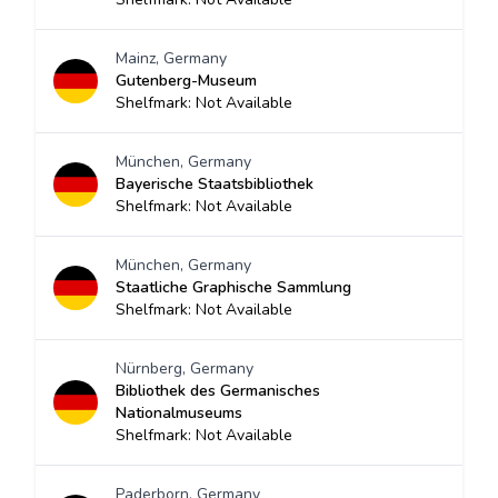
Mainz, Germany
Gutenberg-Museum
Shelfmark: Not Available
München, Germany
Bayerische Staatsbibliothek
Shelfmark: Not Available
München, Germany
Staatliche Graphische Sammlung
Shelfmark: Not Available
Nürnberg, Germany
Bibliothek des Germanisches
Nationalmuseums
Shelfmark: Not Available
Paderborn, Germany