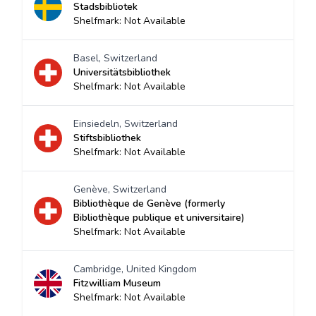
Stadsbibliotek
Shelfmark: Not Available
Basel, Switzerland
Universitätsbibliothek
Shelfmark: Not Available
Einsiedeln, Switzerland
Stiftsbibliothek
Shelfmark: Not Available
Genève, Switzerland
Bibliothèque de Genève (formerly
Bibliothèque publique et universitaire)
Shelfmark: Not Available
Cambridge, United Kingdom
Fitzwilliam Museum
Shelfmark: Not Available