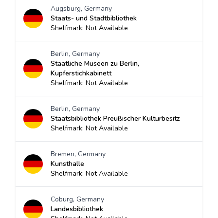
Augsburg, Germany
Staats- und Stadtbibliothek
Shelfmark: Not Available
Berlin, Germany
Staatliche Museen zu Berlin,
Kupferstichkabinett
Shelfmark: Not Available
Berlin, Germany
Staatsbibliothek Preußischer Kulturbesitz
Shelfmark: Not Available
Bremen, Germany
Kunsthalle
Shelfmark: Not Available
Coburg, Germany
Landesbibliothek