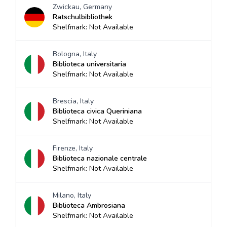
Zwickau, Germany
Ratschulbibliothek
Shelfmark: Not Available
Bologna, Italy
Biblioteca universitaria
Shelfmark: Not Available
Brescia, Italy
Biblioteca civica Queriniana
Shelfmark: Not Available
Firenze, Italy
Biblioteca nazionale centrale
Shelfmark: Not Available
Milano, Italy
Biblioteca Ambrosiana
Shelfmark: Not Available