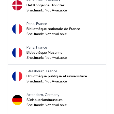
København, Denmark
Det Kongelige Bibliotek
Shelfmark: Not Available
Paris, France
Bibliothèque nationale de France
Shelfmark: Not Available
Paris, France
Bibliothèque Mazarine
Shelfmark: Not Available
Strasbourg, France
Bibliothèque publique et universitaire
Shelfmark: Not Available
Attendorn, Germany
Südsauerlandmuseum
Shelfmark: Not Available