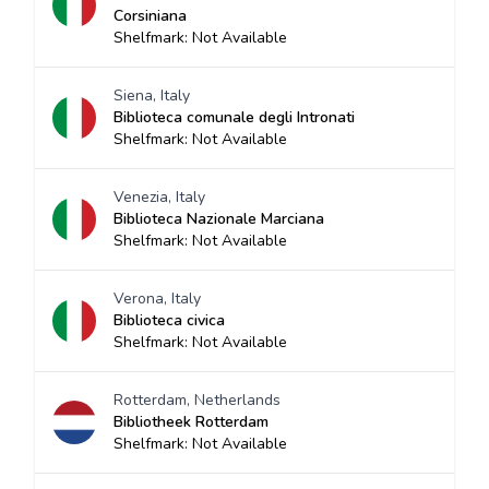
Corsiniana
Shelfmark: Not Available
Siena, Italy
Biblioteca comunale degli Intronati
Shelfmark: Not Available
Venezia, Italy
Biblioteca Nazionale Marciana
Shelfmark: Not Available
Verona, Italy
Biblioteca civica
Shelfmark: Not Available
Rotterdam, Netherlands
Bibliotheek Rotterdam
Shelfmark: Not Available