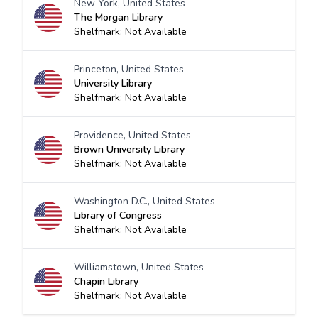
New York, United States
The Morgan Library
Shelfmark: Not Available
Princeton, United States
University Library
Shelfmark: Not Available
Providence, United States
Brown University Library
Shelfmark: Not Available
Washington D.C., United States
Library of Congress
Shelfmark: Not Available
Williamstown, United States
Chapin Library
Shelfmark: Not Available