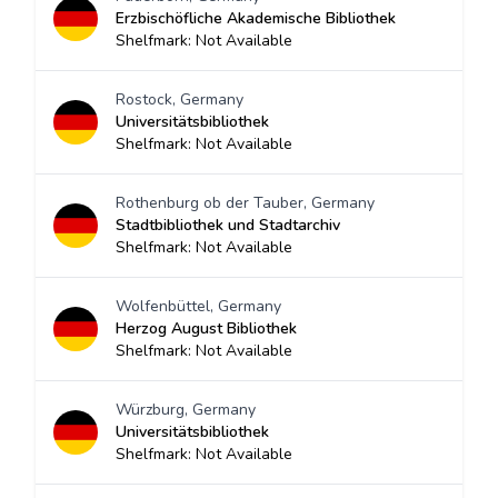
Erzbischöfliche Akademische Bibliothek
Shelfmark: Not Available
Rostock, Germany
Universitätsbibliothek
Shelfmark: Not Available
Rothenburg ob der Tauber, Germany
Stadtbibliothek und Stadtarchiv
Shelfmark: Not Available
Wolfenbüttel, Germany
Herzog August Bibliothek
Shelfmark: Not Available
Würzburg, Germany
Universitätsbibliothek
Shelfmark: Not Available