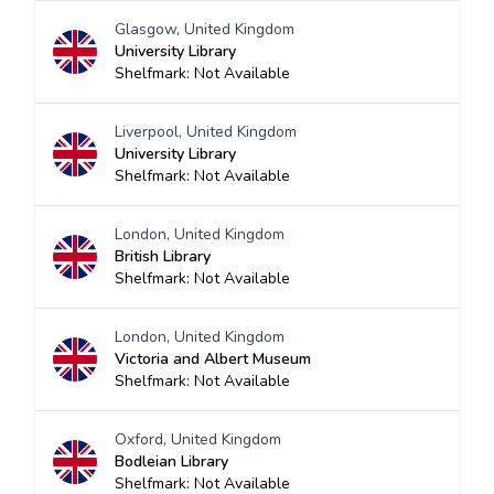
Glasgow, United Kingdom
University Library
Shelfmark: Not Available
Liverpool, United Kingdom
University Library
Shelfmark: Not Available
London, United Kingdom
British Library
Shelfmark: Not Available
London, United Kingdom
Victoria and Albert Museum
Shelfmark: Not Available
Oxford, United Kingdom
Bodleian Library
Shelfmark: Not Available