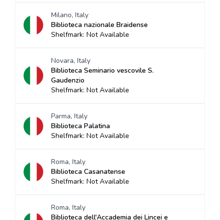
Milano, Italy
Biblioteca nazionale Braidense
Shelfmark: Not Available
Novara, Italy
Biblioteca Seminario vescovile S.
Gaudenzio
Shelfmark: Not Available
Parma, Italy
Biblioteca Palatina
Shelfmark: Not Available
Roma, Italy
Biblioteca Casanatense
Shelfmark: Not Available
Roma, Italy
Biblioteca dell'Accademia dei Lincei e