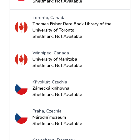
Shelfmark: Not Available
Toronto, Canada
Thomas Fisher Rare Book Library of the
University of Toronto
Shelfmark: Not Available
Winnipeg, Canada
University of Manitoba
Shelfmark: Not Available
Křivoklát, Czechia
Zámecká knihovna
Shelfmark: Not Available
Praha, Czechia
Národní muzeum
Shelfmark: Not Available