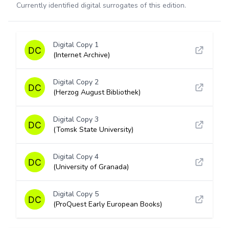
Currently identified digital surrogates of this edition.
Digital Copy 1
(Internet Archive)
Digital Copy 2
(Herzog August Bibliothek)
Digital Copy 3
(Tomsk State University)
Digital Copy 4
(University of Granada)
Digital Copy 5
(ProQuest Early European Books)