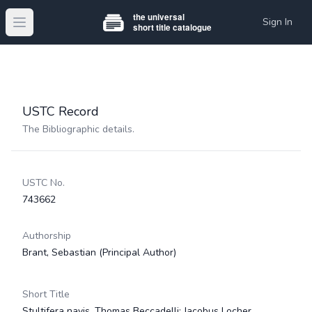
Sign In
Open main menu
USTC Record
The Bibliographic details.
USTC No.
743662
Authorship
Brant, Sebastian
(Principal Author)
Short Title
Stultifera navis. Thomas Beccadelli; Jacobus Locher