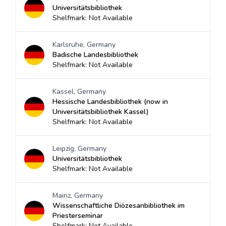
Universitätsbibliothek
Shelfmark: Not Available
Karlsruhe, Germany
Badische Landesbibliothek
Shelfmark: Not Available
Kassel, Germany
Hessische Landesbibliothek (now in
Universitätsbibliothek Kassel)
Shelfmark: Not Available
Leipzig, Germany
Universitätsbibliothek
Shelfmark: Not Available
Mainz, Germany
Wissenschaftliche Diözesanbibliothek im
Priesterseminar
Shelfmark: Not Available