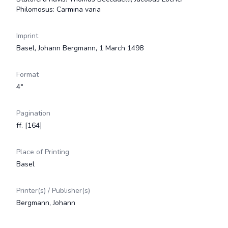
Philomosus: Carmina varia
Imprint
Basel, Johann Bergmann, 1 March 1498
Format
4°
Pagination
ff. [164]
Place of Printing
Basel
Printer(s) / Publisher(s)
Bergmann, Johann