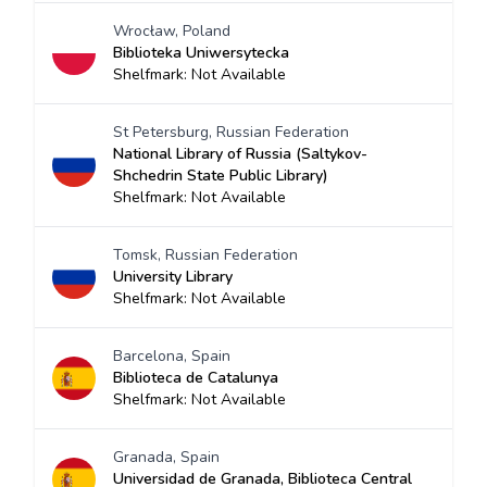
Wrocław, Poland
Biblioteka Uniwersytecka
Shelfmark: Not Available
St Petersburg, Russian Federation
National Library of Russia (Saltykov-
Shchedrin State Public Library)
Shelfmark: Not Available
Tomsk, Russian Federation
University Library
Shelfmark: Not Available
Barcelona, Spain
Biblioteca de Catalunya
Shelfmark: Not Available
Granada, Spain
Universidad de Granada, Biblioteca Central