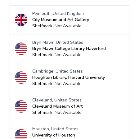
Plymouth, United Kingdom
City Museum and Art Gallery
Shelfmark: Not Available
Bryn Mawr, United States
Bryn Mawr College Library Haverford
Shelfmark: Not Available
Cambridge, United States
Houghton Library, Harvard University
Shelfmark: Not Available
Cleveland, United States
Cleveland Museum of Art
Shelfmark: Not Available
Houston, United States
University of Houston