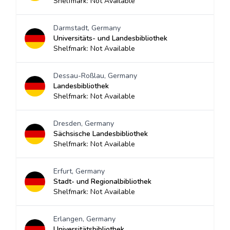
Shelfmark: Not Available
Darmstadt, Germany
Universitäts- und Landesbibliothek
Shelfmark: Not Available
Dessau-Roßlau, Germany
Landesbibliothek
Shelfmark: Not Available
Dresden, Germany
Sächsische Landesbibliothek
Shelfmark: Not Available
Erfurt, Germany
Stadt- und Regionalbibliothek
Shelfmark: Not Available
Erlangen, Germany
Universitätsbibliothek