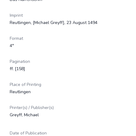
Imprint
Reutlingen, [Michael Greyff], 23 August 1494
Format
4°
Pagination
ff. [158]
Place of Printing
Reutlingen
Printer(s) / Publisher(s)
Greyff, Michael
Date of Publication