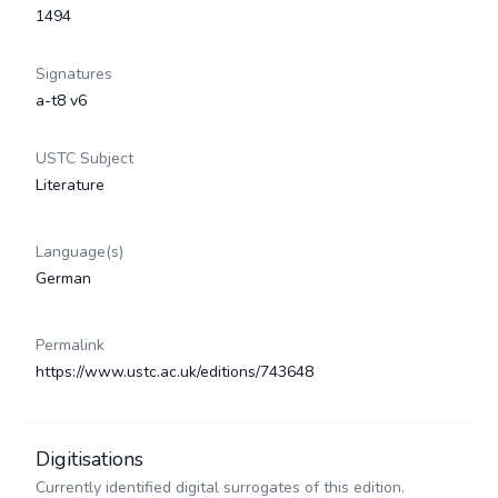
1494
Signatures
a-t8 v6
USTC Subject
Literature
Language(s)
German
Permalink
https://www.ustc.ac.uk/editions/743648
Digitisations
Currently identified digital surrogates of this edition.