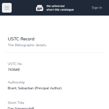
Sign In
Open main menu
USTC Record
The Bibliographic details.
USTC No.
743648
Authorship
Brant, Sebastian
(Principal Author)
Short Title
Das Narrenschiff