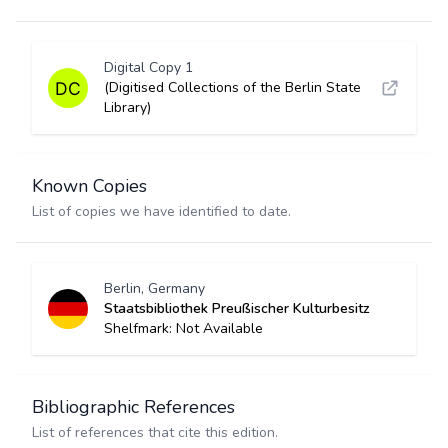
Digital Copy 1
(Digitised Collections of the Berlin State
Library)
Known Copies
List of copies we have identified to date.
Berlin, Germany
Staatsbibliothek Preußischer Kulturbesitz
Shelfmark: Not Available
Bibliographic References
List of references that cite this edition.