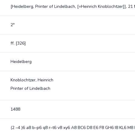
[Heidelberg, Printer of Lindelbach, [=Heinrich Knoblochtzer]], 2
2°
ff. [326]
Heidelberg
Knoblochtzer, Heinrich
Printer of Lindelbach
1488
(2 –4 )6 a8 b–p6 q8 r–t6 v8 xy6 A8 BC6 D8 E6 F8 GH6 I8 KL6