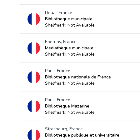
Douai, France
Bibliothèque municipale
Shelfmark: Not Available
Epernay, France
Médiathèque municipale
Shelfmark: Not Available
Paris, France
Bibliothèque nationale de France
Shelfmark: Not Available
Paris, France
Bibliothèque Mazarine
Shelfmark: Not Available
Strasbourg, France
Bibliothèque publique et universitaire