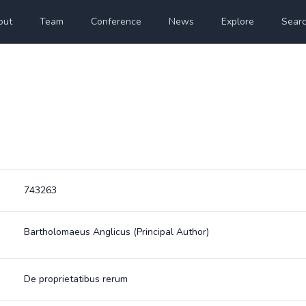
out
Team
Conference
News
Explore
Sear
743263
Bartholomaeus Anglicus
(Principal Author)
De proprietatibus rerum