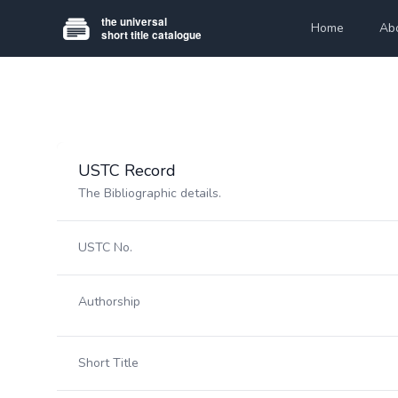
Home
Ab
USTC Record
The Bibliographic details.
USTC No.
Authorship
Short Title