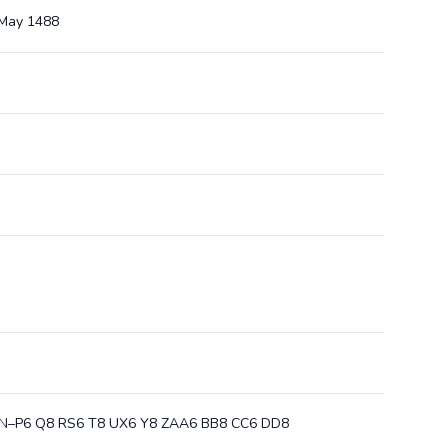
1 May 1488
 M8 N–P6 Q8 RS6 T8 UX6 Y8 ZAA6 BB8 CC6 DD8