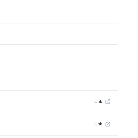
Link
Link