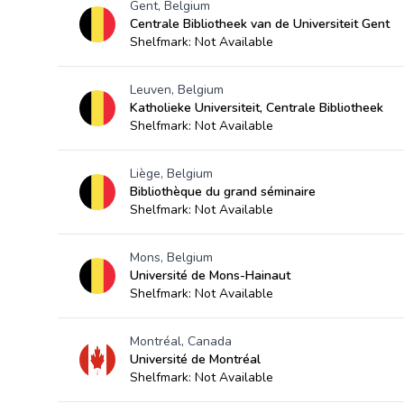
Gent, Belgium
Centrale Bibliotheek van de Universiteit Gent
Shelfmark: Not Available
Leuven, Belgium
Katholieke Universiteit, Centrale Bibliotheek
Shelfmark: Not Available
Liège, Belgium
Bibliothèque du grand séminaire
Shelfmark: Not Available
Mons, Belgium
Université de Mons-Hainaut
Shelfmark: Not Available
Montréal, Canada
Université de Montréal
Shelfmark: Not Available