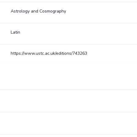
Astrology and Cosmography
Latin
https://www.ustc.ac.uk/editions/743263