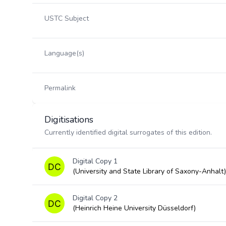
USTC Subject
Language(s)
Permalink
Digitisations
Currently identified digital surrogates of this edition.
Digital Copy 1
(University and State Library of Saxony-Anhalt)
Digital Copy 2
(Heinrich Heine University Düsseldorf)