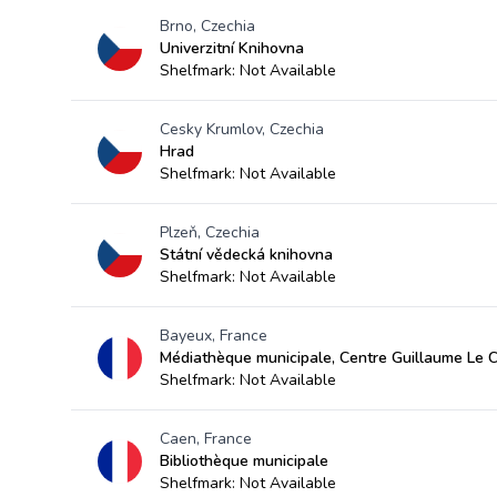
Brno, Czechia
Univerzitní Knihovna
Shelfmark: Not Available
Cesky Krumlov, Czechia
Hrad
Shelfmark: Not Available
Plzeň, Czechia
Státní vědecká knihovna
Shelfmark: Not Available
Bayeux, France
Médiathèque municipale, Centre Guillaume Le 
Shelfmark: Not Available
Caen, France
Bibliothèque municipale
Shelfmark: Not Available