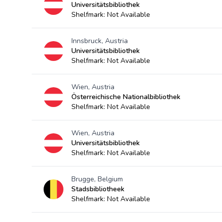
Universitätsbibliothek
Shelfmark: Not Available
Innsbruck, Austria
Universitätsbibliothek
Shelfmark: Not Available
Wien, Austria
Österreichische Nationalbibliothek
Shelfmark: Not Available
Wien, Austria
Universitätsbibliothek
Shelfmark: Not Available
Brugge, Belgium
Stadsbibliotheek
Shelfmark: Not Available