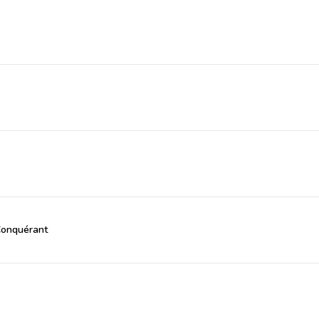
Conquérant