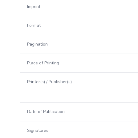
Imprint
Format
Pagination
Place of Printing
Printer(s) / Publisher(s)
Date of Publication
Signatures