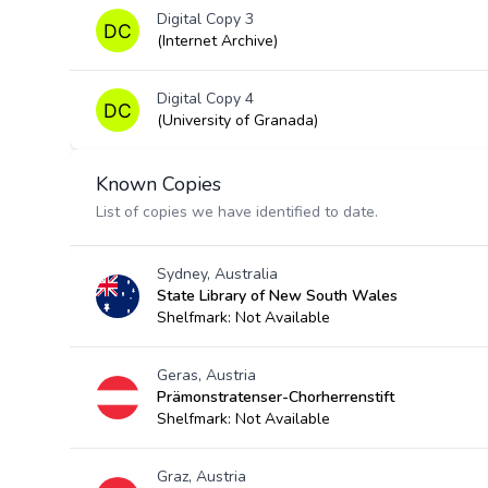
Digital Copy 3
(Internet Archive)
Digital Copy 4
(University of Granada)
Known Copies
List of copies we have identified to date.
Sydney, Australia
State Library of New South Wales
Shelfmark: Not Available
Geras, Austria
Prämonstratenser-Chorherrenstift
Shelfmark: Not Available
Graz, Austria