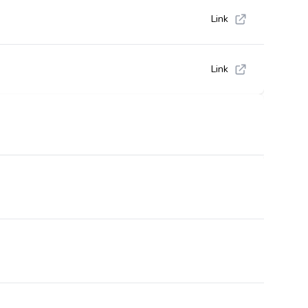
Link
Link