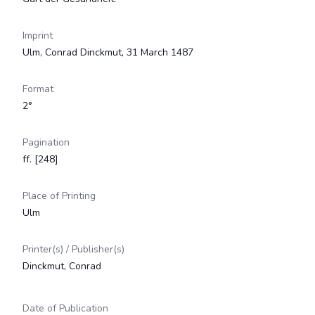
Imprint
Ulm, Conrad Dinckmut, 31 March 1487
Format
2°
Pagination
ff. [248]
Place of Printing
Ulm
Printer(s) / Publisher(s)
Dinckmut, Conrad
Date of Publication