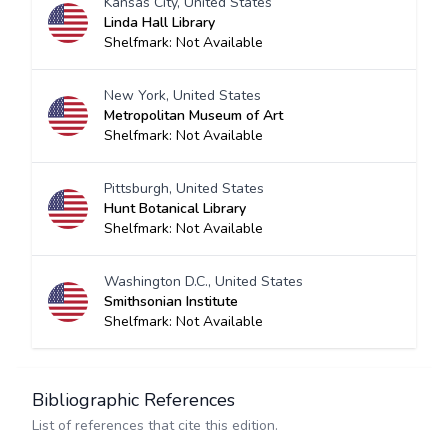
Kansas City, United States
Linda Hall Library
Shelfmark: Not Available
New York, United States
Metropolitan Museum of Art
Shelfmark: Not Available
Pittsburgh, United States
Hunt Botanical Library
Shelfmark: Not Available
Washington D.C., United States
Smithsonian Institute
Shelfmark: Not Available
Bibliographic References
List of references that cite this edition.