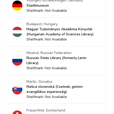
Villingen-Schwenningen, Germany
Stadtmuseum
Shelfmark: Not Available
Budapest, Hungary
Magyar Tudományos Akadémia Könyvtár
(Hungarian Academy of Sciences Library)
Shelfmark: Not Available
Moskvá, Russian Federation
Russian State Library (formerly Lenin
Library)
Shelfmark: Not Available
Martin, Slovakia
Matica slovenská (Csetnek, gömöri
evangélikus esperesség)
Shelfmark: Not Available
Frauenfeld, Switzerland