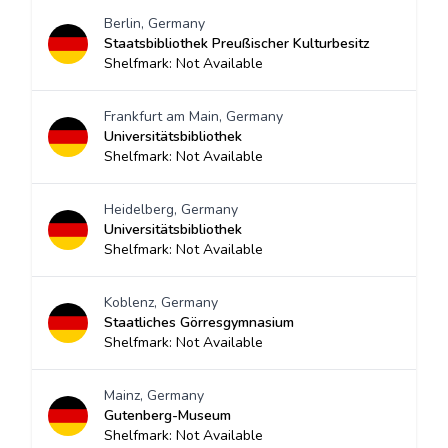
Berlin, Germany
Staatsbibliothek Preußischer Kulturbesitz
Shelfmark: Not Available
Frankfurt am Main, Germany
Universitätsbibliothek
Shelfmark: Not Available
Heidelberg, Germany
Universitätsbibliothek
Shelfmark: Not Available
Koblenz, Germany
Staatliches Görresgymnasium
Shelfmark: Not Available
Mainz, Germany
Gutenberg-Museum
Shelfmark: Not Available