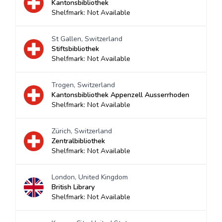
Kantonsbibliothek
Shelfmark: Not Available
St Gallen, Switzerland
Stiftsbibliothek
Shelfmark: Not Available
Trogen, Switzerland
Kantonsbibliothek Appenzell Ausserrhoden
Shelfmark: Not Available
Zürich, Switzerland
Zentralbibliothek
Shelfmark: Not Available
London, United Kingdom
British Library
Shelfmark: Not Available