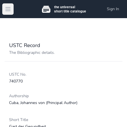
Sign In
Open main menu
USTC Record
The Bibliographic details.
USTC No.
740770
Authorship
Cuba, Johannes von
(Principal Author)
Short Title
Gart der Gesundheit.