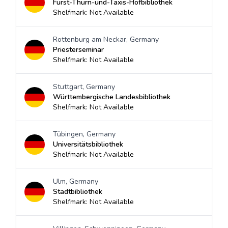
Fürst-Thurn-und-Taxis-Hofbibliothek
Shelfmark: Not Available
Rottenburg am Neckar, Germany
Priesterseminar
Shelfmark: Not Available
Stuttgart, Germany
Württembergische Landesbibliothek
Shelfmark: Not Available
Tübingen, Germany
Universitätsbibliothek
Shelfmark: Not Available
Ulm, Germany
Stadtbibliothek
Shelfmark: Not Available