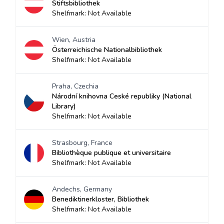
Stiftsbibliothek
Shelfmark: Not Available
Wien, Austria
Österreichische Nationalbibliothek
Shelfmark: Not Available
Praha, Czechia
Národní knihovna Ceské republiky (National
Library)
Shelfmark: Not Available
Strasbourg, France
Bibliothèque publique et universitaire
Shelfmark: Not Available
Andechs, Germany
Benediktinerkloster, Bibliothek
Shelfmark: Not Available