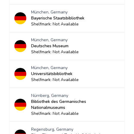
München, Germany
Bayerische Staatsbibliothek
Shelfmark: Not Available
München, Germany
Deutsches Museum
Shelfmark: Not Available
München, Germany
Universitätsbibliothek
Shelfmark: Not Available
Nürnberg, Germany
Bibliothek des Germanisches
Nationalmuseums
Shelfmark: Not Available
Regensburg, Germany