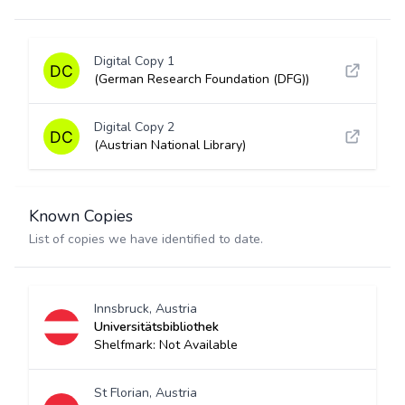
Digital Copy 1
(German Research Foundation (DFG))
Digital Copy 2
(Austrian National Library)
Known Copies
List of copies we have identified to date.
Innsbruck, Austria
Universitätsbibliothek
Shelfmark: Not Available
St Florian, Austria