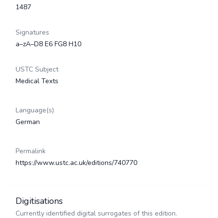
1487
Signatures
a–zA–D8 E6 FG8 H10
USTC Subject
Medical Texts
Language(s)
German
Permalink
https://www.ustc.ac.uk/editions/740770
Digitisations
Currently identified digital surrogates of this edition.