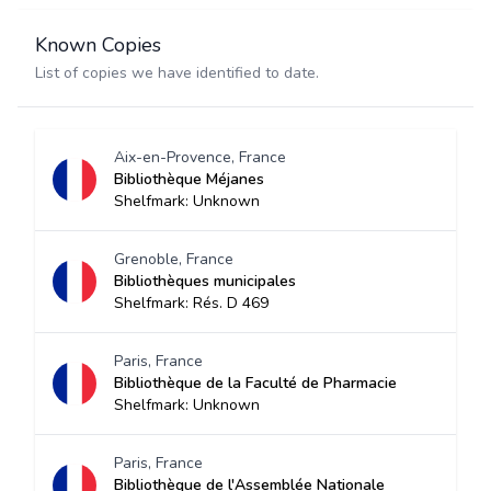
Known Copies
List of copies we have identified to date.
Aix-en-Provence, France
Bibliothèque Méjanes
Shelfmark: Unknown
Grenoble, France
Bibliothèques municipales
Shelfmark: Rés. D 469
Paris, France
Bibliothèque de la Faculté de Pharmacie
Shelfmark: Unknown
Paris, France
Bibliothèque de l'Assemblée Nationale