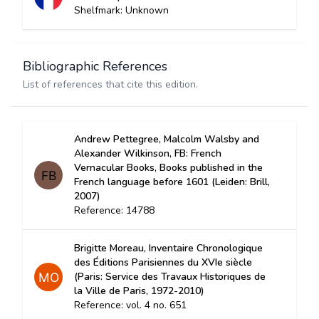
Shelfmark: Unknown
Bibliographic References
List of references that cite this edition.
Andrew Pettegree, Malcolm Walsby and
Alexander Wilkinson, FB: French
Vernacular Books, Books published in the
French language before 1601 (Leiden: Brill,
2007)
Reference: 14788
Brigitte Moreau, Inventaire Chronologique
des Éditions Parisiennes du XVIe siècle
(Paris: Service des Travaux Historiques de
la Ville de Paris, 1972-2010)
Reference: vol. 4 no. 651