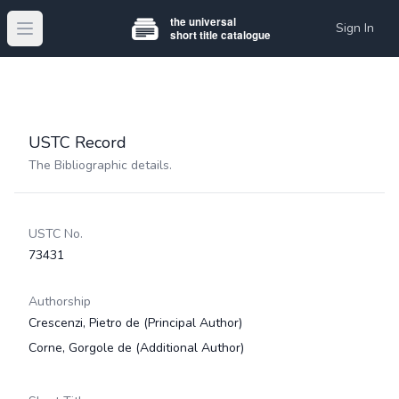
Sign In
Open main menu
USTC Record
The Bibliographic details.
USTC No.
73431
Authorship
Crescenzi, Pietro de
(Principal Author)
Corne, Gorgole de
(Additional Author)