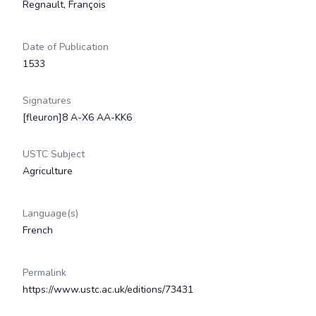
Regnault, François
Date of Publication
1533
Signatures
[fleuron]8 A-X6 AA-KK6
USTC Subject
Agriculture
Language(s)
French
Permalink
https://www.ustc.ac.uk/editions/73431