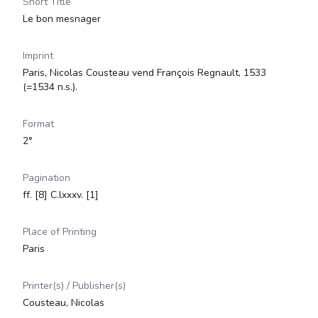
Short Title
Le bon mesnager
Imprint
Paris, Nicolas Cousteau vend François Regnault, 1533
(=1534 n.s.).
Format
2°
Pagination
ff. [8] C.lxxxv. [1]
Place of Printing
Paris
Printer(s) / Publisher(s)
Cousteau, Nicolas