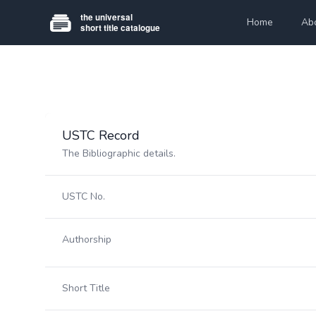
Home
Ab
USTC Record
The Bibliographic details.
USTC No.
Authorship
Short Title