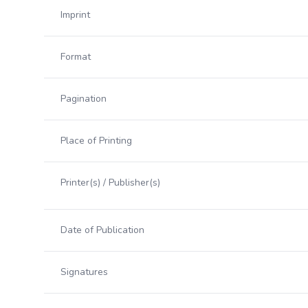
Imprint
Format
Pagination
Place of Printing
Printer(s) / Publisher(s)
Date of Publication
Signatures