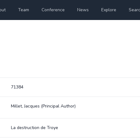
out
Team
Conference
News
Explore
Sear
71384
Millet, Jacques
(Principal Author)
La destruction de Troye