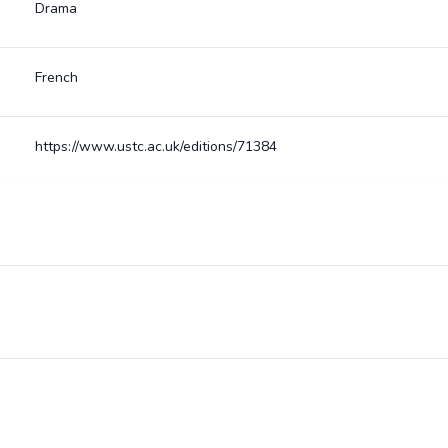
Drama
French
https://www.ustc.ac.uk/editions/71384