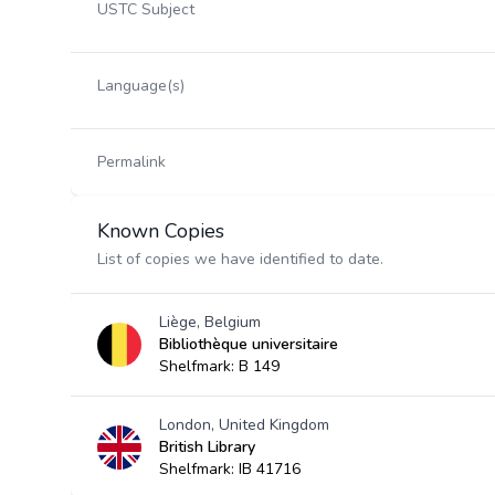
USTC Subject
Language(s)
Permalink
Known Copies
List of copies we have identified to date.
Liège, Belgium
Bibliothèque universitaire
Shelfmark: B 149
London, United Kingdom
British Library
Shelfmark: IB 41716