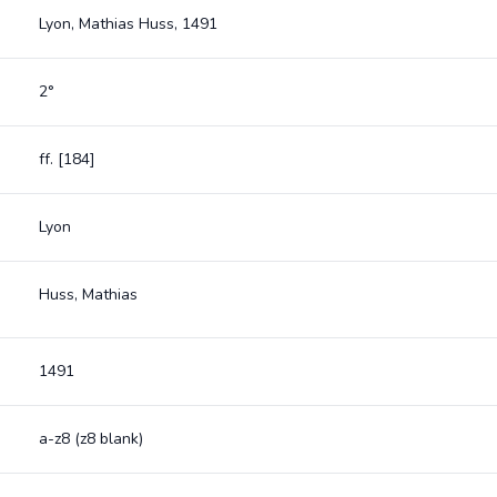
Lyon, Mathias Huss, 1491
2°
ff. [184]
Lyon
Huss, Mathias
1491
a-z8 (z8 blank)