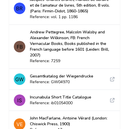
et de l’amateur de livres, 5th edition, 8 vols.
(Paris: Firmin-Didot, 1860-1865)
Reference: vol. 1 pp. 1186
Andrew Pettegree, Malcolm Walsby and
Alexander Wilkinson, FB: French
Vernacular Books, Books published in the
French language before 1601 (Leiden: Brill,
2007)
Reference: 7259
Gesamtkatalog der Wiegendrucke
Reference: GW04970
Incunabula Short Title Catalogue
Reference: ib01054000
John MacFarlane, Antoine Vérard (London:
Chiswick Press, 1900)