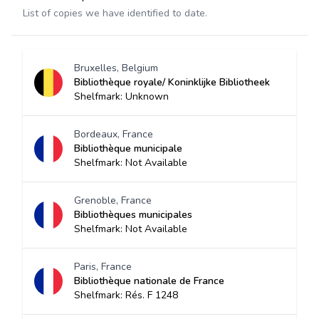
List of copies we have identified to date.
Bruxelles, Belgium
Bibliothèque royale/ Koninklijke Bibliotheek
Shelfmark: Unknown
Bordeaux, France
Bibliothèque municipale
Shelfmark: Not Available
Grenoble, France
Bibliothèques municipales
Shelfmark: Not Available
Paris, France
Bibliothèque nationale de France
Shelfmark: Rés. F 1248