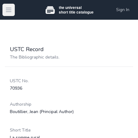
Sign In
Open main menu
USTC Record
The Bibliographic details.
USTC No.
70936
Authorship
Boutillier, Jean
(Principal Author)
Short Title
La somme rural