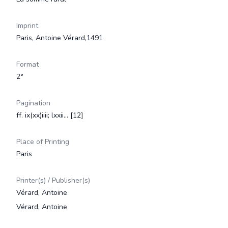
Imprint
Paris, Antoine Vérard,1491
Format
2°
Pagination
ff. ix(xx)iiii; lxxii... [12]
Place of Printing
Paris
Printer(s) / Publisher(s)
Vérard, Antoine
Vérard, Antoine