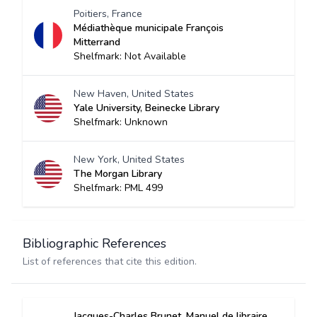
Poitiers, France
Médiathèque municipale François
Mitterrand
Shelfmark: Not Available
New Haven, United States
Yale University, Beinecke Library
Shelfmark: Unknown
New York, United States
The Morgan Library
Shelfmark: PML 499
Bibliographic References
List of references that cite this edition.
Jacques-Charles Brunet, Manuel de libraire