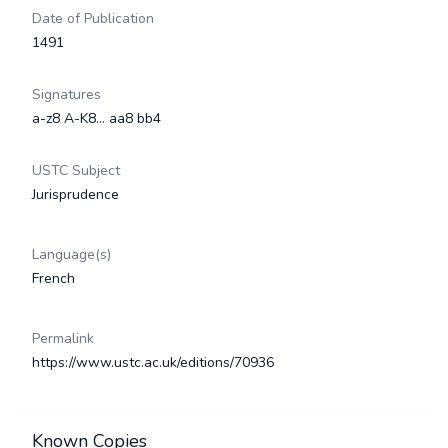
Date of Publication
1491
Signatures
a-z8 A-K8... aa8 bb4
USTC Subject
Jurisprudence
Language(s)
French
Permalink
https://www.ustc.ac.uk/editions/70936
Known Copies