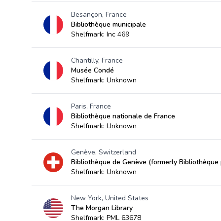
Besançon, France
Bibliothèque municipale
Shelfmark: Inc 469
Chantilly, France
Musée Condé
Shelfmark: Unknown
Paris, France
Bibliothèque nationale de France
Shelfmark: Unknown
Genève, Switzerland
Bibliothèque de Genève (formerly Bibliothèque p
Shelfmark: Unknown
New York, United States
The Morgan Library
Shelfmark: PML 63678