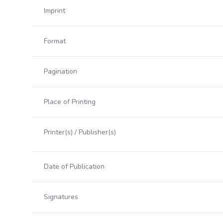
Imprint
Format
Pagination
Place of Printing
Printer(s) / Publisher(s)
Date of Publication
Signatures