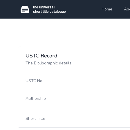
Home
Ab
USTC Record
The Bibliographic details.
USTC No.
Authorship
Short Title