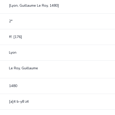
[Lyon, Guillaume Le Roy, 1480]
2°
ff. [176]
Lyon
Le Roy, Guillaume
1480
[a]4 b-y8 z4