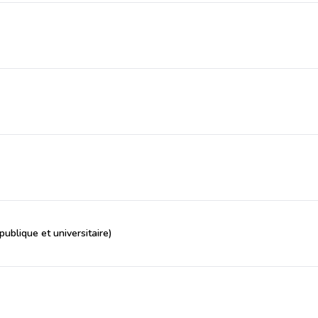
ublique et universitaire)