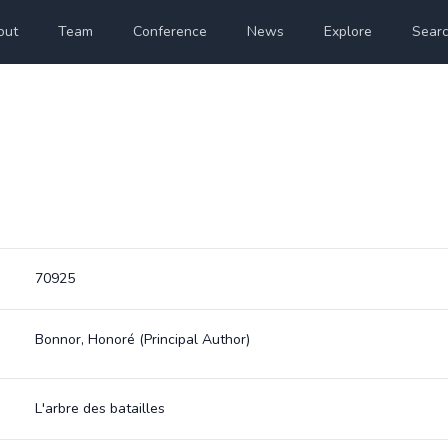
out
Team
Conference
News
Explore
Sear
70925
Bonnor, Honoré
(Principal Author)
L'arbre des batailles