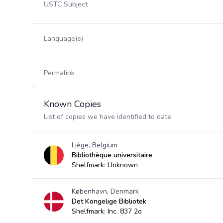
USTC Subject
Language(s)
Permalink
Known Copies
List of copies we have identified to date.
Liège, Belgium
Bibliothèque universitaire
Shelfmark: Unknown
København, Denmark
Det Kongelige Bibliotek
Shelfmark: Inc. 837 2o