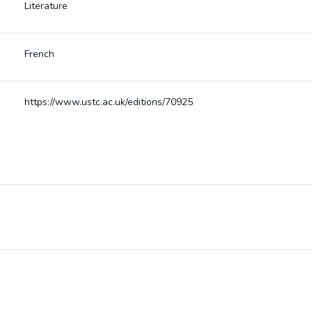
Literature
French
https://www.ustc.ac.uk/editions/70925