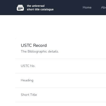
Home
Ab
USTC Record
The Bibliographic details.
USTC No.
Heading
Short Title