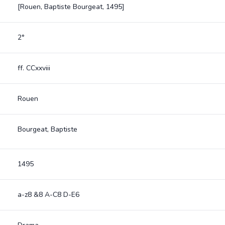
[Rouen, Baptiste Bourgeat, 1495]
2°
ff. CCxxviii
Rouen
Bourgeat, Baptiste
1495
a-z8 &8 A-C8 D-E6