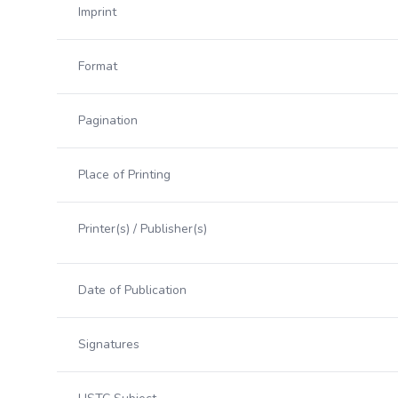
Imprint
Format
Pagination
Place of Printing
Printer(s) / Publisher(s)
Date of Publication
Signatures