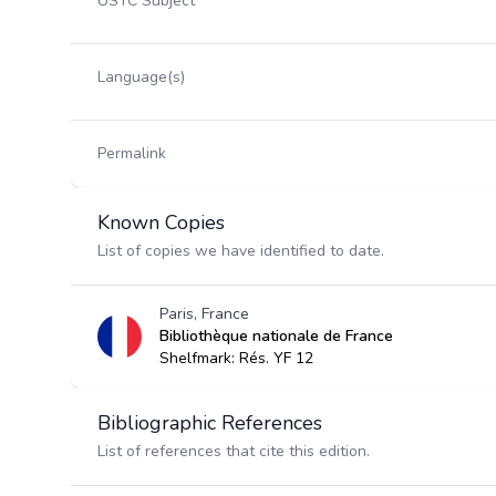
USTC Subject
Language(s)
Permalink
Known Copies
List of copies we have identified to date.
Paris, France
Bibliothèque nationale de France
Shelfmark: Rés. YF 12
Bibliographic References
List of references that cite this edition.