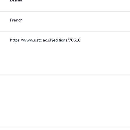
Drama
French
https://www.ustc.ac.uk/editions/70518