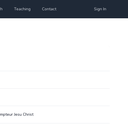
ch
Teaching
Contact
Sign In
empteur Jesu Christ