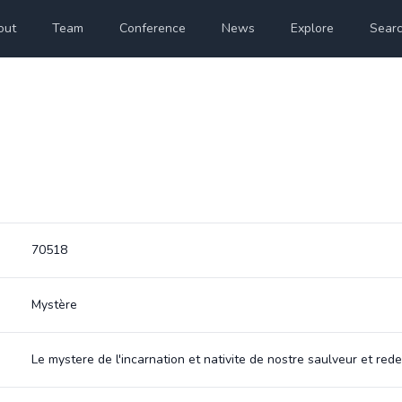
out
Team
Conference
News
Explore
Sear
70518
Mystère
Le mystere de l'incarnation et nativite de nostre saulveur et red