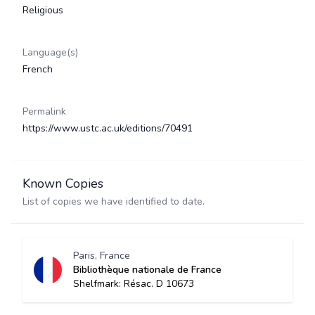
Religious
Language(s)
French
Permalink
https://www.ustc.ac.uk/editions/70491
Known Copies
List of copies we have identified to date.
Paris, France
Bibliothèque nationale de France
Shelfmark: Résac. D 10673