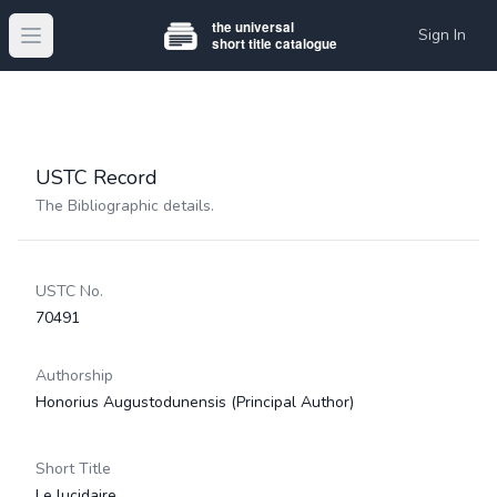
Sign In
Open main menu
USTC Record
The Bibliographic details.
USTC No.
70491
Authorship
Honorius Augustodunensis
(Principal Author)
Short Title
Le lucidaire