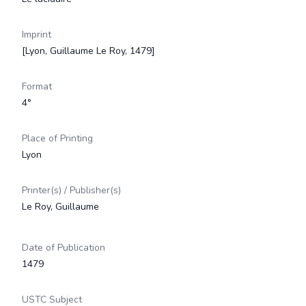
Imprint
[Lyon, Guillaume Le Roy, 1479]
Format
4°
Place of Printing
Lyon
Printer(s) / Publisher(s)
Le Roy, Guillaume
Date of Publication
1479
USTC Subject