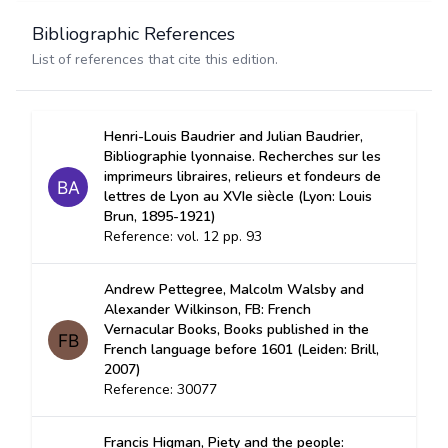
Bibliographic References
List of references that cite this edition.
Henri-Louis Baudrier and Julian Baudrier,
Bibliographie lyonnaise. Recherches sur les
imprimeurs libraires, relieurs et fondeurs de
lettres de Lyon au XVIe siècle (Lyon: Louis
Brun, 1895-1921)
Reference: vol. 12 pp. 93
Andrew Pettegree, Malcolm Walsby and
Alexander Wilkinson, FB: French
Vernacular Books, Books published in the
French language before 1601 (Leiden: Brill,
2007)
Reference: 30077
Francis Higman, Piety and the people: