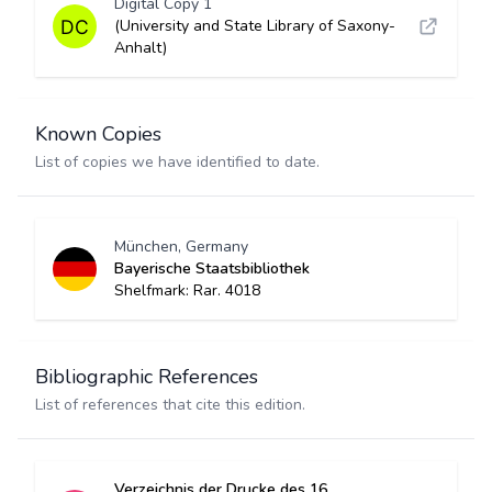
Digital Copy 1
(University and State Library of Saxony-
Anhalt)
Known Copies
List of copies we have identified to date.
München, Germany
Bayerische Staatsbibliothek
Shelfmark: Rar. 4018
Bibliographic References
List of references that cite this edition.
Verzeichnis der Drucke des 16.