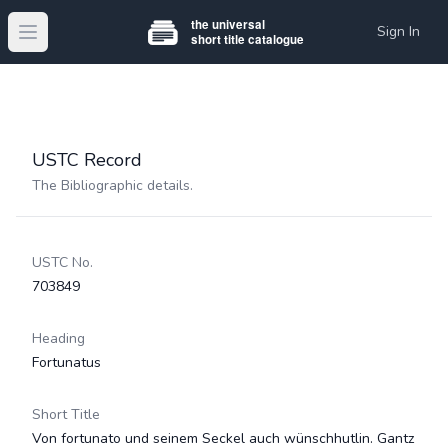
Sign In
Open main menu
USTC Record
The Bibliographic details.
USTC No.
703849
Heading
Fortunatus
Short Title
Von fortunato und seinem Seckel auch wünschhutlin. Gantz