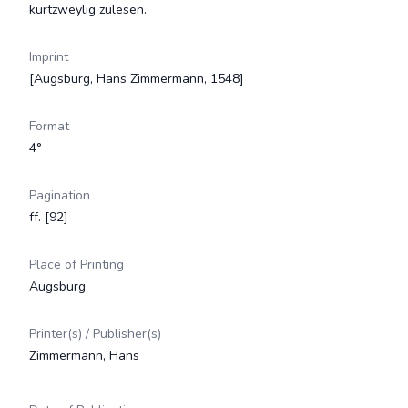
kurtzweylig zulesen.
Imprint
[Augsburg, Hans Zimmermann, 1548]
Format
4°
Pagination
ff. [92]
Place of Printing
Augsburg
Printer(s) / Publisher(s)
Zimmermann, Hans