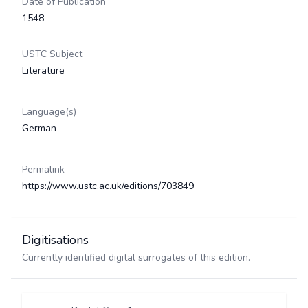
Date of Publication
1548
USTC Subject
Literature
Language(s)
German
Permalink
https://www.ustc.ac.uk/editions/703849
Digitisations
Currently identified digital surrogates of this edition.