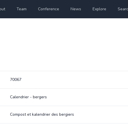
out
Team
Conference
News
Explore
Sear
70067
Calendrier - bergers
Compost et kalendrier des bergiers