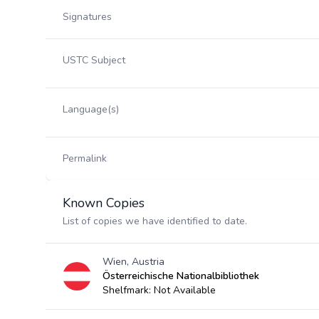
Signatures
USTC Subject
Language(s)
Permalink
Known Copies
List of copies we have identified to date.
Wien, Austria
Österreichische Nationalbibliothek
Shelfmark: Not Available