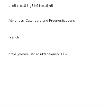
a-b8 c-e16 f-g8 h9 i-m16 n8
Almanacs, Calendars and Prognostications
French
https://www.ustc.ac.uk/editions/70067