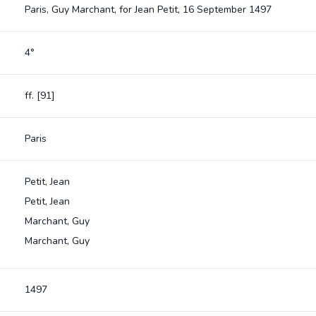
Paris, Guy Marchant, for Jean Petit, 16 September 1497
4°
ff. [91]
Paris
Petit, Jean
Petit, Jean
Marchant, Guy
Marchant, Guy
1497