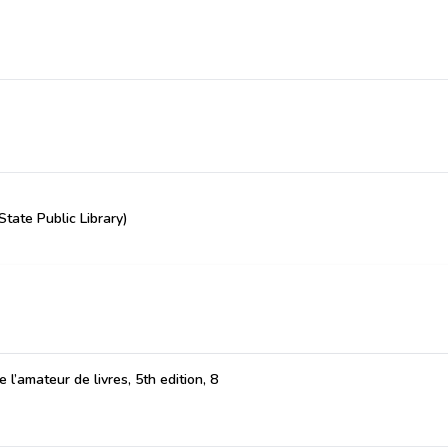
State Public Library)
 l’amateur de livres, 5th edition, 8