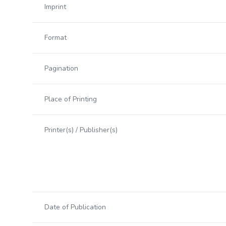
Imprint
Format
Pagination
Place of Printing
Printer(s) / Publisher(s)
Date of Publication