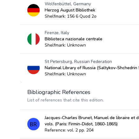
Wolfenbüttel, Germany
Herzog August Bibliothek
Shelfmark: 156 6 Quod 2o
Firenze, Italy
Biblioteca nazionale centrale
Shelfmark: Unknown
St Petersburg, Russian Federation
National Library of Russia (Saltykov-Shchedrin 
Shelfmark: Unknown
Bibliographic References
List of references that cite this edition.
Jacques-Charles Brunet, Manuel de libraire et de
vols. (Paris: Firmin-Didot, 1860-1865)
Reference: vol. 2 pp. 204