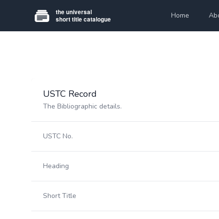
Home
Ab
USTC Record
The Bibliographic details.
USTC No.
Heading
Short Title