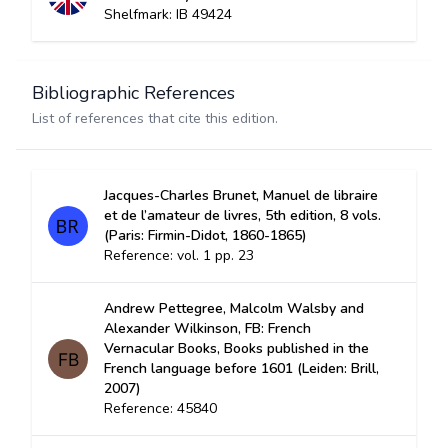
Shelfmark: IB 49424
Bibliographic References
List of references that cite this edition.
Jacques-Charles Brunet, Manuel de libraire
et de l’amateur de livres, 5th edition, 8 vols.
(Paris: Firmin-Didot, 1860-1865)
Reference: vol. 1 pp. 23
Andrew Pettegree, Malcolm Walsby and
Alexander Wilkinson, FB: French
Vernacular Books, Books published in the
French language before 1601 (Leiden: Brill,
2007)
Reference: 45840