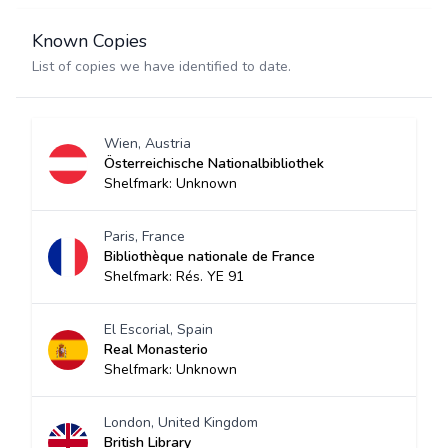
Known Copies
List of copies we have identified to date.
Wien, Austria
Österreichische Nationalbibliothek
Shelfmark: Unknown
Paris, France
Bibliothèque nationale de France
Shelfmark: Rés. YE 91
El Escorial, Spain
Real Monasterio
Shelfmark: Unknown
London, United Kingdom
British Library