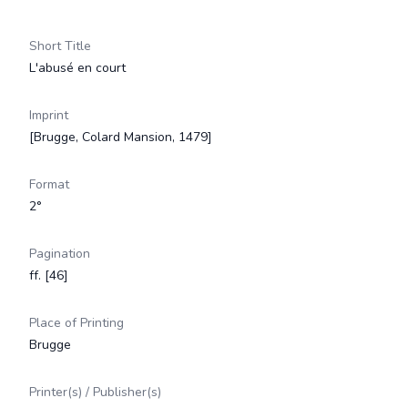
Short Title
L'abusé en court
Imprint
[Brugge, Colard Mansion, 1479]
Format
2°
Pagination
ff. [46]
Place of Printing
Brugge
Printer(s) / Publisher(s)