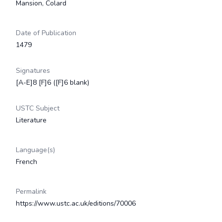
Mansion, Colard
Date of Publication
1479
Signatures
[A-E]8 [F]6 ([F]6 blank)
USTC Subject
Literature
Language(s)
French
Permalink
https://www.ustc.ac.uk/editions/70006