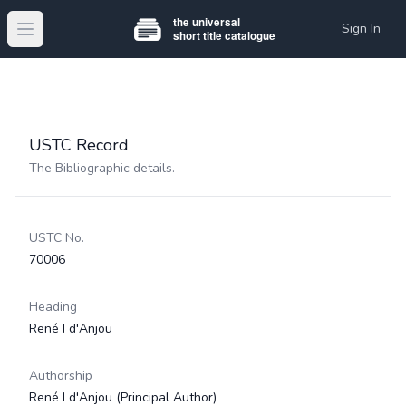
Sign In
Open main menu
USTC Record
The Bibliographic details.
USTC No.
70006
Heading
René I d'Anjou
Authorship
René I d'Anjou
(Principal Author)