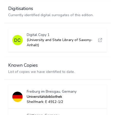
Digitisations
Currently identified digital surrogates of this edition.
Digital Copy 1
(University and State Library of Saxony-
Anhalt)
Known Copies
List of copies we have identified to date.
Freiburg im Breisgau, Germany
Universitätsbibliothek
Shelfmark: E 4912-1/2