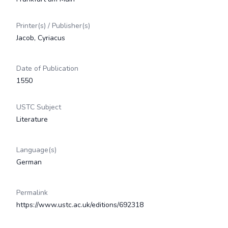
Printer(s) / Publisher(s)
Jacob, Cyriacus
Date of Publication
1550
USTC Subject
Literature
Language(s)
German
Permalink
https://www.ustc.ac.uk/editions/692318