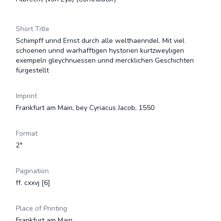
Short Title
Schimpff unnd Ernst durch alle welthaenndel. Mit viel
schoenen unnd warhafftigen hystorien kurtzweyligen
exempeln gleychnuessen unnd mercklichen Geschichten
fürgestellt
Imprint
Frankfurt am Main, bey Cyriacus Jacob, 1550
Format
2°
Pagination
ff. cxxvj [6]
Place of Printing
Frankfurt am Main