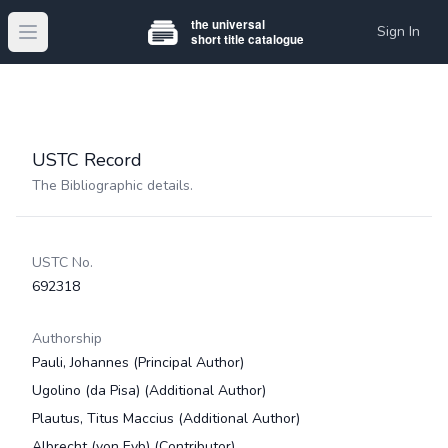
Sign In
Open main menu
USTC Record
The Bibliographic details.
USTC No.
692318
Authorship
Pauli, Johannes
(Principal Author)
Ugolino (da Pisa)
(Additional Author)
Plautus, Titus Maccius
(Additional Author)
Albrecht (von Eyb)
(Contributor)