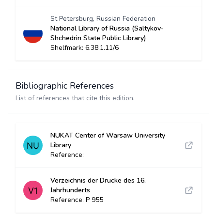
St Petersburg, Russian Federation
National Library of Russia (Saltykov-
Shchedrin State Public Library)
Shelfmark: 6.38.1.11/6
Bibliographic References
List of references that cite this edition.
NUKAT Center of Warsaw University
Library
Reference:
Verzeichnis der Drucke des 16.
Jahrhunderts
Reference: P 955