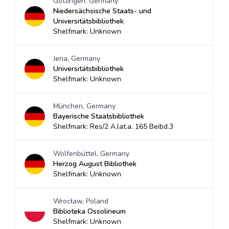
Göttingen, Germany
Niedersächsische Staats- und
Universitätsbibliothek
Shelfmark: Unknown
Jena, Germany
Universitätsbibliothek
Shelfmark: Unknown
München, Germany
Bayerische Staatsbibliothek
Shelfmark: Res/2 A.lat.a. 165 Beibd.3
Wolfenbüttel, Germany
Herzog August Bibliothek
Shelfmark: Unknown
Wrocław, Poland
Biblioteka Ossolineum
Shelfmark: Unknown