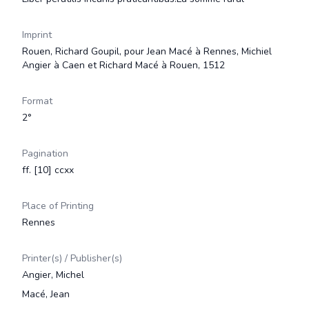
Imprint
Rouen, Richard Goupil, pour Jean Macé à Rennes, Michiel
Angier à Caen et Richard Macé à Rouen, 1512
Format
2°
Pagination
ff. [10] ccxx
Place of Printing
Rennes
Printer(s) / Publisher(s)
Angier, Michel
Macé, Jean