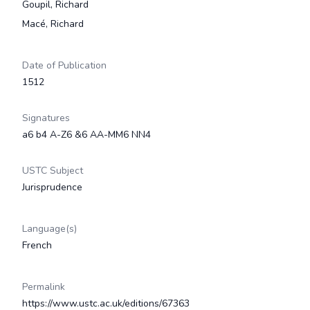
Goupil, Richard
Macé, Richard
Date of Publication
1512
Signatures
a6 b4 A-Z6 &6 AA-MM6 NN4
USTC Subject
Jurisprudence
Language(s)
French
Permalink
https://www.ustc.ac.uk/editions/67363