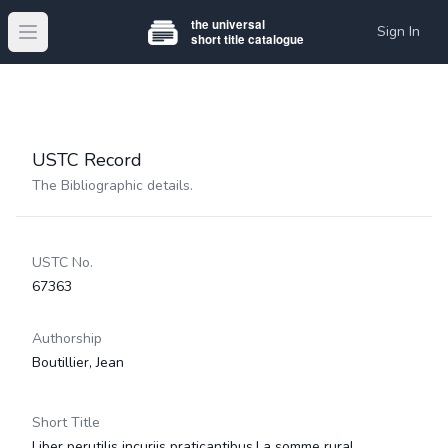
Sign In
Open main menu
USTC Record
The Bibliographic details.
USTC No.
67363
Authorship
Boutillier, Jean
Short Title
Liber perutilis incuriis praticantibus.La somme rural