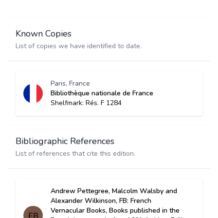
Known Copies
List of copies we have identified to date.
Paris, France
Bibliothèque nationale de France
Shelfmark: Rés. F 1284
Bibliographic References
List of references that cite this edition.
Andrew Pettegree, Malcolm Walsby and
Alexander Wilkinson, FB: French
Vernacular Books, Books published in the