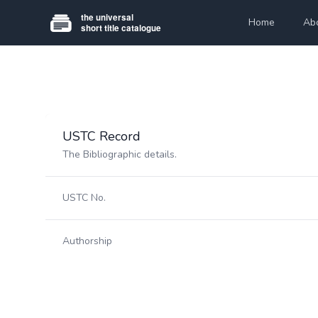
Home
Ab
USTC Record
The Bibliographic details.
USTC No.
Authorship