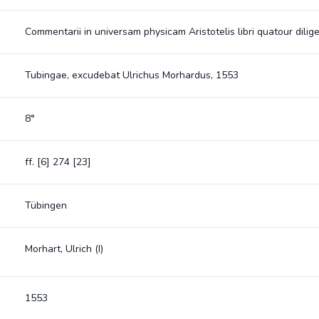
Commentarii in universam physicam Aristotelis libri quatour dilige
Tubingae, excudebat Ulrichus Morhardus, 1553
8°
ff. [6] 274 [23]
Tübingen
Morhart, Ulrich (I)
1553