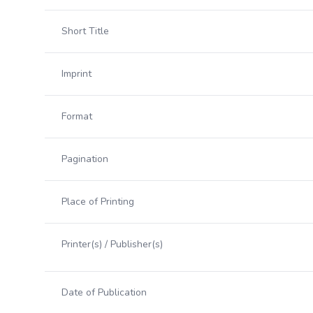
Short Title
Imprint
Format
Pagination
Place of Printing
Printer(s) / Publisher(s)
Date of Publication