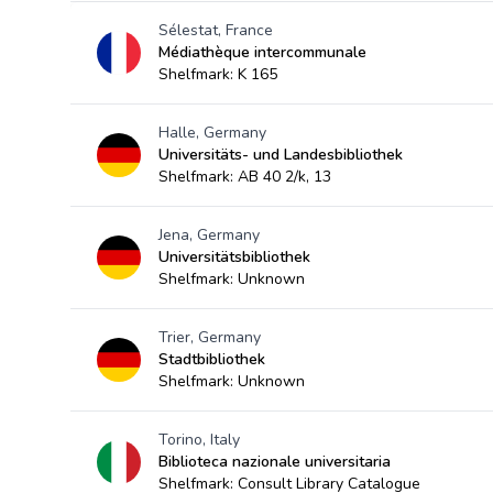
Sélestat, France
Médiathèque intercommunale
Shelfmark: K 165
Halle, Germany
Universitäts- und Landesbibliothek
Shelfmark: AB 40 2/k, 13
Jena, Germany
Universitätsbibliothek
Shelfmark: Unknown
Trier, Germany
Stadtbibliothek
Shelfmark: Unknown
Torino, Italy
Biblioteca nazionale universitaria
Shelfmark: Consult Library Catalogue