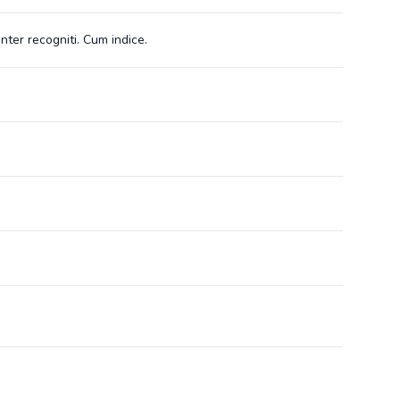
nter recogniti. Cum indice.