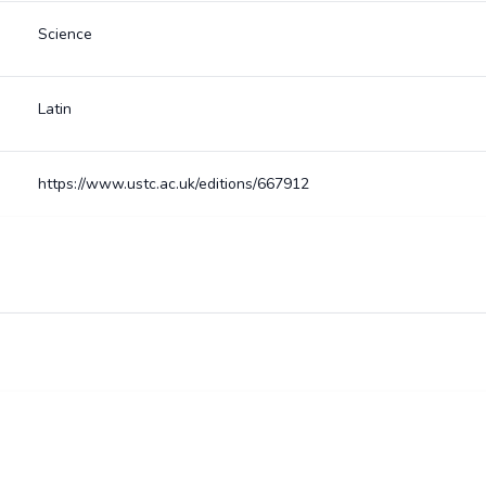
Science
Latin
https://www.ustc.ac.uk/editions/667912