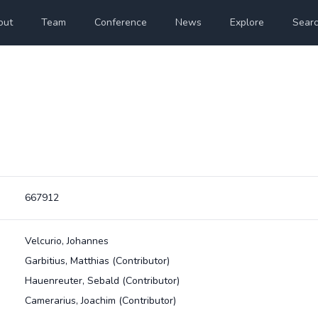
out
Team
Conference
News
Explore
Sear
667912
Velcurio, Johannes
Garbitius, Matthias
(Contributor)
Hauenreuter, Sebald
(Contributor)
Camerarius, Joachim
(Contributor)