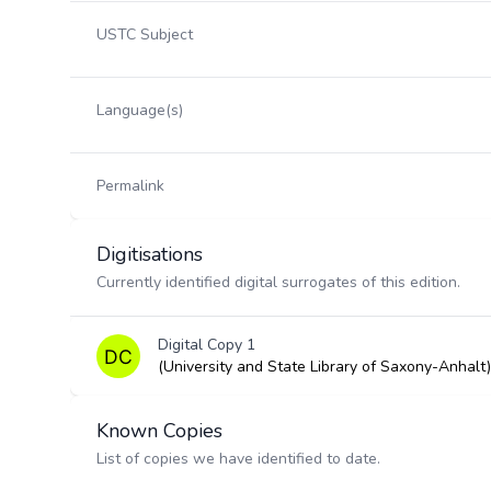
USTC Subject
Language(s)
Permalink
Digitisations
Currently identified digital surrogates of this edition.
Digital Copy 1
(University and State Library of Saxony-Anhalt)
Known Copies
List of copies we have identified to date.