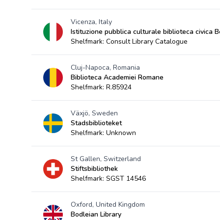
Vicenza, Italy
Istituzione pubblica culturale biblioteca civica 
Shelfmark: Consult Library Catalogue
Cluj-Napoca, Romania
Biblioteca Academiei Romane
Shelfmark: R.85924
Växjö, Sweden
Stadsbiblioteket
Shelfmark: Unknown
St Gallen, Switzerland
Stiftsbibliothek
Shelfmark: SGST 14546
Oxford, United Kingdom
Bodleian Library