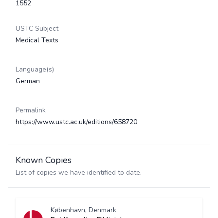
1552
USTC Subject
Medical Texts
Language(s)
German
Permalink
https://www.ustc.ac.uk/editions/658720
Known Copies
List of copies we have identified to date.
København, Denmark