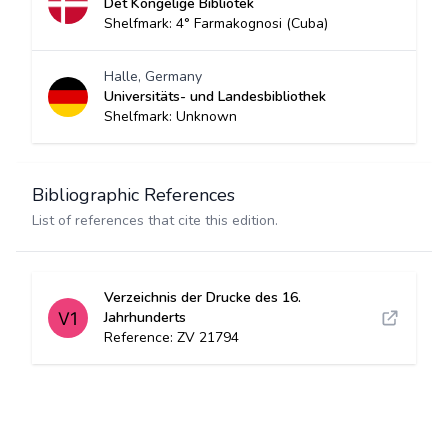
Det Kongelige Bibliotek
Shelfmark: 4° Farmakognosi (Cuba)
Halle, Germany
Universitäts- und Landesbibliothek
Shelfmark: Unknown
Bibliographic References
List of references that cite this edition.
Verzeichnis der Drucke des 16.
Jahrhunderts
Reference: ZV 21794