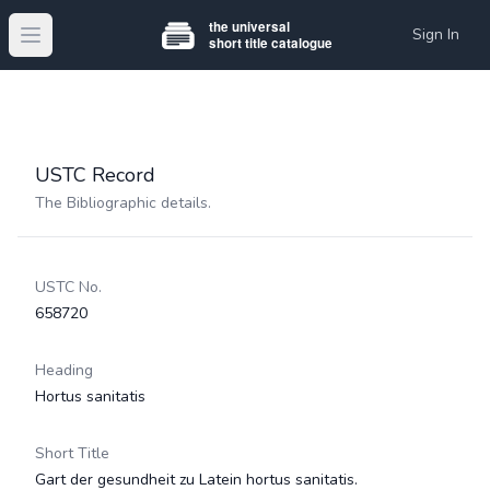
Sign In
Open main menu
USTC Record
The Bibliographic details.
USTC No.
658720
Heading
Hortus sanitatis
Short Title
Gart der gesundheit zu Latein hortus sanitatis.