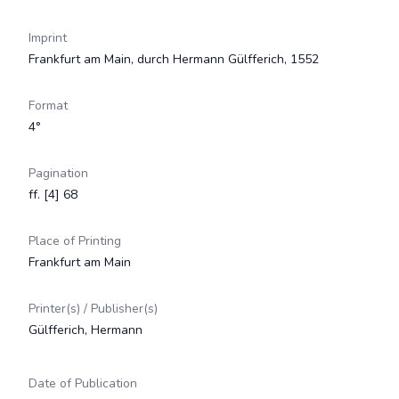
Imprint
Frankfurt am Main, durch Hermann Gülfferich, 1552
Format
4°
Pagination
ff. [4] 68
Place of Printing
Frankfurt am Main
Printer(s) / Publisher(s)
Gülfferich, Hermann
Date of Publication