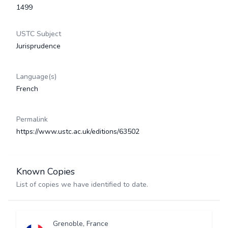
1499
USTC Subject
Jurisprudence
Language(s)
French
Permalink
https://www.ustc.ac.uk/editions/63502
Known Copies
List of copies we have identified to date.
Grenoble, France