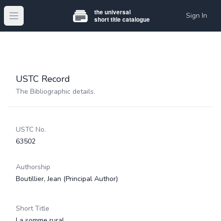
Sign In
Open main menu
USTC Record
The Bibliographic details.
USTC No.
63502
Authorship
Boutillier, Jean
(Principal Author)
Short Title
La somme rural