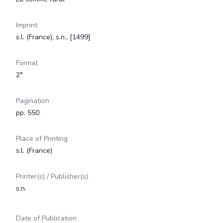
Imprint
s.l. (France), s.n., [1499]
Format
2°
Pagination
pp. 550
Place of Printing
s.l. (France)
Printer(s) / Publisher(s)
s.n.
Date of Publication