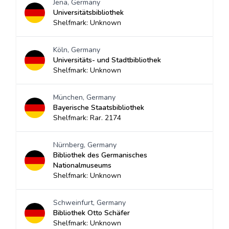
Jena, Germany
Universitätsbibliothek
Shelfmark: Unknown
Köln, Germany
Universitäts- und Stadtbibliothek
Shelfmark: Unknown
München, Germany
Bayerische Staatsbibliothek
Shelfmark: Rar. 2174
Nürnberg, Germany
Bibliothek des Germanisches
Nationalmuseums
Shelfmark: Unknown
Schweinfurt, Germany
Bibliothek Otto Schäfer
Shelfmark: Unknown