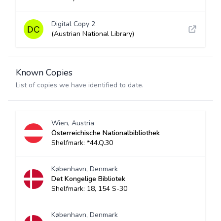
Digital Copy 2
(Austrian National Library)
Known Copies
List of copies we have identified to date.
Wien, Austria
Österreichische Nationalbibliothek
Shelfmark: *44.Q.30
København, Denmark
Det Kongelige Bibliotek
Shelfmark: 18, 154 S-30
København, Denmark