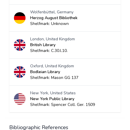
Wolfenbüttel, Germany
Herzog August Bibliothek
Shelfmark: Unknown
London, United Kingdom
British Library
Shelfmark: C.30.l.10.
Oxford, United Kingdom
Bodleian Library
Shelfmark: Mason GG 137
New York, United States
New York Public Library
Shelfmark: Spencer Coll. Ger. 1509
Bibliographic References