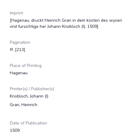
Imprint
[Hagenau, druckt Heinrich Gran in dem kosten des wysen
vnd fursichtige her Johann Knobloch (I), 1509]
Pagination
ff. [213]
Place of Printing
Hagenau
Printer(s) / Publisher(s)
Knobloch, Johann (I)
Gran, Heinrich
Date of Publication
1509