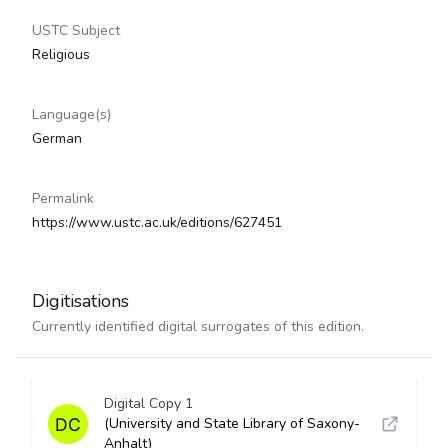
USTC Subject
Religious
Language(s)
German
Permalink
https://www.ustc.ac.uk/editions/627451
Digitisations
Currently identified digital surrogates of this edition.
Digital Copy 1
(University and State Library of Saxony-
Anhalt)