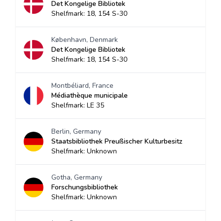
Det Kongelige Bibliotek
Shelfmark: 18, 154 S-30
København, Denmark
Det Kongelige Bibliotek
Shelfmark: 18, 154 S-30
Montbéliard, France
Médiathèque municipale
Shelfmark: LE 35
Berlin, Germany
Staatsbibliothek Preußischer Kulturbesitz
Shelfmark: Unknown
Gotha, Germany
Forschungsbibliothek
Shelfmark: Unknown