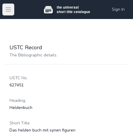
Sign In
Open main menu
USTC Record
The Bibliographic details.
USTC No.
627451
Heading
Heldenbuch
Short Title
Das helden buch mit synen figuren