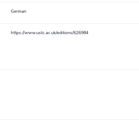
German
https://www.ustc.ac.uk/editions/626984