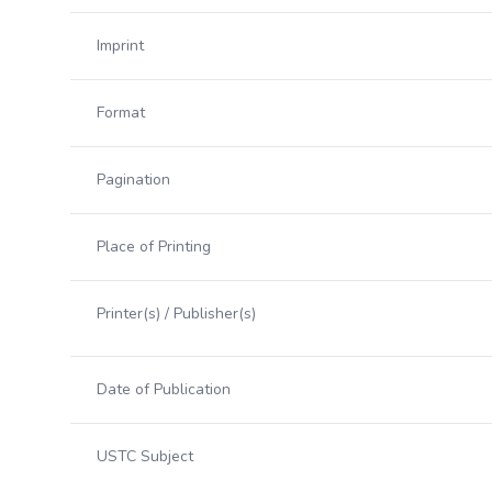
Imprint
Format
Pagination
Place of Printing
Printer(s) / Publisher(s)
Date of Publication
USTC Subject