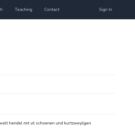
ch
Teaching
Contact
Sign In
welt hendel mit vil schoenen und kurtzweyligen