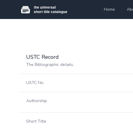
Home
Ab
USTC Record
The Bibliographic details.
USTC No.
Authorship
Short Title