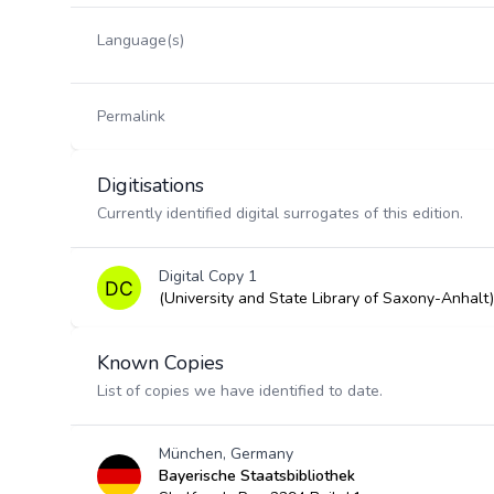
Language(s)
Permalink
Digitisations
Currently identified digital surrogates of this edition.
Digital Copy 1
(University and State Library of Saxony-Anhalt)
Known Copies
List of copies we have identified to date.
München, Germany
Bayerische Staatsbibliothek