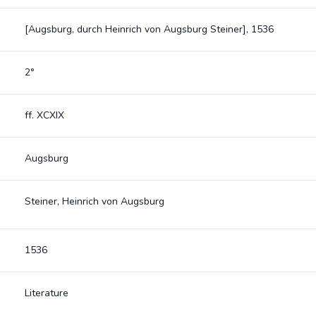
[Augsburg, durch Heinrich von Augsburg Steiner], 1536
2°
ff. XCXIX
Augsburg
Steiner, Heinrich von Augsburg
1536
Literature