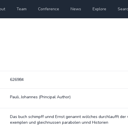
out
Team
Conference
News
Explore
Sear
626984
Pauli, Johannes
(Principal Author)
Das buch schimpff unnd Ernst genannt wölches durchlaufft der 
exemplen und gleichnussen parabolen unnd Historien