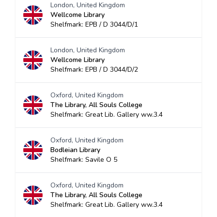
London, United Kingdom
Wellcome Library
Shelfmark: EPB / D 3044/D/1
London, United Kingdom
Wellcome Library
Shelfmark: EPB / D 3044/D/2
Oxford, United Kingdom
The Library, All Souls College
Shelfmark: Great Lib. Gallery ww.3.4
Oxford, United Kingdom
Bodleian Library
Shelfmark: Savile O 5
Oxford, United Kingdom
The Library, All Souls College
Shelfmark: Great Lib. Gallery ww.3.4