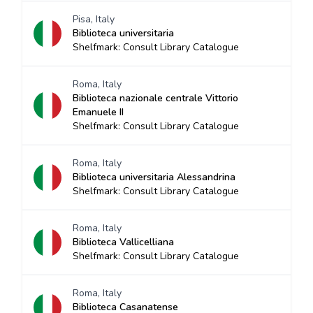
Pisa, Italy
Biblioteca universitaria
Shelfmark: Consult Library Catalogue
Roma, Italy
Biblioteca nazionale centrale Vittorio
Emanuele II
Shelfmark: Consult Library Catalogue
Roma, Italy
Biblioteca universitaria Alessandrina
Shelfmark: Consult Library Catalogue
Roma, Italy
Biblioteca Vallicelliana
Shelfmark: Consult Library Catalogue
Roma, Italy
Biblioteca Casanatense