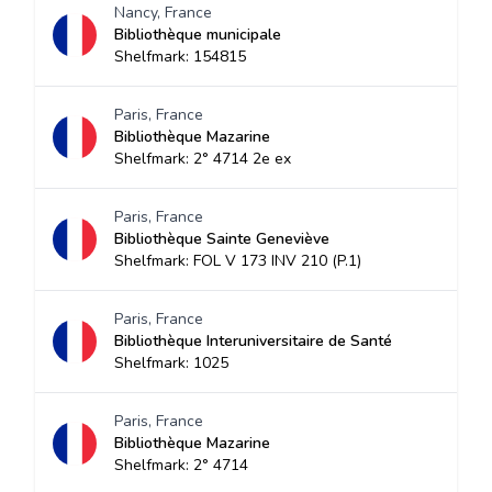
Nancy, France
Bibliothèque municipale
Shelfmark: 154815
Paris, France
Bibliothèque Mazarine
Shelfmark: 2° 4714 2e ex
Paris, France
Bibliothèque Sainte Geneviève
Shelfmark: FOL V 173 INV 210 (P.1)
Paris, France
Bibliothèque Interuniversitaire de Santé
Shelfmark: 1025
Paris, France
Bibliothèque Mazarine
Shelfmark: 2° 4714