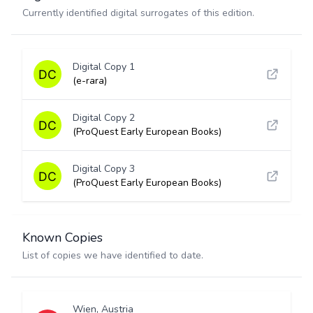
Currently identified digital surrogates of this edition.
Digital Copy 1
(e-rara)
Digital Copy 2
(ProQuest Early European Books)
Digital Copy 3
(ProQuest Early European Books)
Known Copies
List of copies we have identified to date.
Wien, Austria