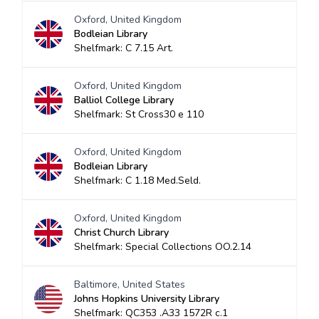
Oxford, United Kingdom
Bodleian Library
Shelfmark: C 7.15 Art.
Oxford, United Kingdom
Balliol College Library
Shelfmark: St Cross30 e 110
Oxford, United Kingdom
Bodleian Library
Shelfmark: C 1.18 Med.Seld.
Oxford, United Kingdom
Christ Church Library
Shelfmark: Special Collections OO.2.14
Baltimore, United States
Johns Hopkins University Library
Shelfmark: QC353 .A33 1572R c.1