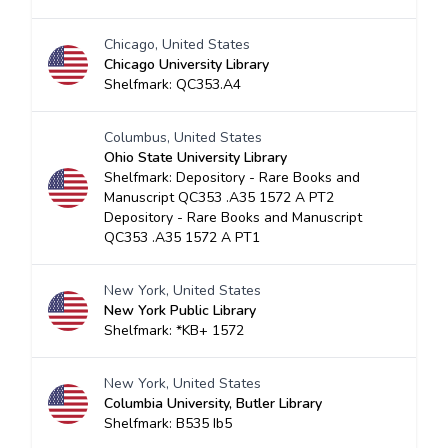
Chicago, United States
Chicago University Library
Shelfmark: QC353.A4
Columbus, United States
Ohio State University Library
Shelfmark: Depository - Rare Books and
Manuscript QC353 .A35 1572 A PT2
Depository - Rare Books and Manuscript
QC353 .A35 1572 A PT1
New York, United States
New York Public Library
Shelfmark: *KB+ 1572
New York, United States
Columbia University, Butler Library
Shelfmark: B535 Ib5