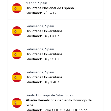
Madrid, Spain
Biblioteca Nacional de España
Shelfmark: 2/36217
Salamanca, Spain
Biblioteca Universitaria
Shelfmark: BG/12867
Salamanca, Spain
Biblioteca Universitaria
Shelfmark: BG/37582
Salamanca, Spain
Biblioteca Universitaria
Shelfmark: BG/36467
Santo Domingo de Silos, Spain
Abadía Benedictina de Santo Domingo de
Silos
Shelfmark: Folio f QC353.A43 O6 1572