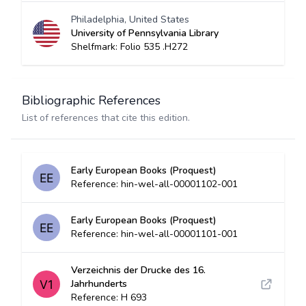
Philadelphia, United States
University of Pennsylvania Library
Shelfmark: Folio 535 .H272
Bibliographic References
List of references that cite this edition.
Early European Books (Proquest)
Reference: hin-wel-all-00001102-001
Early European Books (Proquest)
Reference: hin-wel-all-00001101-001
Verzeichnis der Drucke des 16.
Jahrhunderts
Reference: H 693