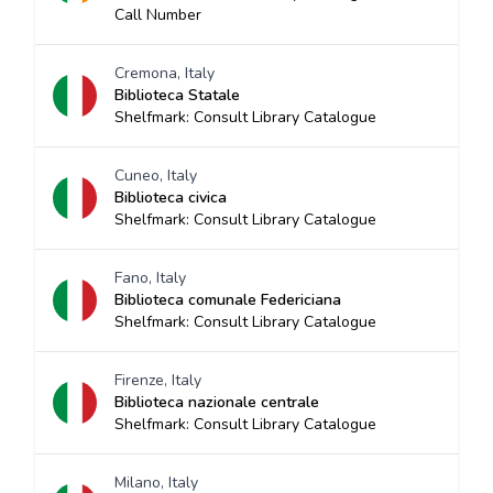
Call Number
Cremona, Italy
Biblioteca Statale
Shelfmark: Consult Library Catalogue
Cuneo, Italy
Biblioteca civica
Shelfmark: Consult Library Catalogue
Fano, Italy
Biblioteca comunale Federiciana
Shelfmark: Consult Library Catalogue
Firenze, Italy
Biblioteca nazionale centrale
Shelfmark: Consult Library Catalogue
Milano, Italy