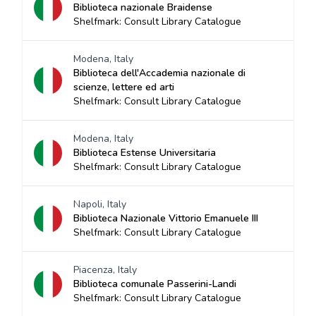
Biblioteca nazionale Braidense
Shelfmark: Consult Library Catalogue
Modena, Italy
Biblioteca dell'Accademia nazionale di
scienze, lettere ed arti
Shelfmark: Consult Library Catalogue
Modena, Italy
Biblioteca Estense Universitaria
Shelfmark: Consult Library Catalogue
Napoli, Italy
Biblioteca Nazionale Vittorio Emanuele III
Shelfmark: Consult Library Catalogue
Piacenza, Italy
Biblioteca comunale Passerini-Landi
Shelfmark: Consult Library Catalogue