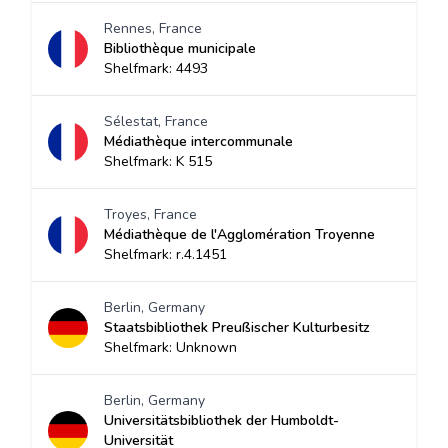
Rennes, France
Bibliothèque municipale
Shelfmark: 4493
Sélestat, France
Médiathèque intercommunale
Shelfmark: K 515
Troyes, France
Médiathèque de l'Agglomération Troyenne
Shelfmark: r.4.1451
Berlin, Germany
Staatsbibliothek Preußischer Kulturbesitz
Shelfmark: Unknown
Berlin, Germany
Universitätsbibliothek der Humboldt-
Universität