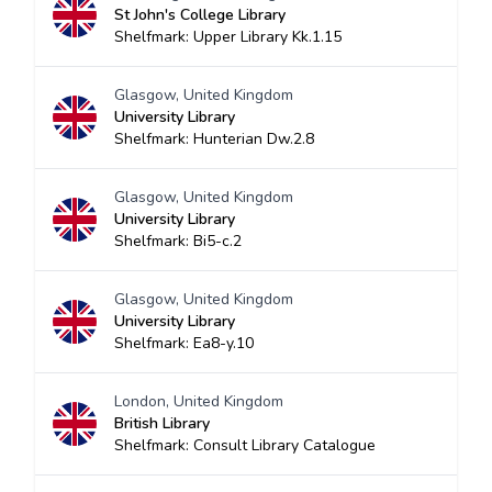
St John's College Library
Shelfmark: Upper Library Kk.1.15
Glasgow, United Kingdom
University Library
Shelfmark: Hunterian Dw.2.8
Glasgow, United Kingdom
University Library
Shelfmark: Bi5-c.2
Glasgow, United Kingdom
University Library
Shelfmark: Ea8-y.10
London, United Kingdom
British Library
Shelfmark: Consult Library Catalogue