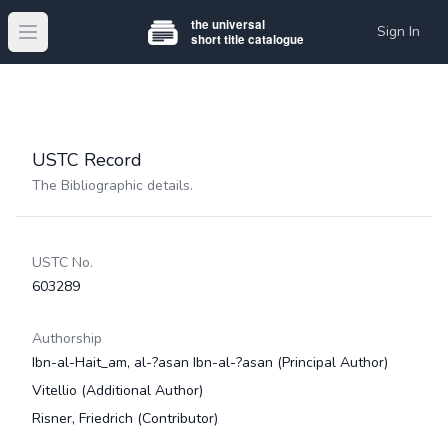
Sign In
Open main menu
USTC Record
The Bibliographic details.
USTC No.
603289
Authorship
Ibn-al-Hait_am, al-?asan Ibn-al-?asan
(Principal Author)
Vitellio
(Additional Author)
Risner, Friedrich
(Contributor)