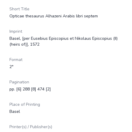
Short Title
Opticae thesaurus Alhazeni Arabis libri septem
Imprint
Basel, [per Eusebius Episcopius et Nikolaus Episcopius (II)
(heirs of)], 1572
Format
2°
Pagination
pp. [6] 288 [8] 474 [2]
Place of Printing
Basel
Printer(s) / Publisher(s)