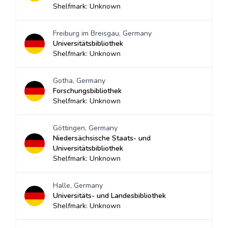
Shelfmark: Unknown
Freiburg im Breisgau, Germany
Universitätsbibliothek
Shelfmark: Unknown
Gotha, Germany
Forschungsbibliothek
Shelfmark: Unknown
Göttingen, Germany
Niedersächsische Staats- und
Universitätsbibliothek
Shelfmark: Unknown
Halle, Germany
Universitäts- und Landesbibliothek
Shelfmark: Unknown