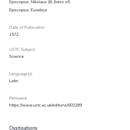
Episcopius, Nikolaus (II) (heirs of)
Episcopius, Eusebius
Date of Publication
1572
USTC Subject
Science
Language(s)
Latin
Permalink
https://www.ustc.ac.uk/editions/603289
Digitisations