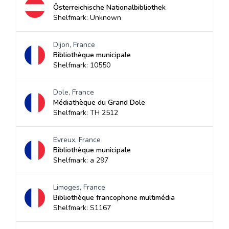
Österreichische Nationalbibliothek
Shelfmark: Unknown
Dijon, France
Bibliothèque municipale
Shelfmark: 10550
Dole, France
Médiathèque du Grand Dole
Shelfmark: TH 2512
Evreux, France
Bibliothèque municipale
Shelfmark: a 297
Limoges, France
Bibliothèque francophone multimédia
Shelfmark: S1167