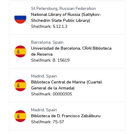
St Petersburg, Russian Federation
National Library of Russia (Saltykov-
Shchedrin State Public Library)
Shelfmark: 5.12.1.3
Barcelona, Spain
Universidad de Barcelona, CRAI Biblioteca
de Reserva
Shelfmark: B. 15619
Madrid, Spain
Biblioteca Central de Marina (Cuartel
General de la Armada)
Shelfmark: 00000305
Madrid, Spain
Biblioteca de D. Francisco Zabálburu
Shelfmark: 75-57