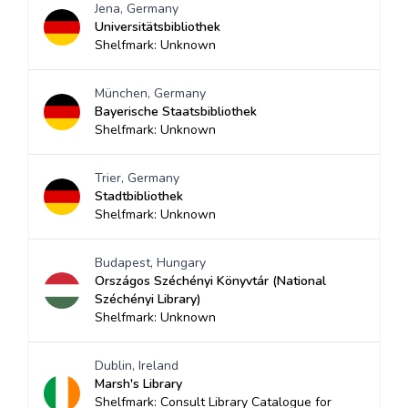
Jena, Germany
Universitätsbibliothek
Shelfmark: Unknown
München, Germany
Bayerische Staatsbibliothek
Shelfmark: Unknown
Trier, Germany
Stadtbibliothek
Shelfmark: Unknown
Budapest, Hungary
Országos Széchényi Könyvtár (National
Széchényi Library)
Shelfmark: Unknown
Dublin, Ireland
Marsh's Library
Shelfmark: Consult Library Catalogue for