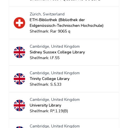
Zürich, Switzerland
ETH-Bibliothek (Bibliothek der
Eidgenössisch-Technischen Hochschule)
Shelfmark: Rar 9065 q
Cambridge, United Kingdom
Sidney Sussex College Library
Shelfmark: I.F.55
Cambridge, United Kingdom
Trinity College Library
Shelfmark: S.5.33
Cambridge, United Kingdom
University Library
Shelfmark: R*.1.19(B)
Cambridge, United Kingdom