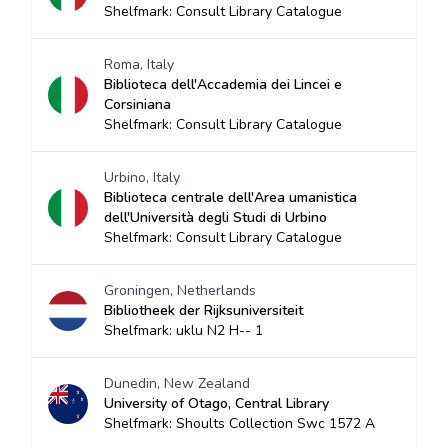
Shelfmark: Consult Library Catalogue
Roma, Italy
Biblioteca dell'Accademia dei Lincei e
Corsiniana
Shelfmark: Consult Library Catalogue
Urbino, Italy
Biblioteca centrale dell'Area umanistica
dell'Università degli Studi di Urbino
Shelfmark: Consult Library Catalogue
Groningen, Netherlands
Bibliotheek der Rijksuniversiteit
Shelfmark: uklu N2 H-- 1
Dunedin, New Zealand
University of Otago, Central Library
Shelfmark: Shoults Collection Swc 1572 A