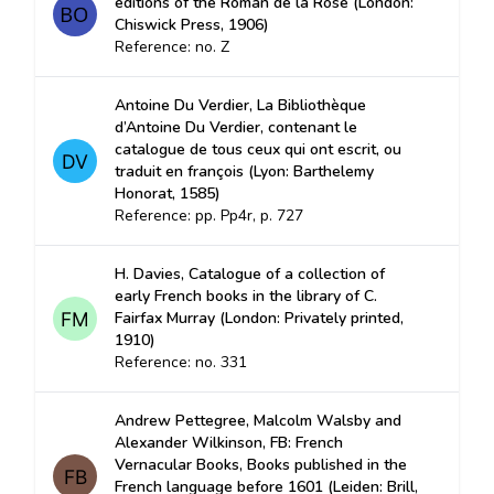
editions of the Roman de la Rose (London:
Chiswick Press, 1906)
Reference: no. Z
Antoine Du Verdier, La Bibliothèque
d’Antoine Du Verdier, contenant le
catalogue de tous ceux qui ont escrit, ou
traduit en françois (Lyon: Barthelemy
Honorat, 1585)
Reference: pp. Pp4r, p. 727
H. Davies, Catalogue of a collection of
early French books in the library of C.
Fairfax Murray (London: Privately printed,
1910)
Reference: no. 331
Andrew Pettegree, Malcolm Walsby and
Alexander Wilkinson, FB: French
Vernacular Books, Books published in the
French language before 1601 (Leiden: Brill,