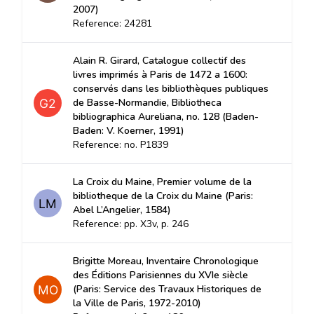
2007)
Reference: 24281
Alain R. Girard, Catalogue collectif des
livres imprimés à Paris de 1472 a 1600:
conservés dans les bibliothèques publiques
de Basse-Normandie, Bibliotheca
bibliographica Aureliana, no. 128 (Baden-
Baden: V. Koerner, 1991)
Reference: no. P1839
La Croix du Maine, Premier volume de la
bibliotheque de la Croix du Maine (Paris:
Abel L’Angelier, 1584)
Reference: pp. X3v, p. 246
Brigitte Moreau, Inventaire Chronologique
des Éditions Parisiennes du XVIe siècle
(Paris: Service des Travaux Historiques de
la Ville de Paris, 1972-2010)