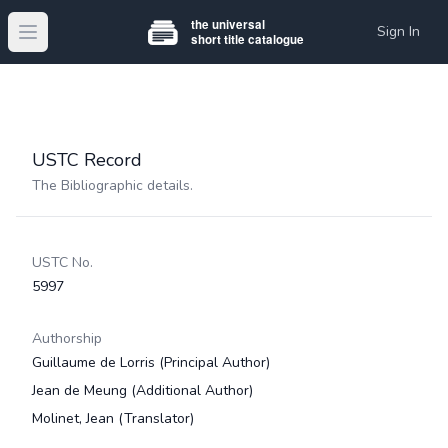
Sign In
Open main menu
USTC Record
The Bibliographic details.
USTC No.
5997
Authorship
Guillaume de Lorris
(Principal Author)
Jean de Meung
(Additional Author)
Molinet, Jean
(Translator)