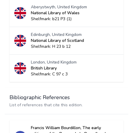
Aberystwyth, United Kingdom
National Library of Wales
Shelfmark: b21 P3 (1)
Edinburgh, United Kingdom
National Library of Scotland
Shelfmark: H 23 b 12
London, United Kingdom
British Library
Shelfmark: C 97 c 3
Bibliographic References
List of references that cite this edition.
Francis William Bourdillon, The early