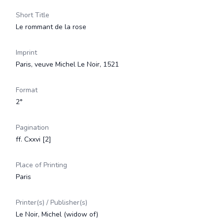
Short Title
Le rommant de la rose
Imprint
Paris, veuve Michel Le Noir, 1521
Format
2°
Pagination
ff. Cxxvi [2]
Place of Printing
Paris
Printer(s) / Publisher(s)
Le Noir, Michel (widow of)