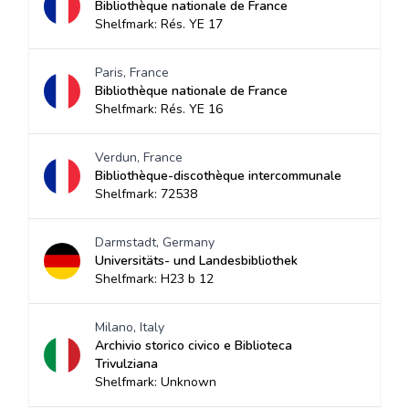
Bibliothèque nationale de France
Shelfmark: Rés. YE 17
Paris, France
Bibliothèque nationale de France
Shelfmark: Rés. YE 16
Verdun, France
Bibliothèque-discothèque intercommunale
Shelfmark: 72538
Darmstadt, Germany
Universitäts- und Landesbibliothek
Shelfmark: H23 b 12
Milano, Italy
Archivio storico civico e Biblioteca
Trivulziana
Shelfmark: Unknown