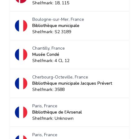
Shelfmark: 18, 115
Boulogne-sur-Mer, France
Bibliothèque municipale
Shelfmark: S2 3189
Chantilly, France
Musée Condé
Shelfmark: 4 CL 12
Cherbourg-Octeville, France
Bibliothèque municipale Jacques Prévert
Shelfmark: 3588
Paris, France
Bibliothèque de l'Arsenal
Shelfmark: Unknown
Paris, France