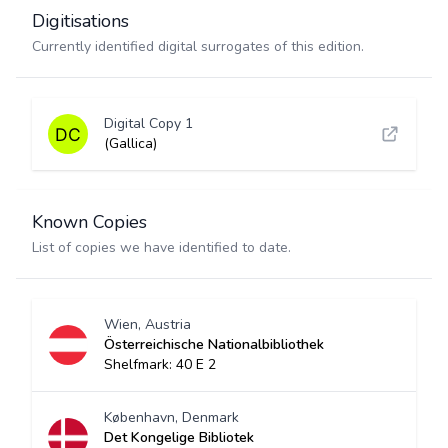
Digitisations
Currently identified digital surrogates of this edition.
Digital Copy 1
(Gallica)
Known Copies
List of copies we have identified to date.
Wien, Austria
Österreichische Nationalbibliothek
Shelfmark: 40 E 2
København, Denmark
Det Kongelige Bibliotek