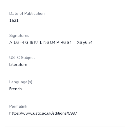
Date of Publication
1521
Signatures
A-E6 F4 G-I6 K4 L-N6 O4 P-R6 S4 T-X6 y6 z4
USTC Subject
Literature
Language(s)
French
Permalink
https://www.ustc.ac.uk/editions/5997