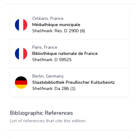
Orléans, France
Médiathèque municipale
Shelfmark: Rés. D 2900 (6)
Paris, France
Bibliothèque nationale de France
Shelfmark: D 59525
Berlin, Germany
Staatsbibliothek Preußischer Kulturbesitz
Shelfmark: Da 286 (1)
Bibliographic References
List of references that cite this edition.