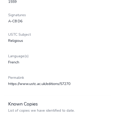
1559
Signatures
A-C8 D6
USTC Subject
Religious
Language(s)
French
Permalink
https://www.ustc.ac.uk/editions/57270
Known Copies
List of copies we have identified to date.