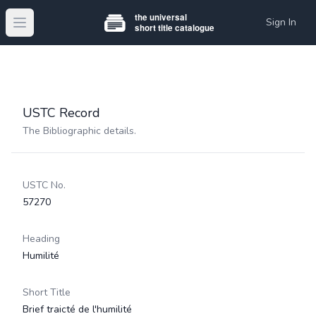
Sign In
Open main menu
USTC Record
The Bibliographic details.
USTC No.
57270
Heading
Humilité
Short Title
Brief traicté de l'humilité