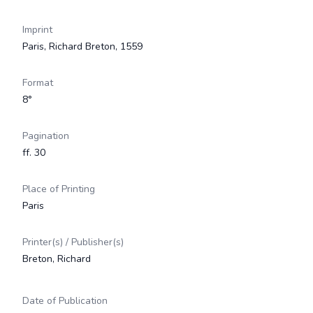
Imprint
Paris, Richard Breton, 1559
Format
8°
Pagination
ff. 30
Place of Printing
Paris
Printer(s) / Publisher(s)
Breton, Richard
Date of Publication