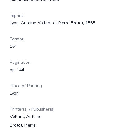
Imprint
Lyon, Antoine Vollant et Pierre Brotot, 1565
Format
16°
Pagination
pp. 144
Place of Printing
Lyon
Printer(s) / Publisher(s)
Vollant, Antoine
Brotot, Pierre