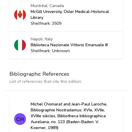
Montréal, Canada
McGill University, Osler Medical-Historical
Library
Shelfmark: 3509
Napoli, Italy
Biblioteca Nazionale Vittorio Emanuele III
Shelfmark: Unknown
Bibliographic References
List of references that cite this edition.
Michel Chomarat and Jean-Paul Laroche,
Bibliographie Nostradamus: XVIe, XVIIe,
XVIIIe siècles, Bibliotheca bibliographica
Aureliana, no. 123 (Baden-Baden: V.
Koerner, 1989)