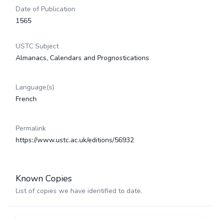
Date of Publication
1565
USTC Subject
Almanacs, Calendars and Prognostications
Language(s)
French
Permalink
https://www.ustc.ac.uk/editions/56932
Known Copies
List of copies we have identified to date.