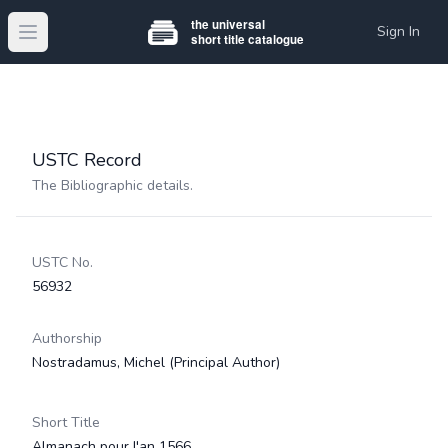
Sign In
Open main menu
USTC Record
The Bibliographic details.
USTC No.
56932
Authorship
Nostradamus, Michel
(Principal Author)
Short Title
Almanach pour l'an 1566