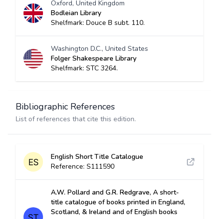
Oxford, United Kingdom
Bodleian Library
Shelfmark: Douce B subt. 110.
Washington D.C., United States
Folger Shakespeare Library
Shelfmark: STC 3264.
Bibliographic References
List of references that cite this edition.
English Short Title Catalogue
Reference: S111590
A.W. Pollard and G.R. Redgrave, A short-
title catalogue of books printed in England,
Scotland, & Ireland and of English books