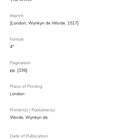
Imprint
[London, Wynkyn de Worde, 1517]
Format
4°
Pagination
pp. [336]
Place of Printing
London
Printer(s) / Publisher(s)
Worde, Wynkyn de
Date of Publication