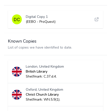
Digital Copy 1
(EEBO - ProQuest)
Known Copies
List of copies we have identified to date.
London, United Kingdom
British Library
Shelfmark: C.37.d.4.
Oxford, United Kingdom
Christ Church Library
Shelfmark: WN.5.9(1).