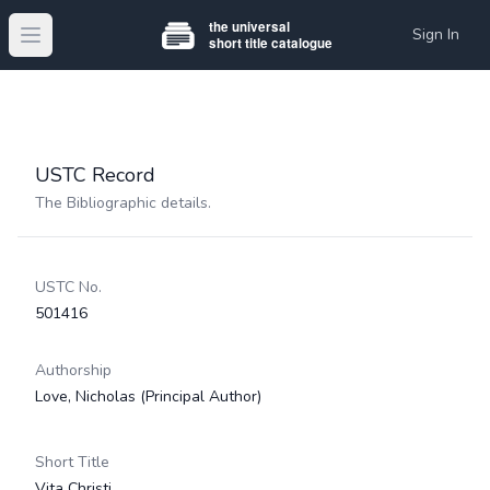
Sign In
Open main menu
USTC Record
The Bibliographic details.
USTC No.
501416
Authorship
Love, Nicholas
(Principal Author)
Short Title
Vita Christi