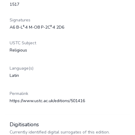
1517
Signatures
A6 B-L⁸·4 M-O8 P-2C⁸·4 2D6
USTC Subject
Religious
Language(s)
Latin
Permalink
https://www.ustc.ac.uk/editions/501416
Digitisations
Currently identified digital surrogates of this edition.